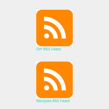
DIY RSS Feed
Recipes RSS Feed