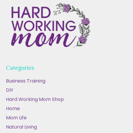
Categories
Business Training
DIY
Hard Working Mom Shop
Home
Mom Life
Natural Living