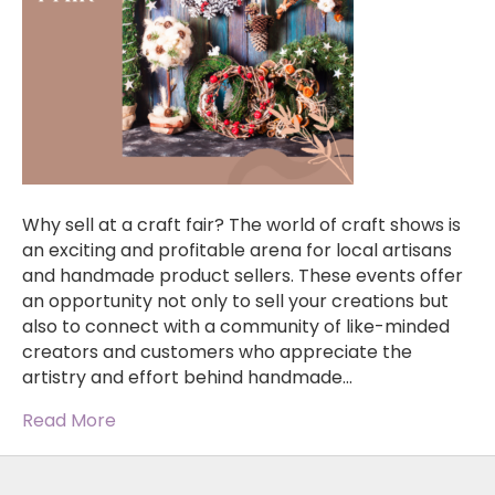
Why sell at a craft fair? The world of craft shows is
an exciting and profitable arena for local artisans
and handmade product sellers. These events offer
an opportunity not only to sell your creations but
also to connect with a community of like-minded
creators and customers who appreciate the
artistry and effort behind handmade…
Read More