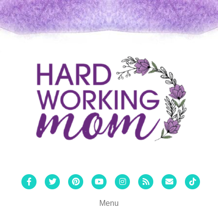
Facebook
Twitter
Pinterest
Youtube
Instagram
Rss
Email
Tiktok
Menu