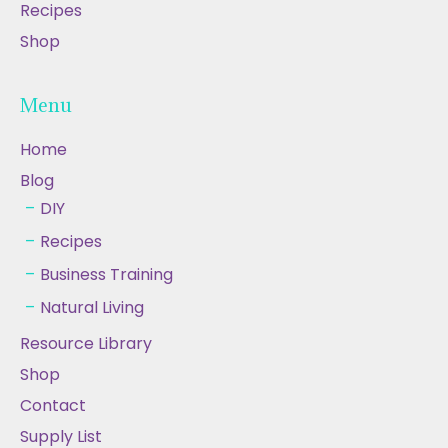
Recipes
Shop
Menu
Home
Blog
DIY
Recipes
Business Training
Natural Living
Resource Library
Shop
Contact
Supply List