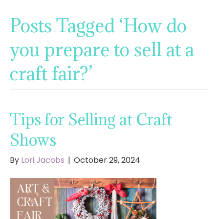
Posts Tagged ‘How do
you prepare to sell at a
craft fair?’
Tips for Selling at Craft
Shows
By
Lori Jacobs
|
October 29, 2024