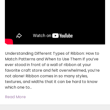
Understanding Different Types of Ribbon: How to
Match Patterns and When to Use Them If you’ve
ever stood in front of a wall of ribbon at your
favorite craft store and felt overwhelmed, you’re
not alone! Ribbon comes in so many styles,
textures, and widths that it can be hard to know
which one to…
Read More