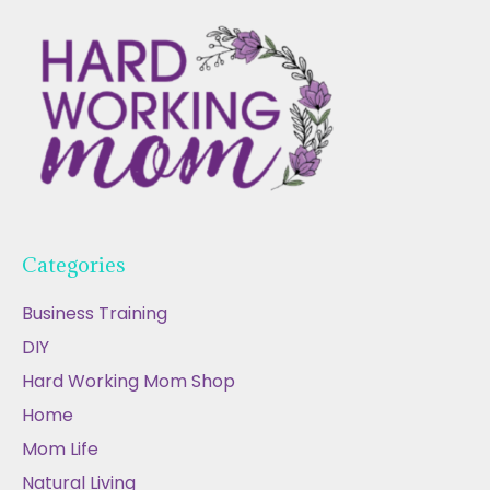
Categories
Business Training
DIY
Hard Working Mom Shop
Home
Mom Life
Natural Living