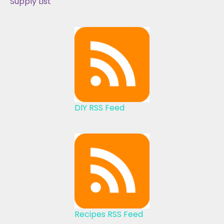
Supply List
DIY RSS Feed
Recipes RSS Feed