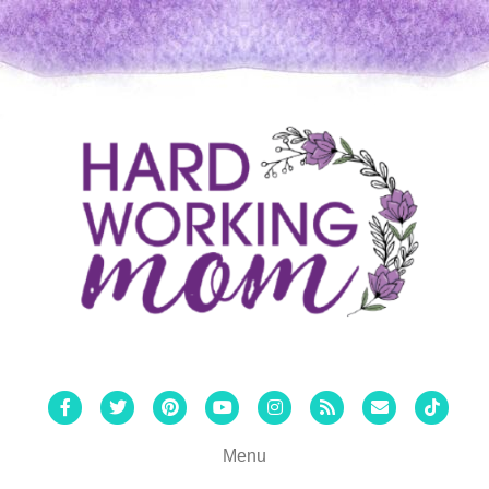
Facebook
Twitter
Pinterest
Youtube
Instagram
Rss
Email
Tiktok
Menu