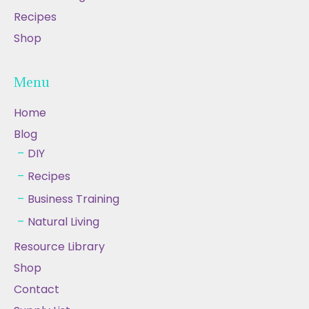
Recipes
Shop
Menu
Home
Blog
DIY
Recipes
Business Training
Natural Living
Resource Library
Shop
Contact