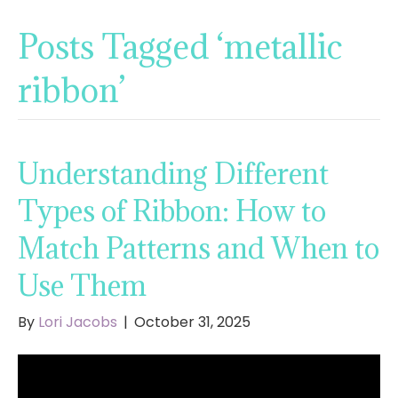
Posts Tagged ‘metallic
ribbon’
Understanding Different
Types of Ribbon: How to
Match Patterns and When to
Use Them
By
Lori Jacobs
|
October 31, 2025