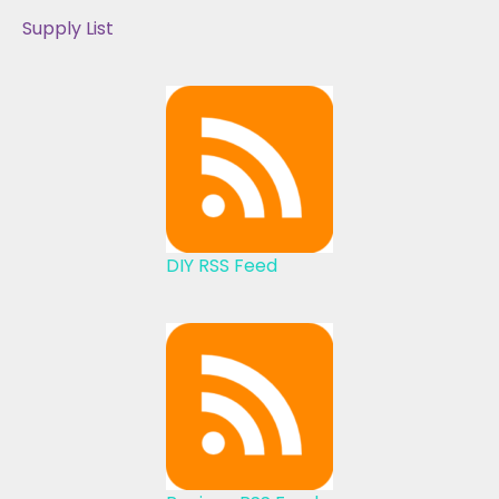
Supply List
DIY RSS Feed