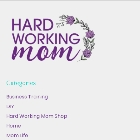
Categories
Business Training
DIY
Hard Working Mom Shop
Home
Mom Life