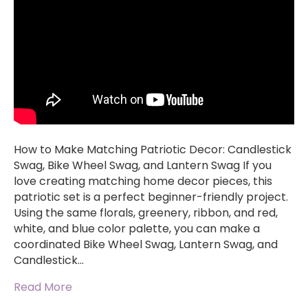
How to Make Matching Patriotic Decor: Candlestick
Swag, Bike Wheel Swag, and Lantern Swag If you
love creating matching home decor pieces, this
patriotic set is a perfect beginner-friendly project.
Using the same florals, greenery, ribbon, and red,
white, and blue color palette, you can make a
coordinated Bike Wheel Swag, Lantern Swag, and
Candlestick…
Read More