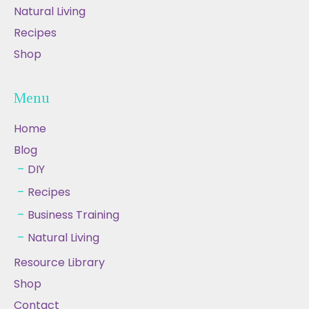
Natural Living
Recipes
Shop
Menu
Home
Blog
DIY
Recipes
Business Training
Natural Living
Resource Library
Shop
Contact