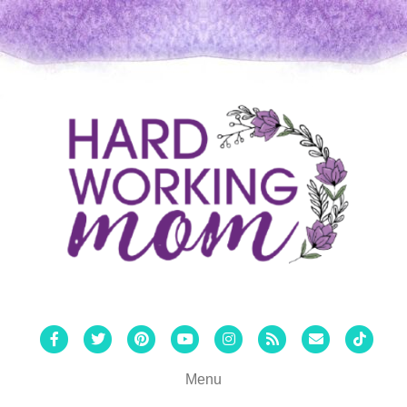
Facebook
Twitter
Pinterest
Youtube
Instagram
Rss
Email
Tiktok
Menu