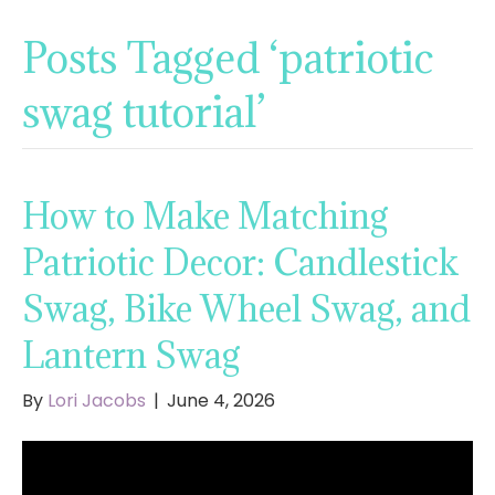
Posts Tagged ‘patriotic
swag tutorial’
How to Make Matching
Patriotic Decor: Candlestick
Swag, Bike Wheel Swag, and
Lantern Swag
By
Lori Jacobs
|
June 4, 2026