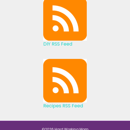
DIY RSS Feed
Recipes RSS Feed
©2026 Hard Working Mom