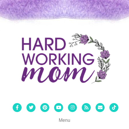
Facebook
Twitter
Pinterest
Youtube
Instagram
Rss
Email
Tiktok
Menu