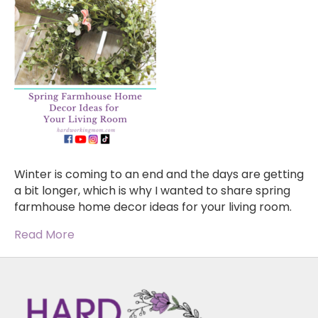
Winter is coming to an end and the days are getting
a bit longer, which is why I wanted to share spring
farmhouse home decor ideas for your living room.
Read More