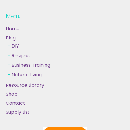
Menu
Home
Blog
DIY
Recipes
Business Training
Natural Living
Resource Library
Shop
Contact
Supply List