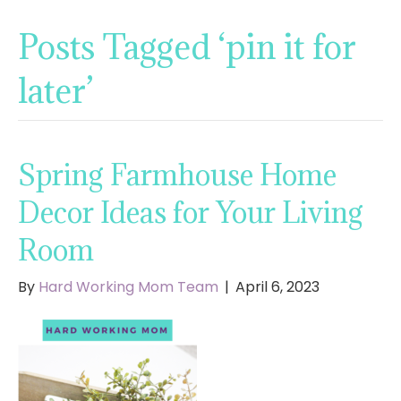
Posts Tagged ‘pin it for
later’
Spring Farmhouse Home
Decor Ideas for Your Living
Room
By
Hard Working Mom Team
|
April 6, 2023