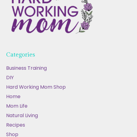
Categories
Business Training
DIY
Hard Working Mom Shop
Home
Mom Life
Natural Living
Recipes
Shop