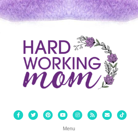
Facebook
Twitter
Pinterest
Youtube
Instagram
Rss
Email
Tiktok
Menu