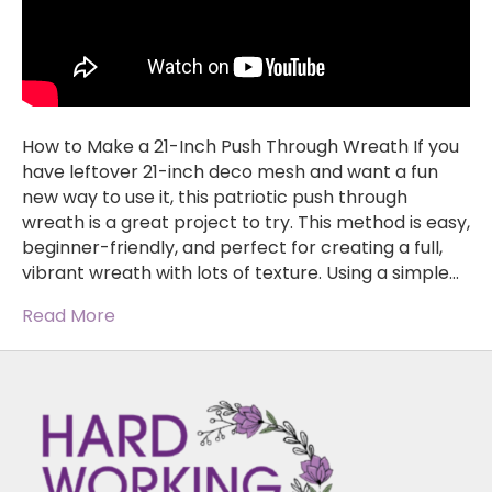
How to Make a 21-Inch Push Through Wreath If you
have leftover 21-inch deco mesh and want a fun
new way to use it, this patriotic push through
wreath is a great project to try. This method is easy,
beginner-friendly, and perfect for creating a full,
vibrant wreath with lots of texture. Using a simple…
Read More