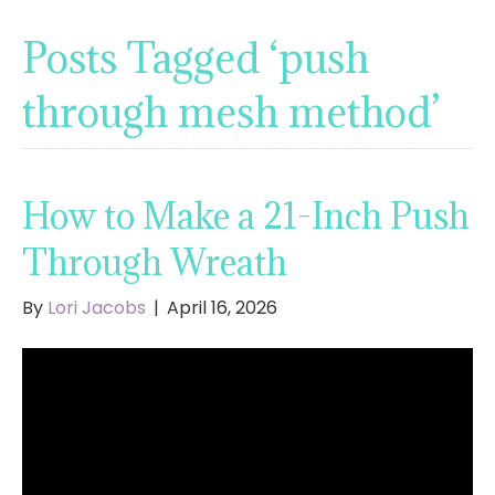
Posts Tagged ‘push
through mesh method’
How to Make a 21-Inch Push
Through Wreath
By
Lori Jacobs
|
April 16, 2026