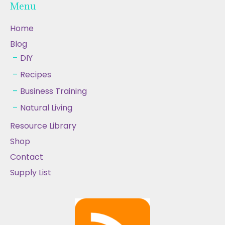
Menu
Home
Blog
DIY
Recipes
Business Training
Natural Living
Resource Library
Shop
Contact
Supply List