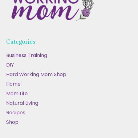
Categories
Business Training
DIY
Hard Working Mom Shop
Home
Mom Life
Natural Living
Recipes
Shop