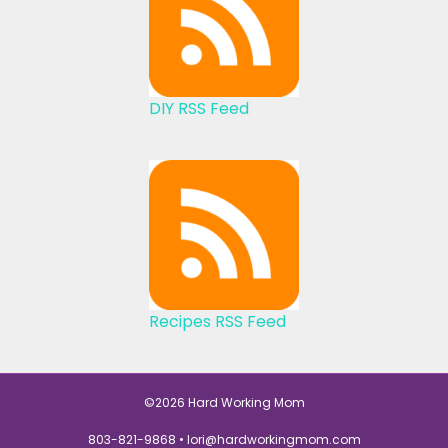
DIY RSS Feed
Recipes RSS Feed
©2026 Hard Working Mom
803-821-9868 •
lori@hardworkingmom.com