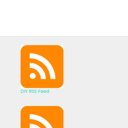
DIY RSS Feed