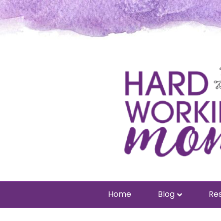
Home
Blog
Res