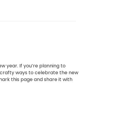
w year. If you’re planning to
 crafty ways to celebrate the new
mark this page and share it with