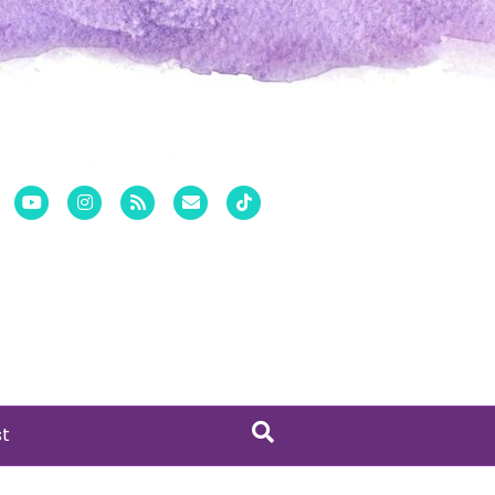
er
Pinterest
Youtube
Instagram
Rss
Email
Tiktok
st