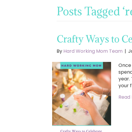
Posts Tagged ‘re
Crafty Ways to Ce
By
Hard Working Mom Team
|
J
Once 
spend
year.
your f
Read