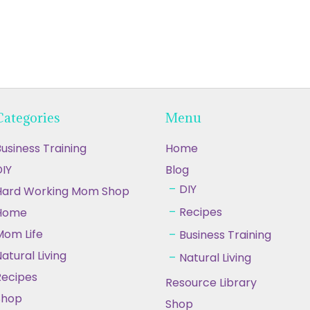
Categories
Menu
usiness Training
Home
IY
Blog
DIY
Hard Working Mom Shop
Recipes
Home
Mom Life
Business Training
atural Living
Natural Living
Recipes
Resource Library
Shop
Shop