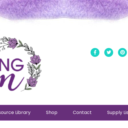
Facebook
Twitt
ource Library
Shop
Contact
Supply Li