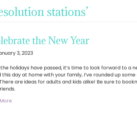
solution stations’
lebrate the New Year
anuary 3, 2023
the holidays have passed, it’s time to look forward to a ne
 this day at home with your family, I’ve rounded up some
 There are ideas for adults and kids alike! Be sure to book
riends.
 More