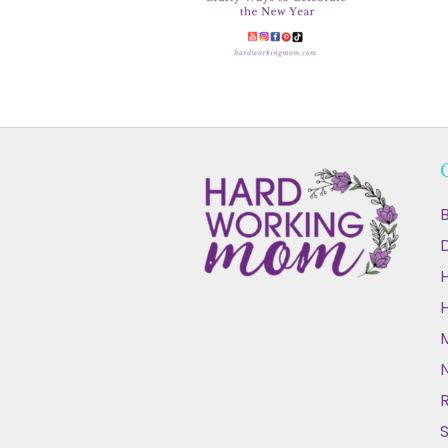
B
D
N