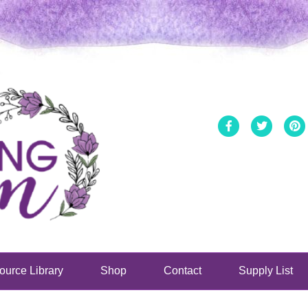
Facebook
Twitter
ource Library
Shop
Contact
Supply List