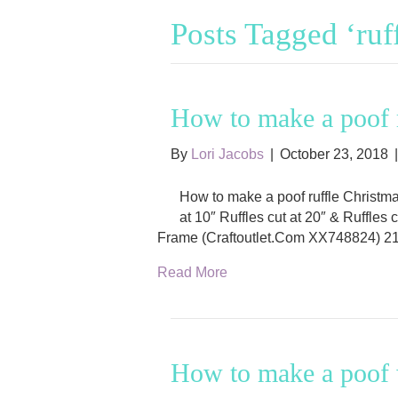
Posts Tagged ‘ruf
How to make a poof r
By
Lori Jacobs
|
October 23, 2018
How to make a poof ruffle Christm
at 10″ Ruffles cut at 20″ & Ruffles
Frame (Craftoutlet.Com XX748824) 21
Read More
How to make a poof w