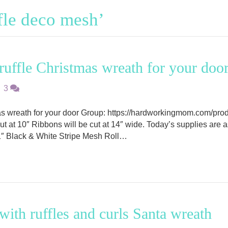
fle deco mesh’
uffle Christmas wreath for your doo
|
3
as wreath for your door Group: https://hardworkingmom.com/pro
 cut at 10″ Ribbons will be cut at 14″ wide. Today’s supplies ar
″ Black & White Stripe Mesh Roll…
ith ruffles and curls Santa wreath