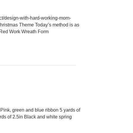
uct/design-with-hard-working-mom-
Christmas Theme Today’s method is as
15″ Red Work Wreath Form
Pink, green and blue ribbon 5 yards of
rds of 2.5in Black and white spring