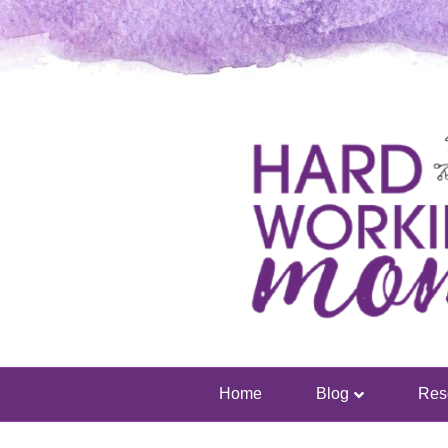
Home
Blog
Res