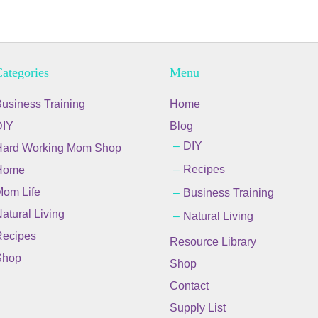
ategories
Menu
usiness Training
Home
DIY
Blog
DIY
Hard Working Mom Shop
Recipes
Home
om Life
Business Training
atural Living
Natural Living
ecipes
Resource Library
Shop
Shop
Contact
Supply List