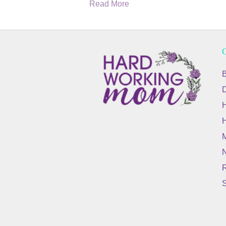
Read More
C
B
M
N
R