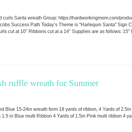
nd curls Santa wreath Group: https://hardworkingmom.com/prod
Jacobs Success Path Today’s Theme is “Harlequin Santa” Sign 
 Curls cut at 10″ Ribbons cut at a 14″ Supplies are as follows: 
h ruffle wreath for Summer
 Blue 15-24in wreath form 18 yards of ribbon, 4 Yards of 2.5in 
1.5 in Blue multi Ribbon 4 Yards of 1.5in Pink multi ribbon 4 ya