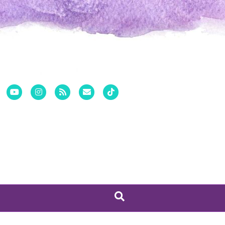
Pinterest
Youtube
Instagram
Rss
Email
Tiktok