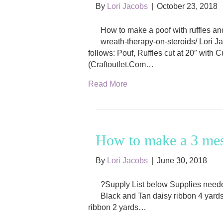
By
Lori Jacobs
|
October 23, 2018
How to make a poof with ruffles a
wreath-therapy-on-steroids/ Lori 
follows: Pouf, Ruffles cut at 20″ with
(Craftoutlet.Com…
Read More
How to make a 3 mes
By
Lori Jacobs
|
June 30, 2018
?Supply List below Supplies needed
Black and Tan daisy ribbon 4 yards 
ribbon 2 yards…