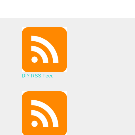
DIY RSS Feed