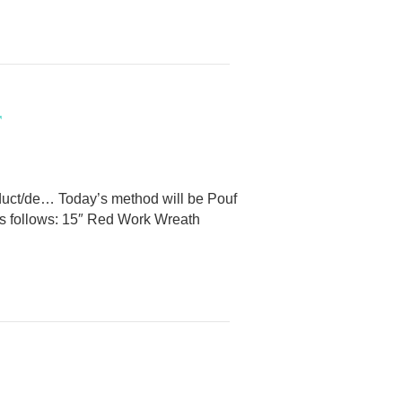
r
duct/de… Today’s method will be Pouf
e as follows: 15″ Red Work Wreath