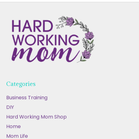
Categories
Business Training
DIY
Hard Working Mom Shop
Home
Mom Life