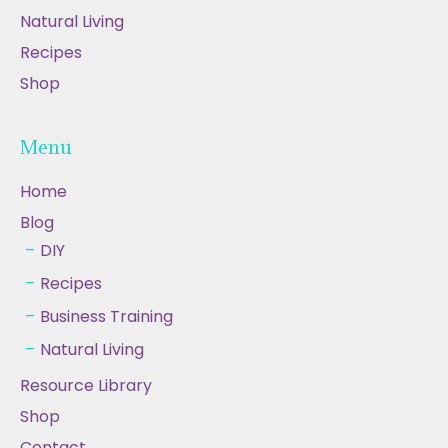
Natural Living
Recipes
Shop
Menu
Home
Blog
DIY
Recipes
Business Training
Natural Living
Resource Library
Shop
Contact