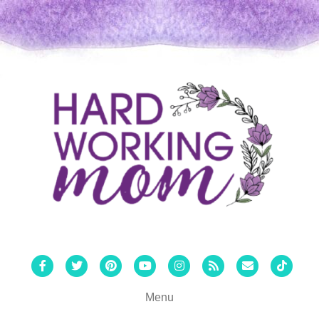
Facebook
Twitter
Pinterest
Youtube
Instagram
Rss
Email
Tiktok
Menu