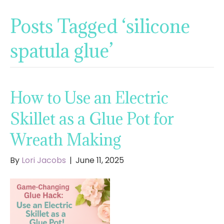
Posts Tagged ‘silicone
spatula glue’
How to Use an Electric
Skillet as a Glue Pot for
Wreath Making
By
Lori Jacobs
|
June 11, 2025