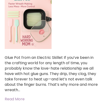
Glue Pot from an Electric Skillet If you’ve been in
the crafting world for any length of time, you
probably know the love-hate relationship we all
have with hot glue guns. They drip, they clog, they
take forever to heat up—and let’s not even talk
about the finger burns. That’s why more and more
wreath…
Read More