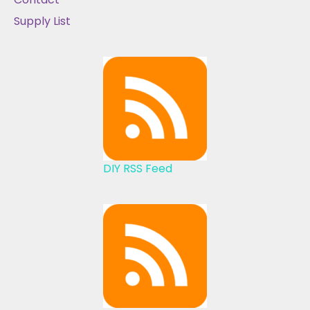
Supply List
DIY RSS Feed