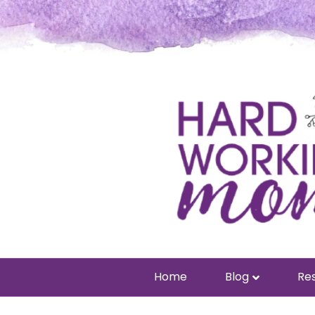
Home
Blog
Res