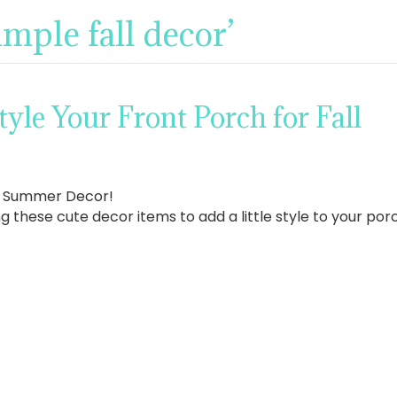
imple fall decor’
tyle Your Front Porch for Fall
r Summer Decor!
g these cute decor items to add a little style to your porch