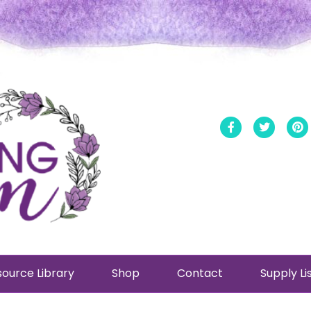
Facebook
Twitt
ource Library
Shop
Contact
Supply Li