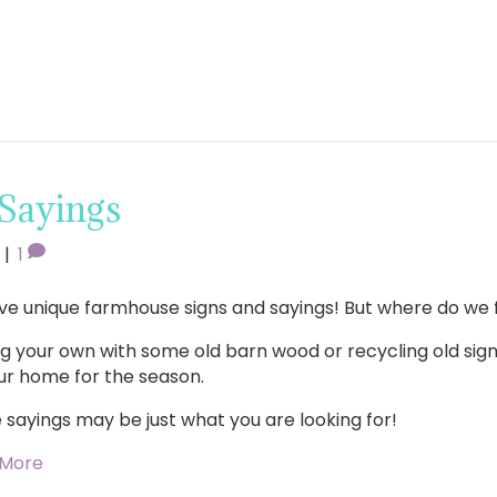
 Sayings
|
1
ve unique farmhouse signs and sayings! But where do we 
g your own with some old barn wood or recycling old sign
ur home for the season.
 sayings may be just what you are looking for!
 More