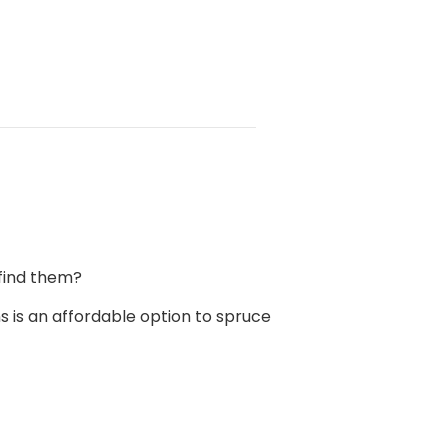
find them?
s is an affordable option to spruce