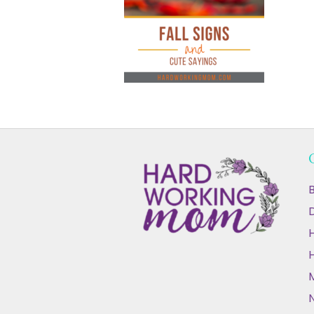
B
D
N