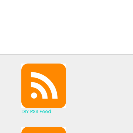
DIY RSS Feed