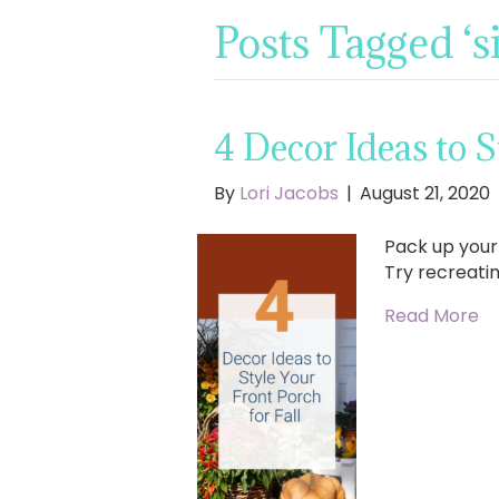
Posts Tagged ‘s
4 Decor Ideas to S
By
Lori Jacobs
|
August 21, 2020
Pack up you
Try recreatin
Read More