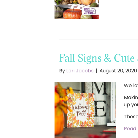
Fall Signs & Cute
By
Lori Jacobs
|
August 20, 2020
We lo
Makin
up yo
These
Read