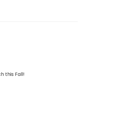
 this Fall!