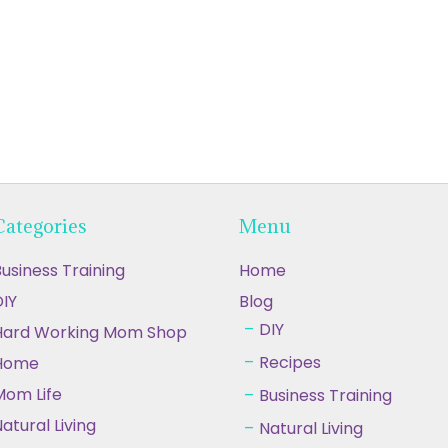
Categories
Menu
usiness Training
Home
IY
Blog
DIY
Hard Working Mom Shop
Recipes
Home
Mom Life
Business Training
atural Living
Natural Living