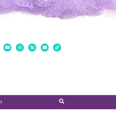
er
Pinterest
Youtube
Instagram
Rss
Email
Tiktok
st