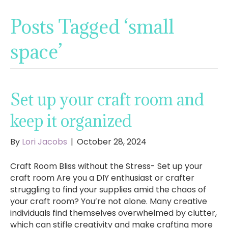
Posts Tagged ‘small
space’
Set up your craft room and
keep it organized
By
Lori Jacobs
|
October 28, 2024
Craft Room Bliss without the Stress- Set up your
craft room Are you a DIY enthusiast or crafter
struggling to find your supplies amid the chaos of
your craft room? You’re not alone. Many creative
individuals find themselves overwhelmed by clutter,
which can stifle creativity and make crafting more