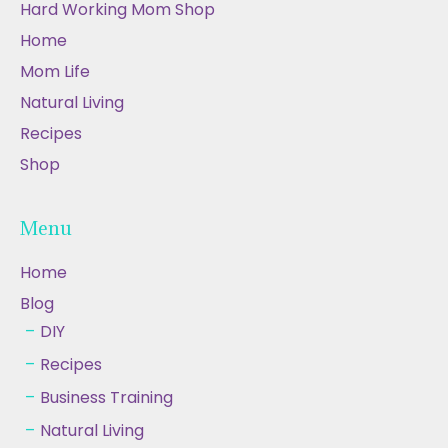
Hard Working Mom Shop
Home
Mom Life
Natural Living
Recipes
Shop
Menu
Home
Blog
DIY
Recipes
Business Training
Natural Living