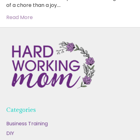
of a chore than a joy.…
Read More
Categories
Business Training
DIY