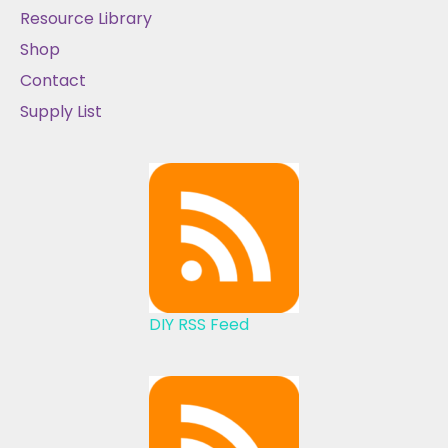
Resource Library
Shop
Contact
Supply List
DIY RSS Feed