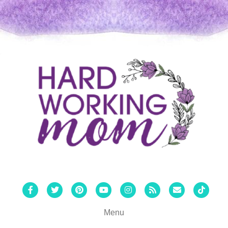
Facebook
Twitter
Pinterest
Youtube
Instagram
Rss
Email
Tiktok
Menu