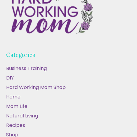
Categories
Business Training
DIY
Hard Working Mom Shop
Home
Mom Life
Natural Living
Recipes
Shop