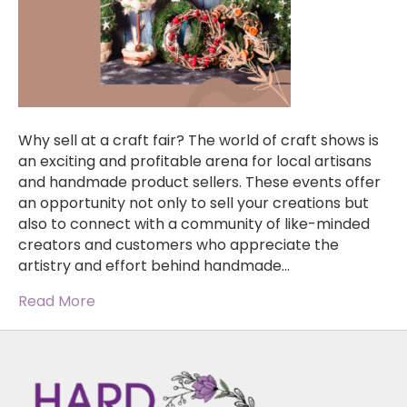
Why sell at a craft fair? The world of craft shows is
an exciting and profitable arena for local artisans
and handmade product sellers. These events offer
an opportunity not only to sell your creations but
also to connect with a community of like-minded
creators and customers who appreciate the
artistry and effort behind handmade…
Read More