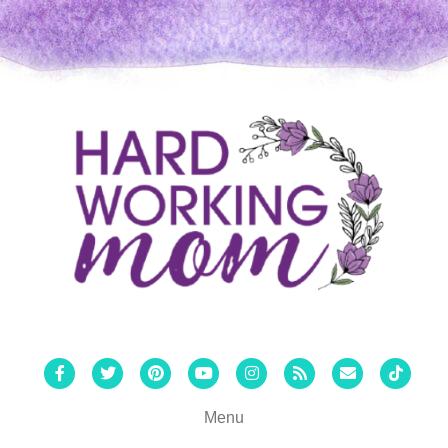
Facebook
Twitter
Pinterest
Youtube
Instagram
Rss
Email
Tiktok
Menu