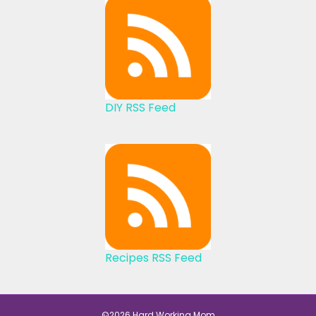
DIY RSS Feed
Recipes RSS Feed
©2026 Hard Working Mom