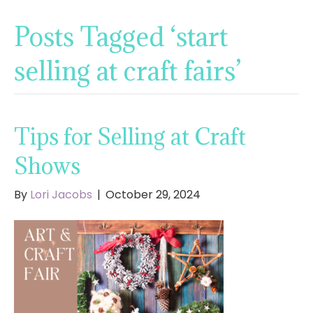
Posts Tagged ‘start
selling at craft fairs’
Tips for Selling at Craft
Shows
By
Lori Jacobs
|
October 29, 2024