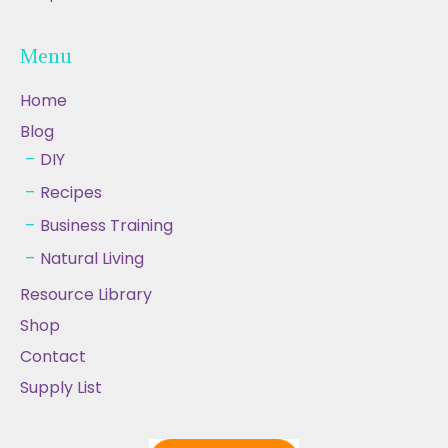
Menu
Home
Blog
DIY
Recipes
Business Training
Natural Living
Resource Library
Shop
Contact
Supply List