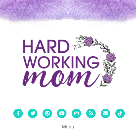
Facebook
Twitter
Pinterest
Youtube
Instagram
Rss
Email
Tiktok
Menu