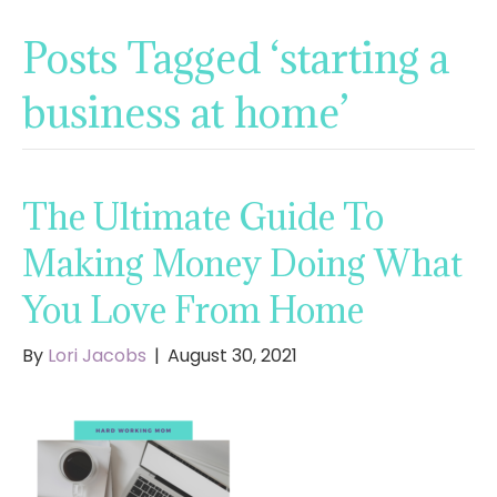
Posts Tagged ‘starting a
business at home’
The Ultimate Guide To
Making Money Doing What
You Love From Home
By
Lori Jacobs
|
August 30, 2021