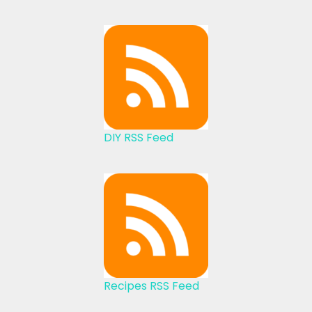
DIY RSS Feed
Recipes RSS Feed