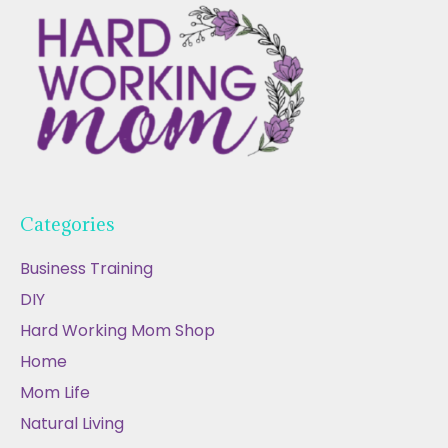
Categories
Business Training
DIY
Hard Working Mom Shop
Home
Mom Life
Natural Living