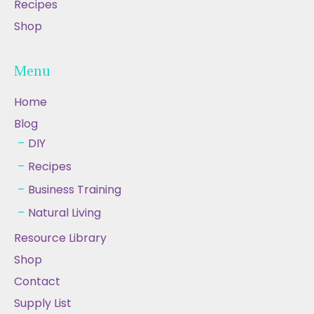
Recipes
Shop
Menu
Home
Blog
DIY
Recipes
Business Training
Natural Living
Resource Library
Shop
Contact
Supply List