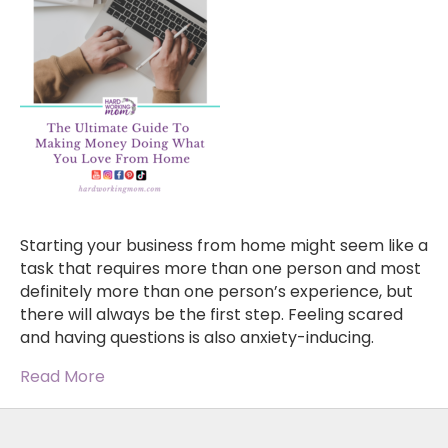
Starting your business from home might seem like a
task that requires more than one person and most
definitely more than one person’s experience, but
there will always be the first step. Feeling scared
and having questions is also anxiety-inducing.
Read More