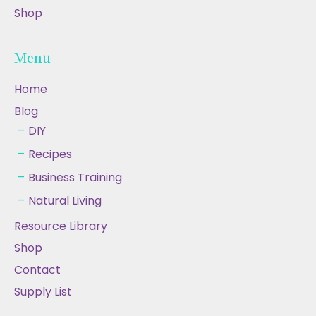
Shop
Menu
Home
Blog
DIY
Recipes
Business Training
Natural Living
Resource Library
Shop
Contact
Supply List