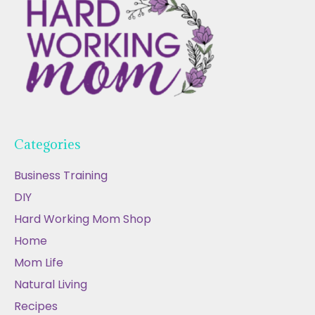
Categories
Business Training
DIY
Hard Working Mom Shop
Home
Mom Life
Natural Living
Recipes