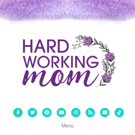
Facebook
Twitter
Pinterest
Youtube
Instagram
Rss
Email
Tiktok
Menu