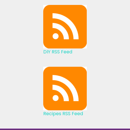
DIY RSS Feed
Recipes RSS Feed