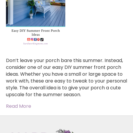
Don’t leave your porch bare this summer. Instead,
consider one of our easy DIY summer front porch
ideas. Whether you have a small or large space to
work with, these are easy to tweak to your personal
style. The overall idea is to give your porch a cute
upscale for the summer season.
Read More