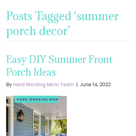
Posts Tagged ‘summer
porch decor’
Easy DIY Summer Front
Porch Ideas
By
Hard Working Mom Team
|
June 14, 2022