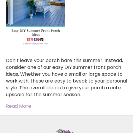
Don’t leave your porch bare this summer. Instead,
consider one of our easy DIY summer front porch
ideas. Whether you have a small or large space to
work with, these are easy to tweak to your personal
style. The overall idea is to give your porch a cute
upscale for the summer season.
Read More