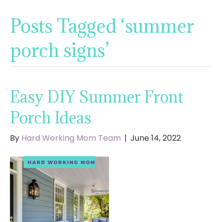
Posts Tagged ‘summer
porch signs’
Easy DIY Summer Front
Porch Ideas
By
Hard Working Mom Team
|
June 14, 2022