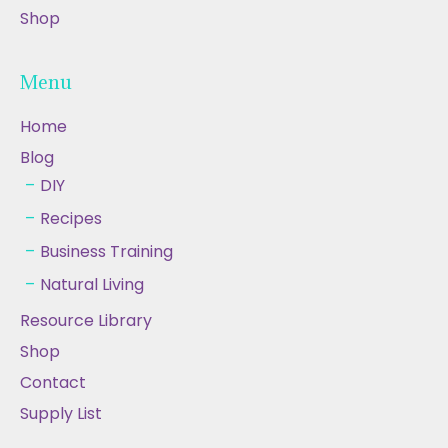
Shop
Menu
Home
Blog
DIY
Recipes
Business Training
Natural Living
Resource Library
Shop
Contact
Supply List