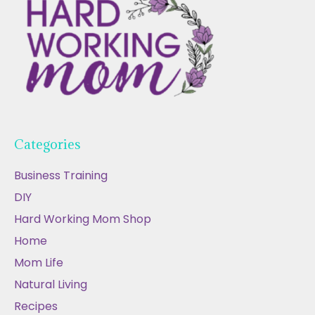
Categories
Business Training
DIY
Hard Working Mom Shop
Home
Mom Life
Natural Living
Recipes