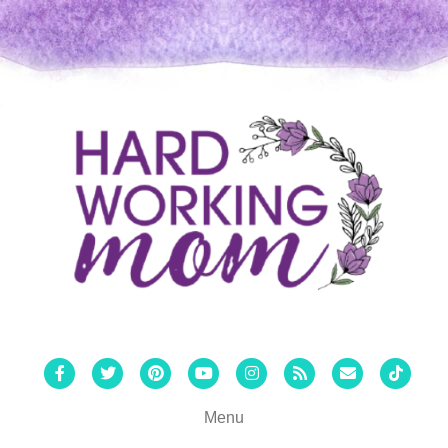
Facebook
Twitter
Pinterest
Youtube
Instagram
Rss
Email
Tiktok
Menu