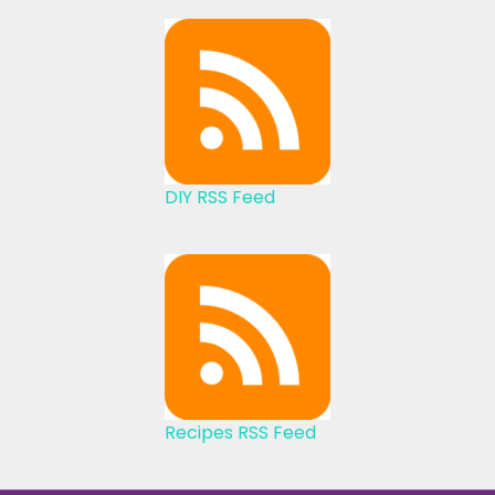
DIY RSS Feed
Recipes RSS Feed