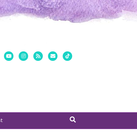
er
Pinterest
Youtube
Instagram
Rss
Email
Tiktok
st