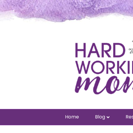
Home
Blog
Res