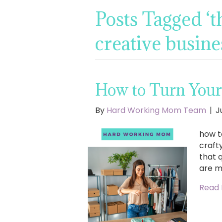
Posts Tagged ‘t
creative busine
How to Turn Your 
By
Hard Working Mom Team
|
J
how t
craft
that q
are m
Read