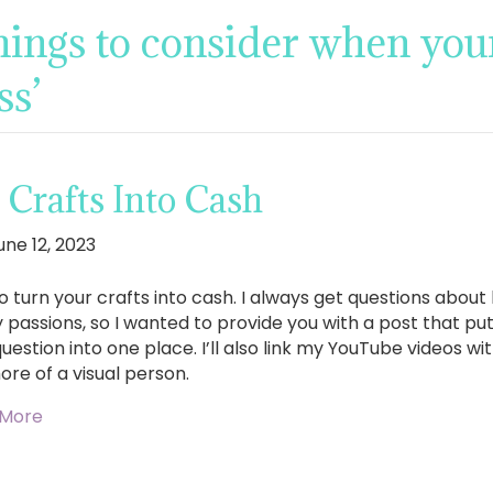
hings to consider when your
ss’
Crafts Into Cash
une 12, 2023
o turn your crafts into cash. I always get questions abo
y passions, so I wanted to provide you with a post that pu
uestion into one place. I’ll also link my YouTube videos w
ore of a visual person.
 More