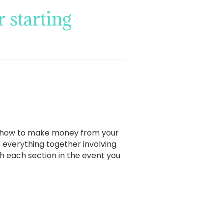
 starting
ut how to make money from your
t everything together involving
ith each section in the event you