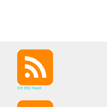
DIY RSS Feed