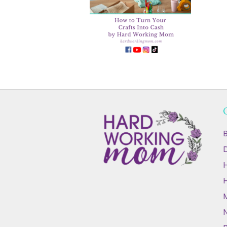
B
D
N