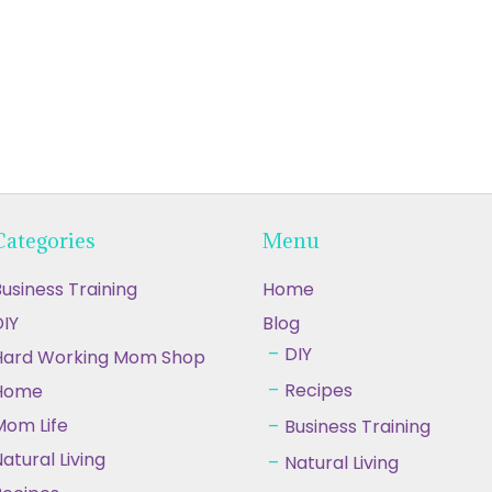
Categories
Menu
usiness Training
Home
IY
Blog
DIY
Hard Working Mom Shop
Recipes
Home
Mom Life
Business Training
atural Living
Natural Living