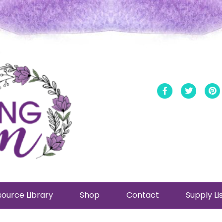
Facebook
Twitt
ource Library
Shop
Contact
Supply Li