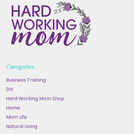
Categories
Business Training
DIY
Hard Working Mom Shop
Home
Mom Life
Natural Living