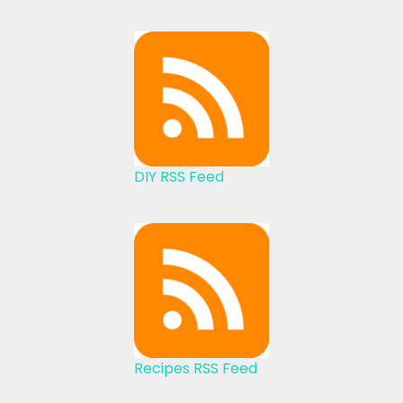
DIY RSS Feed
Recipes RSS Feed