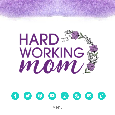
Facebook
Twitter
Pinterest
Youtube
Instagram
Rss
Email
Tiktok
Menu