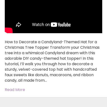
How to Decorate a Candyland-Themed Hat for a
Christmas Tree Topper Transform your Christmas
tree into a whimsical Candyland dream with this
adorable DIY candy-themed hat topper! In this
tutorial, I’ll walk you through how to decorate a
sturdy, velvet-covered top hat with handcrafted
faux sweets like donuts, macaroons, and ribbon
candy, all made from…
Read More