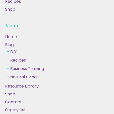
Recipes
Shop
Menu
Home
Blog
DIY
Recipes
Business Training
Natural Living
Resource Library
Shop
Contact
Supply List