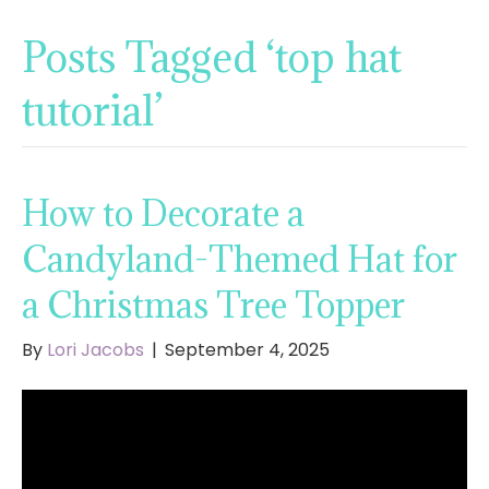
Posts Tagged ‘top hat
tutorial’
How to Decorate a
Candyland-Themed Hat for
a Christmas Tree Topper
By
Lori Jacobs
|
September 4, 2025