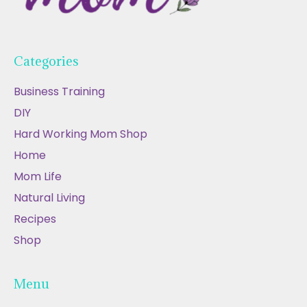
Categories
Business Training
DIY
Hard Working Mom Shop
Home
Mom Life
Natural Living
Recipes
Shop
Menu