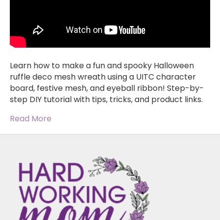
Learn how to make a fun and spooky Halloween
ruffle deco mesh wreath using a UITC character
board, festive mesh, and eyeball ribbon! Step-by-
step DIY tutorial with tips, tricks, and product links.
Read More