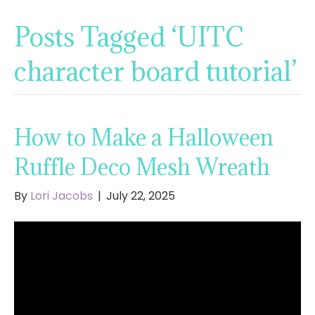
Posts Tagged ‘UITC
character board tutorial’
How to Make a Halloween
Ruffle Deco Mesh Wreath
By
Lori Jacobs
|
July 22, 2025