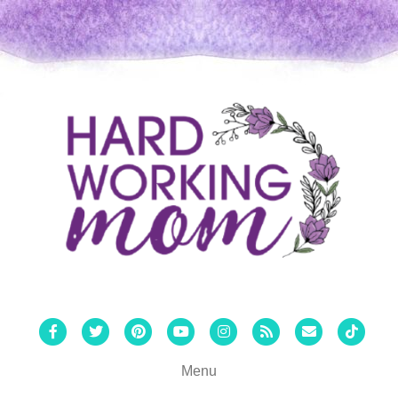
Facebook
Twitter
Pinterest
Youtube
Instagram
Rss
Email
Tiktok
Menu