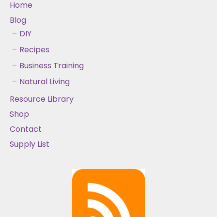
Home
Blog
DIY
Recipes
Business Training
Natural Living
Resource Library
Shop
Contact
Supply List