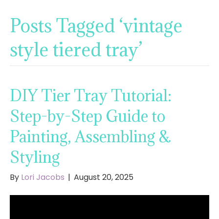
Posts Tagged ‘vintage
style tiered tray’
DIY Tier Tray Tutorial:
Step-by-Step Guide to
Painting, Assembling &
Styling
By
Lori Jacobs
|
August 20, 2025