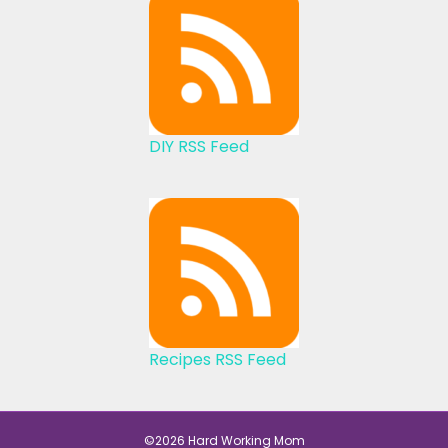
DIY RSS Feed
Recipes RSS Feed
©2026 Hard Working Mom