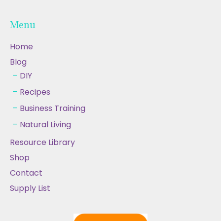
Menu
Home
Blog
DIY
Recipes
Business Training
Natural Living
Resource Library
Shop
Contact
Supply List