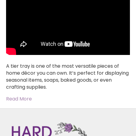
A tier tray is one of the most versatile pieces of
home décor you can own. It’s perfect for displaying
seasonal items, soaps, baked goods, or even
crafting supplies.
Read More