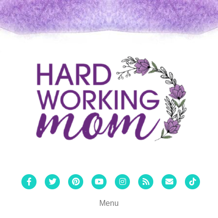
Facebook
Twitter
Pinterest
Youtube
Instagram
Rss
Email
Tiktok
Menu