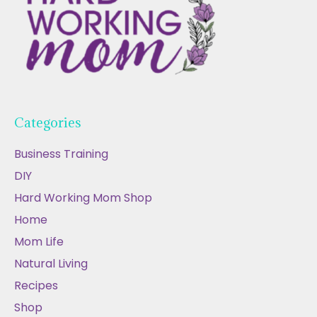
Categories
Business Training
DIY
Hard Working Mom Shop
Home
Mom Life
Natural Living
Recipes
Shop