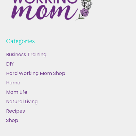
Categories
Business Training
DIY
Hard Working Mom Shop
Home
Mom Life
Natural Living
Recipes
Shop