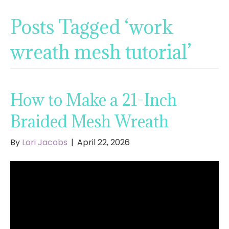
Posts Tagged ‘work
wreath mesh tutorial’
How to Make a 21-Inch
Braided Mesh Wreath
By
Lori Jacobs
|
April 22, 2026