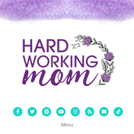
Facebook
Twitter
Pinterest
Youtube
Instagram
Rss
Email
Tiktok
Menu