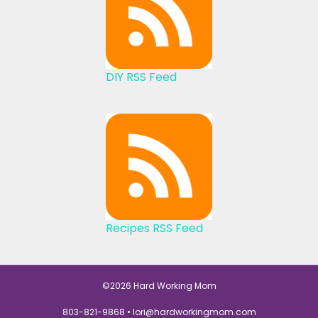
DIY RSS Feed
Recipes RSS Feed
©2026 Hard Working Mom
803-821-9868 •
lori@hardworkingmom.com