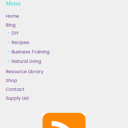
Menu
Home
Blog
DIY
Recipes
Business Training
Natural Living
Resource Library
Shop
Contact
Supply List