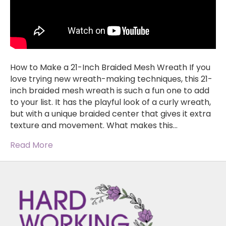
How to Make a 21-Inch Braided Mesh Wreath If you
love trying new wreath-making techniques, this 21-
inch braided mesh wreath is such a fun one to add
to your list. It has the playful look of a curly wreath,
but with a unique braided center that gives it extra
texture and movement. What makes this…
Read More