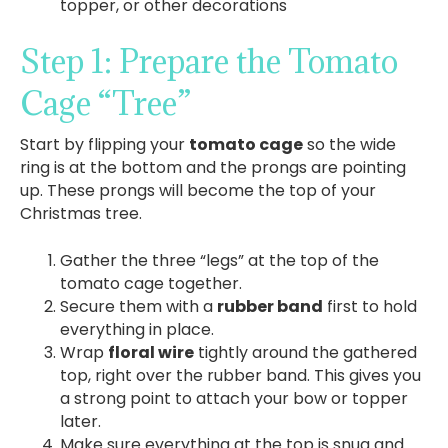
topper, or other decorations
Step 1: Prepare the Tomato
Cage “Tree”
Start by flipping your
tomato cage
so the wide
ring is at the bottom and the prongs are pointing
up. These prongs will become the top of your
Christmas tree.
Gather the three “legs” at the top of the
tomato cage together.
Secure them with a
rubber band
first to hold
everything in place.
Wrap
floral wire
tightly around the gathered
top, right over the rubber band. This gives you
a strong point to attach your bow or topper
later.
Make sure everything at the top is snug and