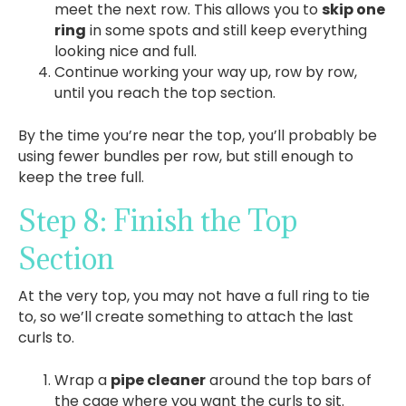
meet the next row. This allows you to
skip one
ring
in some spots and still keep everything
looking nice and full.
Continue working your way up, row by row,
until you reach the top section.
By the time you’re near the top, you’ll probably be
using fewer bundles per row, but still enough to
keep the tree full.
Step 8: Finish the Top
Section
At the very top, you may not have a full ring to tie
to, so we’ll create something to attach the last
curls to.
Wrap a
pipe cleaner
around the top bars of
the cage where you want the curls to sit.