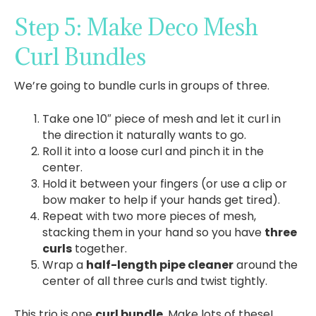
Step 5: Make Deco Mesh
Curl Bundles
We’re going to bundle curls in groups of three.
Take one 10″ piece of mesh and let it curl in
the direction it naturally wants to go.
Roll it into a loose curl and pinch it in the
center.
Hold it between your fingers (or use a clip or
bow maker to help if your hands get tired).
Repeat with two more pieces of mesh,
stacking them in your hand so you have
three
curls
together.
Wrap a
half-length pipe cleaner
around the
center of all three curls and twist tightly.
This trio is one
curl bundle
. Make lots of these!