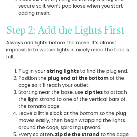
secure so it won’t pop loose when you start
adding mesh.
Step 2: Add the Lights First
Always add lights before the mesh. It’s almost
impossible to weave lights in nicely once the tree is
full.
Plug in your
string lights
to find the plug end.
Position the
plug end at the bottom
of the
cage so it’ll reach your outlet.
Starting near the base, use
zip ties
to attach
the light strand to one of the vertical bars of
the tomato cage.
Leave a little slack at the bottom so the plug
moves easily, then begin wrapping the lights
around the cage, spiraling upward.
Every so often,
zip tie the strand
to the cage