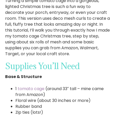
Turning a simple tomato cage into a gorgeous,
lighted Christmas tree is such a fun way to
decorate your porch, entryway, or even your craft
room. This version uses deco mesh curls to create a
full, fluffy tree that looks amazing day or night. In
this tutorial, I’ll walk you through exactly how I made
my tomato cage Christmas tree, step by step,
using about six rolls of mesh and some basic
supplies you can grab from Amazon, Walmart,
Target, or your local craft store.
Supplies You’ll Need
Base & Structure
1
tomato cage
(around 33″ tall – mine came
from Amazon)
Floral wire (about 30 inches or more)
Rubber band
Zip ties (lots!)