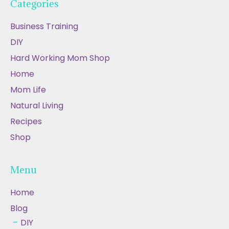
Categories
Business Training
DIY
Hard Working Mom Shop
Home
Mom Life
Natural Living
Recipes
Shop
Menu
Home
Blog
DIY