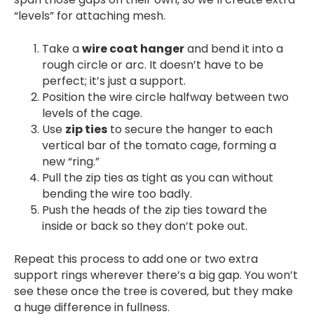
“levels” for attaching mesh.
Take a
wire coat hanger
and bend it into a
rough circle or arc. It doesn’t have to be
perfect; it’s just a support.
Position the wire circle halfway between two
levels of the cage.
Use
zip ties
to secure the hanger to each
vertical bar of the tomato cage, forming a
new “ring.”
Pull the zip ties as tight as you can without
bending the wire too badly.
Push the heads of the zip ties toward the
inside or back so they don’t poke out.
Repeat this process to add one or two extra
support rings wherever there’s a big gap. You won’t
see these once the tree is covered, but they make
a huge difference in fullness.