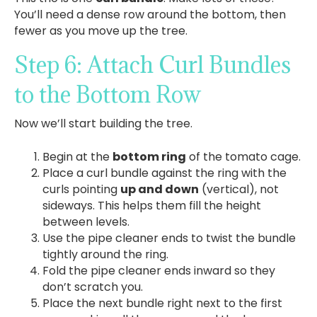
You’ll need a dense row around the bottom, then
fewer as you move up the tree.
Step 6: Attach Curl Bundles
to the Bottom Row
Now we’ll start building the tree.
Begin at the
bottom ring
of the tomato cage.
Place a curl bundle against the ring with the
curls pointing
up and down
(vertical), not
sideways. This helps them fill the height
between levels.
Use the pipe cleaner ends to twist the bundle
tightly around the ring.
Fold the pipe cleaner ends inward so they
don’t scratch you.
Place the next bundle right next to the first