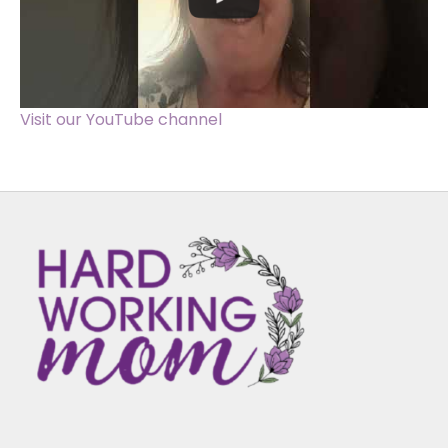
Visit our YouTube channel