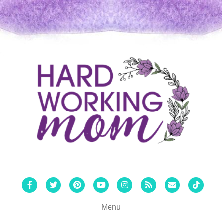
Facebook
Twitter
Pinterest
Youtube
Instagram
Rss
Email
Tiktok
Menu