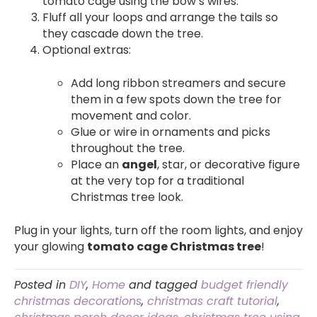
tomato cage using the bow’s wires.
Fluff all your loops and arrange the tails so
they cascade down the tree.
Optional extras:
Add long ribbon streamers and secure
them in a few spots down the tree for
movement and color.
Glue or wire in ornaments and picks
throughout the tree.
Place an
angel
, star, or decorative figure
at the very top for a traditional
Christmas tree look.
Plug in your lights, turn off the room lights, and enjoy
your glowing
tomato cage Christmas tree
!
Posted in
DIY
,
Home
and tagged
budget friendly
christmas decorations
,
christmas craft tutorial
,