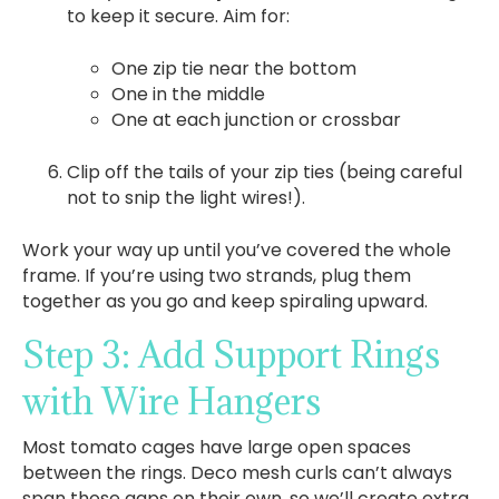
to keep it secure. Aim for:
One zip tie near the bottom
One in the middle
One at each junction or crossbar
Clip off the tails of your zip ties (being careful
not to snip the light wires!).
Work your way up until you’ve covered the whole
frame. If you’re using two strands, plug them
together as you go and keep spiraling upward.
Step 3: Add Support Rings
with Wire Hangers
Most tomato cages have large open spaces
between the rings. Deco mesh curls can’t always
span those gaps on their own, so we’ll create extra