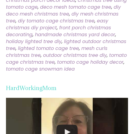
christmas porch decor ideas
,
christmas tree using
tomato cage
,
deco mesh tomato cage tree
,
diy
deco mesh christmas tree
,
diy mesh christmas
tree
,
diy tomato cage christmas tree
,
easy
christmas diy project
,
front porch christmas
decorating
,
handmade christmas yard decor
,
holiday lighted tree diy
,
lighted outdoor christmas
tree
,
lighted tomato cage tree
,
mesh curls
christmas tree
,
outdoor christmas tree diy
,
tomato
cage christmas tree
,
tomato cage holiday decor
,
tomato cage snowman idea
HardWorkingMom