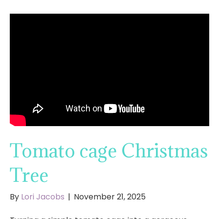
Tomato cage Christmas
Tree
By
Lori Jacobs
|
November 21, 2025