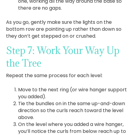
one, working all the way around the base so
there are no gaps.
As you go, gently make sure the lights on the
bottom row are pointing up rather than down so
they don’t get stepped on or crushed.
Step 7: Work Your Way Up
the Tree
Repeat the same process for each level:
Move to the next ring (or wire hanger support
you added).
Tie the bundles on in the same up-and-down
direction so the curls reach toward the level
above.
On the level where you added a wire hanger,
you’ll notice the curls from below reach up to