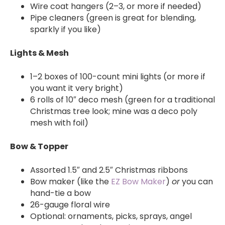
Wire coat hangers (2–3, or more if needed)
Pipe cleaners (green is great for blending,
sparkly if you like)
Lights & Mesh
1–2 boxes of 100-count mini lights (or more if
you want it very bright)
6 rolls of 10″ deco mesh (green for a traditional
Christmas tree look; mine was a deco poly
mesh with foil)
Bow & Topper
Assorted 1.5″ and 2.5″ Christmas ribbons
Bow maker (like the
EZ Bow Maker
)
or
you can
hand-tie a bow
26-gauge floral wire
Optional: ornaments, picks, sprays, angel