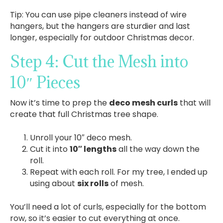
Tip: You can use pipe cleaners instead of wire
hangers, but the hangers are sturdier and last
longer, especially for outdoor Christmas decor.
Step 4: Cut the Mesh into
10″ Pieces
Now it’s time to prep the
deco mesh curls
that will
create that full Christmas tree shape.
Unroll your 10″ deco mesh.
Cut it into
10″ lengths
all the way down the
roll.
Repeat with each roll. For my tree, I ended up
using about
six rolls
of mesh.
You’ll need a lot of curls, especially for the bottom
row, so it’s easier to cut everything at once.