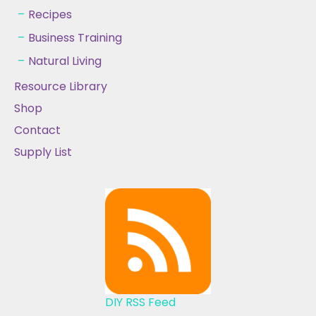
Recipes
Business Training
Natural Living
Resource Library
Shop
Contact
Supply List
DIY RSS Feed