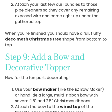
Attach your last few curl bundles to those
pipe cleaners so they cover any remaining
exposed wire and come right up under the
gathered top.
When you’re finished, you should have a full, fluffy
deco mesh Christmas tree
shape from bottom to
top.
Step 9: Add a Bow and
Decorative Topper
Now for the fun part: decorating!
Use your
bow maker
(like the EZ Bow Maker)
or hand-tie a large, multi-ribbon bow with
several 1.5″ and 2.5″ Christmas ribbons.
Attach the bow to the
wired top
of the