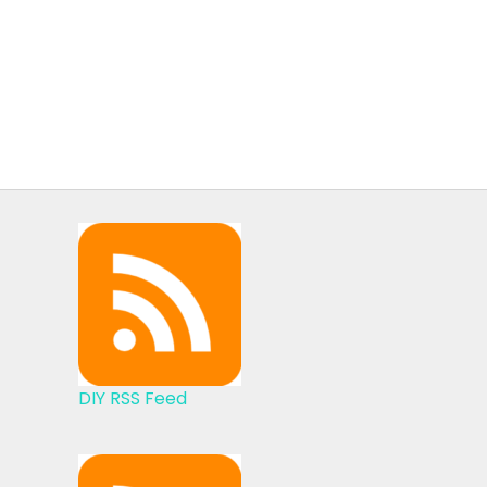
DIY RSS Feed