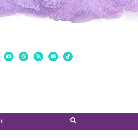
er
Pinterest
Youtube
Instagram
Rss
Email
Tiktok
st