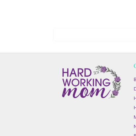
B
D
N