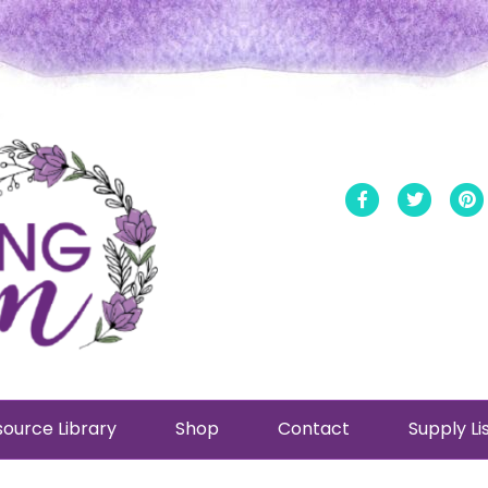
Facebook
Twitt
ource Library
Shop
Contact
Supply Li