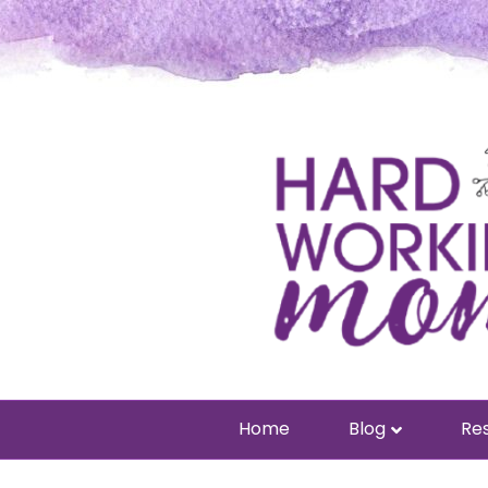
Home
Blog
Res