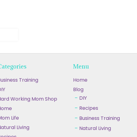
Categories
Menu
usiness Training
Home
IY
Blog
DIY
Hard Working Mom Shop
Recipes
Home
Mom Life
Business Training
atural Living
Natural Living
Recipes