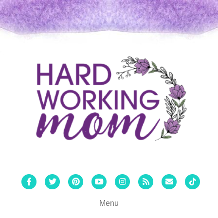
Facebook
Twitter
Pinterest
Youtube
Instagram
Rss
Email
Tiktok
Menu