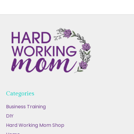
Categories
Business Training
DIY
Hard Working Mom Shop