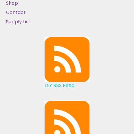
Shop
Contact
Supply List
DIY RSS Feed