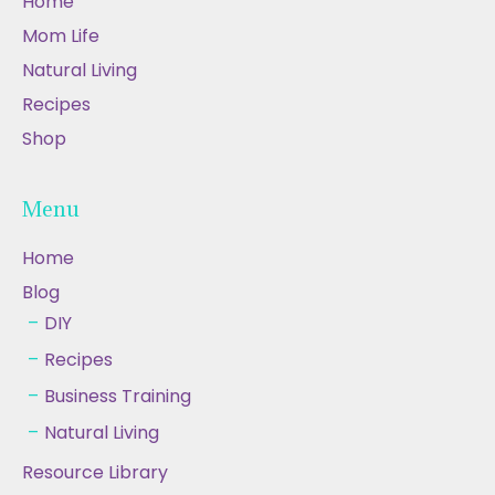
Home
Mom Life
Natural Living
Recipes
Shop
Menu
Home
Blog
DIY
Recipes
Business Training
Natural Living
Resource Library