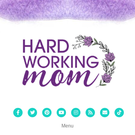
Facebook
Twitter
Pinterest
Youtube
Instagram
Rss
Email
Tiktok
Menu