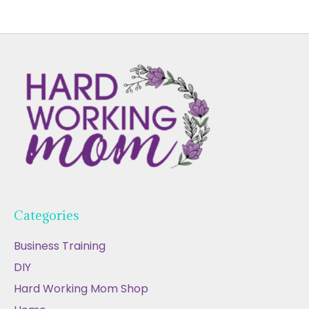
Categories
Business Training
DIY
Hard Working Mom Shop