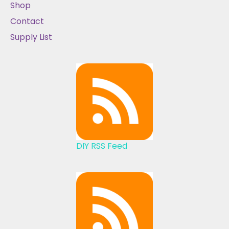
Shop
Contact
Supply List
DIY RSS Feed