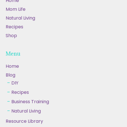
Home
Mom Life
Natural Living
Recipes
Shop
Menu
Home
Blog
DIY
Recipes
Business Training
Natural Living
Resource Library