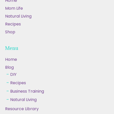
Home
Mom Life
Natural Living
Recipes
Shop
Menu
Home
Blog
DIY
Recipes
Business Training
Natural Living
Resource Library