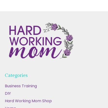
Categories
Business Training
DIY
Hard Working Mom Shop