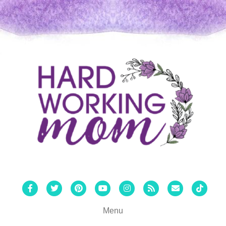
Facebook
Twitter
Pinterest
Youtube
Instagram
Rss
Email
Tiktok
Menu