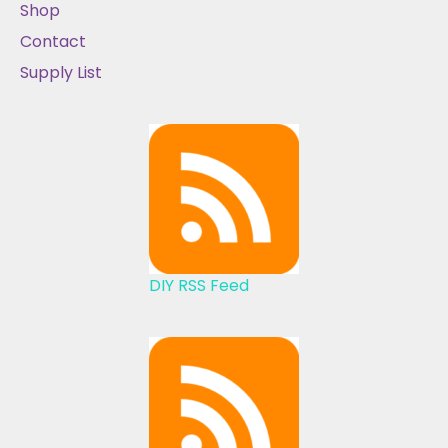
Shop
Contact
Supply List
DIY RSS Feed