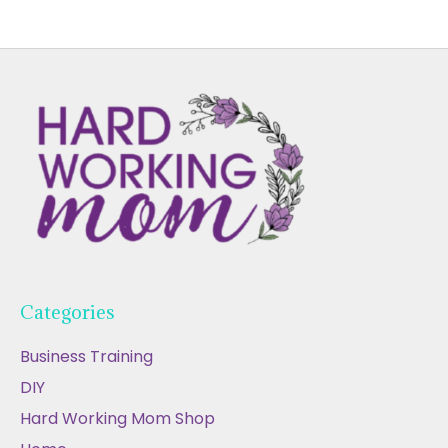
Categories
Business Training
DIY
Hard Working Mom Shop