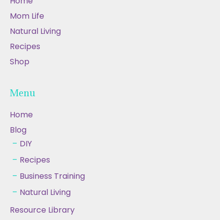
Home
Mom Life
Natural Living
Recipes
Shop
Menu
Home
Blog
DIY
Recipes
Business Training
Natural Living
Resource Library