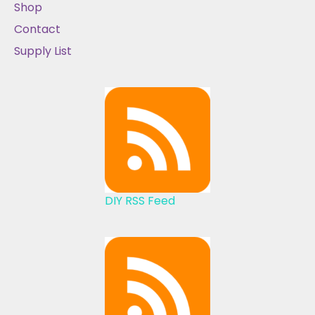
Shop
Contact
Supply List
DIY RSS Feed