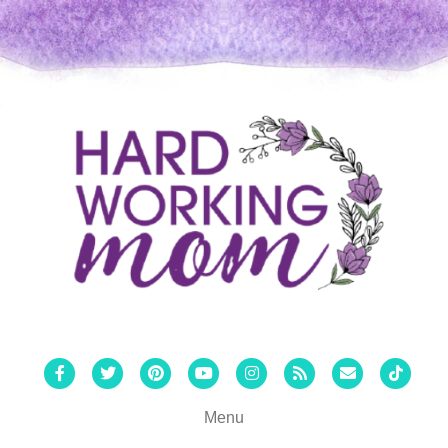
Facebook
Twitter
Pinterest
Youtube
Instagram
Rss
Email
Tiktok
Menu