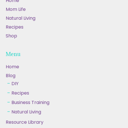
Home
Mom Life
Natural Living
Recipes
Shop
Menu
Home
Blog
DIY
Recipes
Business Training
Natural Living
Resource Library