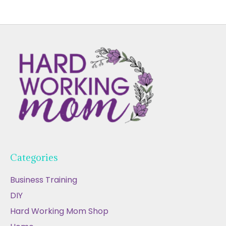
Categories
Business Training
DIY
Hard Working Mom Shop