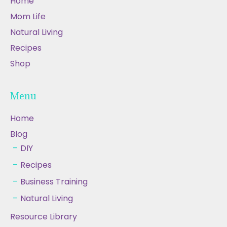
Home
Mom Life
Natural Living
Recipes
Shop
Menu
Home
Blog
DIY
Recipes
Business Training
Natural Living
Resource Library