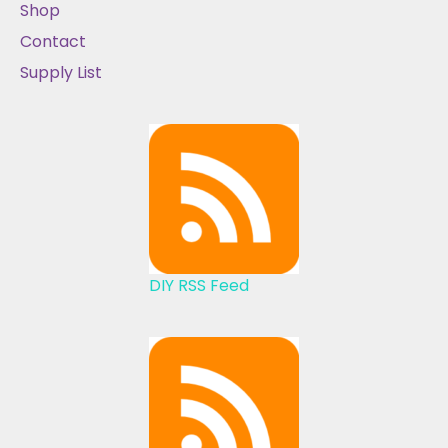
Shop
Contact
Supply List
DIY RSS Feed