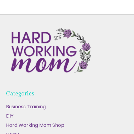
Categories
Business Training
DIY
Hard Working Mom Shop