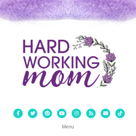
Facebook
Twitter
Pinterest
Youtube
Instagram
Rss
Email
Tiktok
Menu