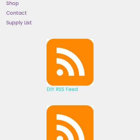
Shop
Contact
Supply List
DIY RSS Feed