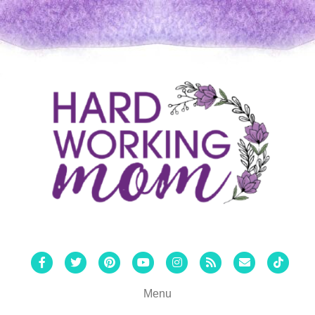
Facebook
Twitter
Pinterest
Youtube
Instagram
Rss
Email
Tiktok
Menu