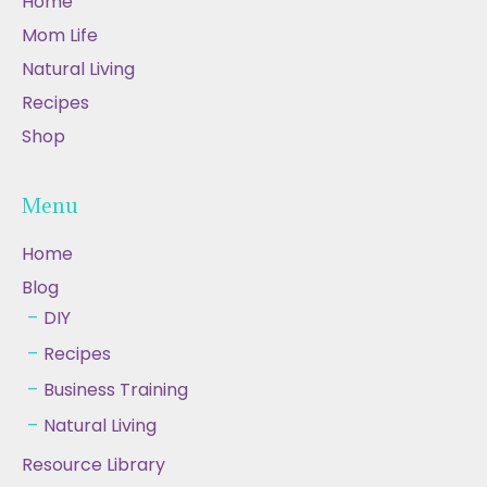
Home
Mom Life
Natural Living
Recipes
Shop
Menu
Home
Blog
DIY
Recipes
Business Training
Natural Living
Resource Library