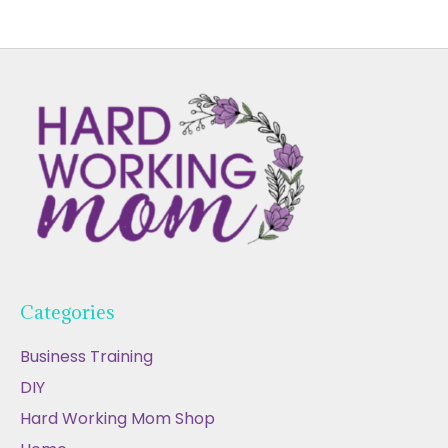
Categories
Business Training
DIY
Hard Working Mom Shop