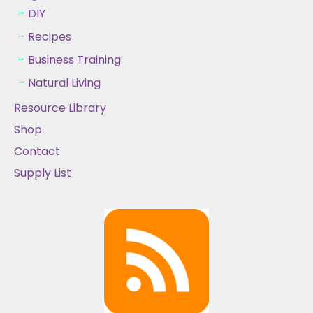
DIY
Recipes
Business Training
Natural Living
Resource Library
Shop
Contact
Supply List