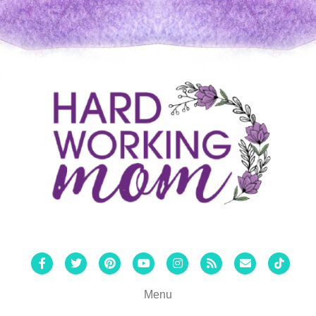
Facebook
Twitter
Pinterest
Youtube
Instagram
Rss
Email
Tiktok
Menu