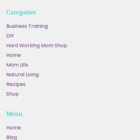
Categories
Business Training
DIY
Hard Working Mom Shop
Home
Mom Life
Natural Living
Recipes
Shop
Menu
Home
Blog