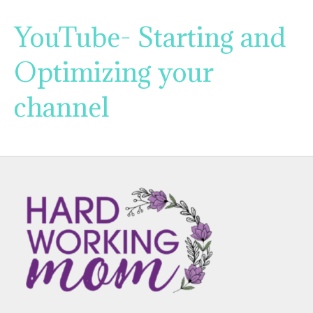
YouTube- Starting and
Optimizing your
channel