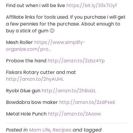
Find out when i will be live
https://bit.ly/33x7Oyf
Affiliate links for tools used. If you purchase i will get
a few pennies for the purchase. About enough to
buy a stick of gum 🙂
Mesh Roller
https://www.simplify-
organize.com/pro…
Probow the hand
http://amzn.to/2zbz4Yp
Fiskars Rotary cutter and mat
http://amzn.to/2hyAUHL
Ryobi Glue gun
http://amzn.to/2hBoizL
Bowdabra bow maker
http://amzn.to/2zdPxeE
Metal Hole Punch
http://amzn.to/2Aoow
Posted in
Mom Life
,
Recipes
and tagged