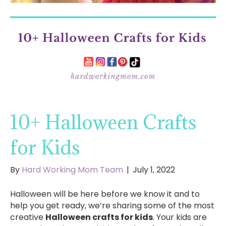
10+ Halloween Crafts
for Kids
By
Hard Working Mom Team
|
July 1, 2022
Halloween will be here before we know it and to
help you get ready, we’re sharing some of the most
creative
Halloween crafts for kids
. Your kids are