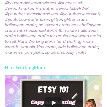
#howtomakewreathvideos
,
#successin6
,
#wreathmaker
,
#wreaths
,
#wreathsbyHWM
,
#youtubesuccessformakers
,
#youtubesuccessin6
,
#youtubewreathmaker
,
glitter
,
glitter crafts
,
halloween crafts
,
halloween crafts easy halloween
crafts with household items 10 minute halloween
crafts halloween crafts for adults halloween crafts
to sell
,
Hard Working Mom
,
hard working mom
wreath tutorials
,
kids crafts
,
kids halloween crafts
,
mummys
,
pumpkins
,
spiders
,
spooky crafts
HardWorkingMom