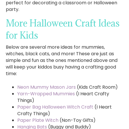
perfect for decorating a classroom or Halloween
party.
More Halloween Craft Ideas
for Kids
Below are several more ideas for mummies,
witches, black cats, and more! These are just as
simple and fun as the ones mentioned above and
will keep your kiddos busy having a crafting good
time:
Neon Mummy Mason Jars
(Kids Craft Room)
Yarn-Wrapped Mummies
(I Heart Crafty
Things)
Paper Bag Halloween Witch Craft
(I Heart
Crafty Things)
Paper Plate Witch
(Non-Toy Gifts)
Hanging Bats
(Buggy and Buddy)