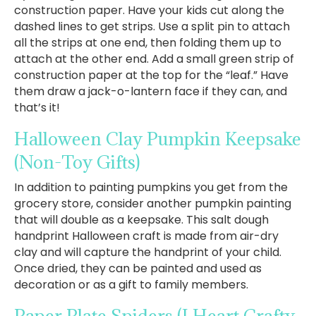
construction paper. Have your kids cut along the
dashed lines to get strips. Use a split pin to attach
all the strips at one end, then folding them up to
attach at the other end. Add a small green strip of
construction paper at the top for the “leaf.” Have
them draw a jack-o-lantern face if they can, and
that’s it!
Halloween Clay Pumpkin Keepsake
(Non-Toy Gifts)
In addition to painting pumpkins you get from the
grocery store, consider another pumpkin painting
that will double as a keepsake. This salt dough
handprint Halloween craft is made from air-dry
clay and will capture the handprint of your child.
Once dried, they can be painted and used as
decoration or as a gift to family members.
Paper Plate Spiders
(I Heart Crafty