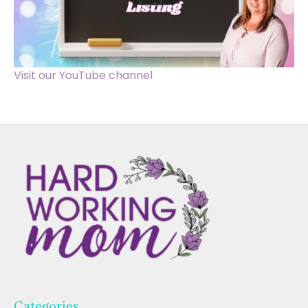
Visit our YouTube channel
Categories