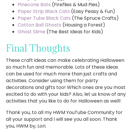
Pinecone Bats
(Fireflies & Mud Pies)
Paper Strip Black Cats
(Easy Peasy & Fun)
Paper Tube Black Cats
(The Spruce Crafts)
Cotton Ball Ghosts
(Housing a Forest)
Ghost Slime
(The Best Ideas for Kids)
Final Thoughts
These craft ideas can make celebrating Halloween
so much fun and memorable. Lots of these ideas
can be used for much more than just crafts and
activities. Consider using them for party
decorations and gifts too! Which ones are you most
excited to do with your kids? Also, let us know of any
activities that you like to do for Halloween as well!
Thank you, to all my HWM YouTube Community for
all your support and I will see you all soon. Thank
you, HWM by, Lori.