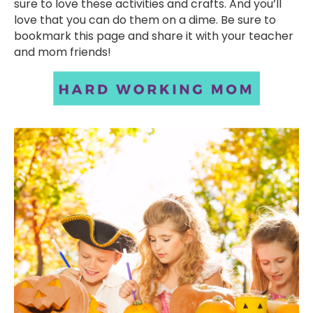
sure to love these activities and crafts. And you’ll
love that you can do them on a dime. Be sure to
bookmark this page and share it with your teacher
and mom friends!