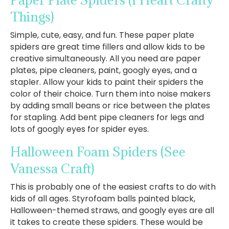
Things)
Simple, cute, easy, and fun. These paper plate
spiders are great time fillers and allow kids to be
creative simultaneously. All you need are paper
plates, pipe cleaners, paint, googly eyes, and a
stapler. Allow your kids to paint their spiders the
color of their choice. Turn them into noise makers
by adding small beans or rice between the plates
for stapling. Add bent pipe cleaners for legs and
lots of googly eyes for spider eyes.
Halloween Foam Spiders
(See
Vanessa Craft)
This is probably one of the easiest crafts to do with
kids of all ages. Styrofoam balls painted black,
Halloween-themed straws, and googly eyes are all
it takes to create these spiders. These would be