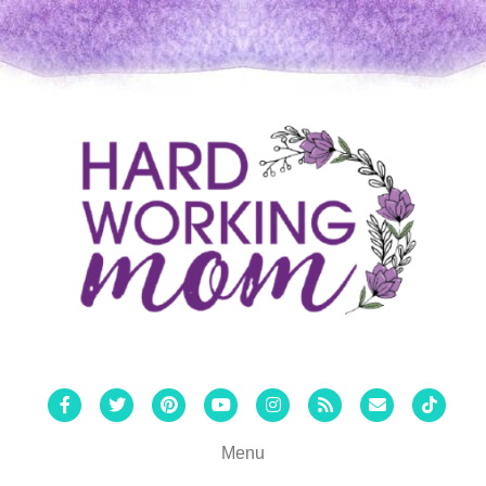
Facebook
Twitter
Pinterest
Youtube
Instagram
Rss
Email
Tiktok
Menu