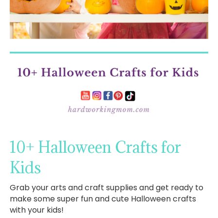
10+ Halloween Crafts for
Kids
Grab your arts and craft supplies and get ready to
make some super fun and cute Halloween crafts
with your kids!