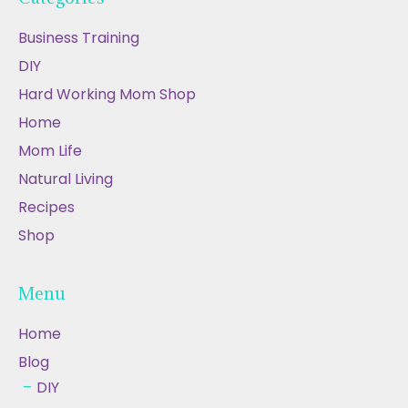
Business Training
DIY
Hard Working Mom Shop
Home
Mom Life
Natural Living
Recipes
Shop
Menu
Home
Blog
DIY