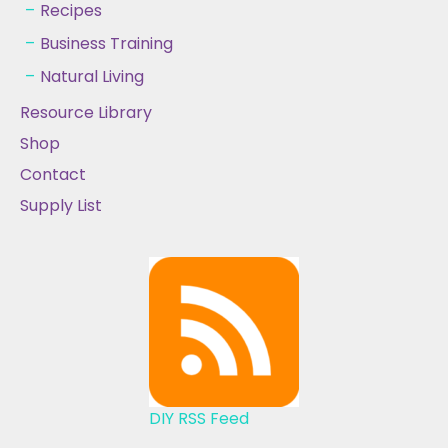
Recipes
Business Training
Natural Living
Resource Library
Shop
Contact
Supply List
DIY RSS Feed