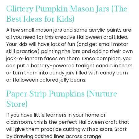
Glittery Pumpkin Mason Jars
(The
Best Ideas for Kids)
A few small mason jars and some acrylic paints are
all you need for this creative Halloween craft idea.
Your kids will have lots of fun (and get small motor
skill practice) painting the jars and adding their own
jack-o-lantern faces on them. Once complete, you
can put a battery-powered tealight candle in them
or turn them into candy jars filled with candy corn
or Halloween colored jelly beans.
Paper Strip Pumpkins
(Nurture
Store)
If you have little learners in your home or
classroom, this is the perfect Halloween craft that
will give them practice cutting with scissors. Start
by drawing dashed lines across orange