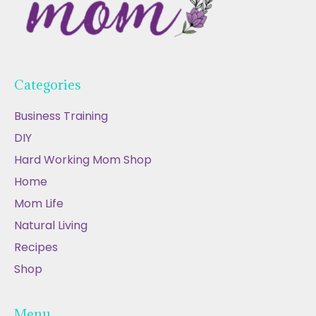
Categories
Business Training
DIY
Hard Working Mom Shop
Home
Mom Life
Natural Living
Recipes
Shop
Menu