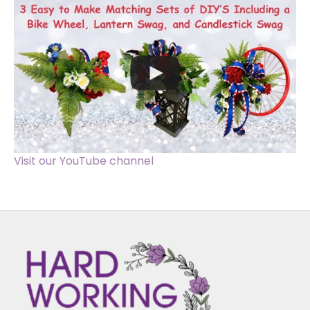
Visit our YouTube channel