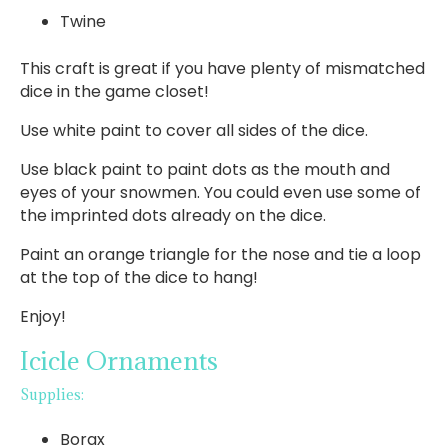
Twine
This craft is great if you have plenty of mismatched
dice in the game closet!
Use white paint to cover all sides of the dice.
Use black paint to paint dots as the mouth and
eyes of your snowmen. You could even use some of
the imprinted dots already on the dice.
Paint an orange triangle for the nose and tie a loop
at the top of the dice to hang!
Enjoy!
Icicle Ornaments
Supplies:
Borax