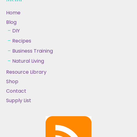
Home
Blog
DIY
Recipes
Business Training
Natural Living
Resource Library
Shop
Contact
Supply List