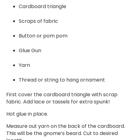
Cardboard triangle
Scraps of fabric
Button or pom pom
Glue Gun
Yarn
Thread or string to hang ornament
First cover the cardboard triangle with scrap
fabric. Add lace or tassels for extra spunk!
Hot glue in place.
Measure out yarn on the back of the cardboard.
This will be the gnome’s beard. Cut to desired