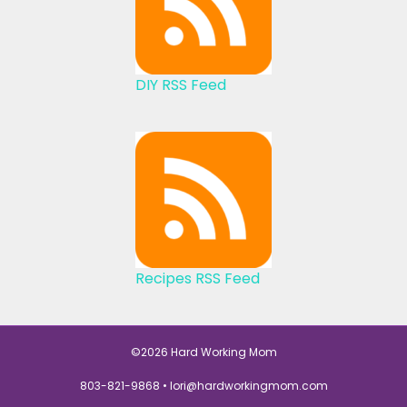
DIY RSS Feed
Recipes RSS Feed
©2026 Hard Working Mom
803-821-9868 •
lori@hardworkingmom.com