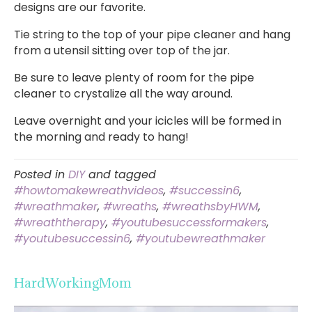
designs are our favorite.
Tie string to the top of your pipe cleaner and hang
from a utensil sitting over top of the jar.
Be sure to leave plenty of room for the pipe
cleaner to crystalize all the way around.
Leave overnight and your icicles will be formed in
the morning and ready to hang!
Posted in
DIY
and tagged
#howtomakewreathvideos
,
#successin6
,
#wreathmaker
,
#wreaths
,
#wreathsbyHWM
,
#wreaththerapy
,
#youtubesuccessformakers
,
#youtubesuccessin6
,
#youtubewreathmaker
HardWorkingMom