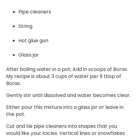
Pipe cleaners
String
Hot glue gun
Glass jar
After boiling water in a pot, Add in scoops of Borax.
My recipe is about 3 cups of water per 9 tbsp of
Borax.
Gently stir until dissolved and water becomes clear.
Either pour this mixture into a glass jar or leave in
the pot.
Cut and tie pipe cleaners into shapes that you
would like your icicles. Vertical lines or snowflakes