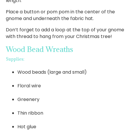
length.
Place a button or pom pom in the center of the
gnome and underneath the fabric hat.
Don’t forget to add a loop at the top of your gnome
with thread to hang from your Christmas tree!
Wood Bead Wreaths
Supplies:
Wood beads (large and small)
Floral wire
Greenery
Thin ribbon
Hot glue