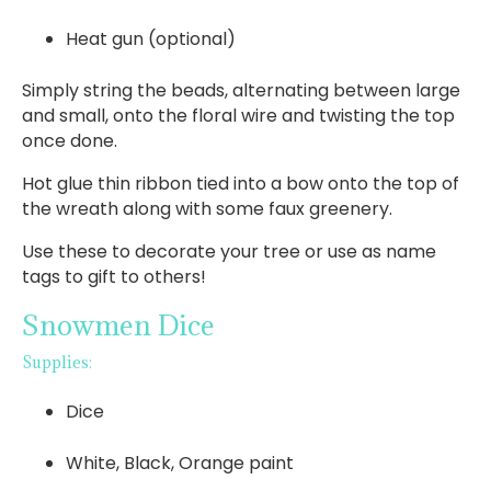
Heat gun (optional)
Simply string the beads, alternating between large
and small, onto the floral wire and twisting the top
once done.
Hot glue thin ribbon tied into a bow onto the top of
the wreath along with some faux greenery.
Use these to decorate your tree or use as name
tags to gift to others!
Snowmen Dice
Supplies:
Dice
White, Black, Orange paint