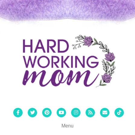
Facebook
Twitter
Pinterest
Youtube
Instagram
Rss
Email
Tiktok
Menu