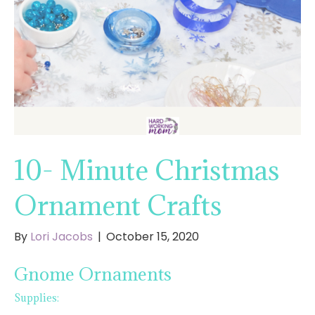
10- Minute Christmas
Ornament Crafts
By
Lori Jacobs
|
October 15, 2020
Gnome Ornaments
Supplies: