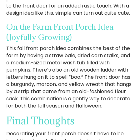
to the front door for an added rustic touch. With a
design idea like this, simple can turn out quite cute.
On the Farm Front Porch Idea
(Joyfully Growing)
This fall front porch idea combines the best of the
farm by having a straw bale, dried corn stalks, and
a medium-sized metal wash tub filled with
pumpkins. There’s also an old wooden ladder with
letters hung on it to spell “boo.” The front door has
a burgundy, maroon, and yellow wreath that hangs
by a strip that came from an old-fashioned flour
sack. This combination is a gently way to decorate
for both the fall season and Halloween.
Final Thoughts
Decorating your front porch doesn’t have to be