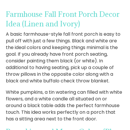
Farmhouse Fall Front Porch Decor
Idea
(Linen and Ivory)
A basic farmhouse-style fall front porch is easy to
pull off with just a few things. Black and white are
the ideal colors and keeping things minimal is the
goal. If you already have front porch seating,
consider painting them black (or white). In
additional to having seating, pick up a couple of
throw pillows in the opposite color along with a
black and white buffalo check throw blanket.
White pumpkins, a tin watering can filled with white
flowers, and a white candle all situated on or
around a black table adds the perfect farmhouse
touch. This idea works perfectly on a porch that
has a sitting area next to the front door.