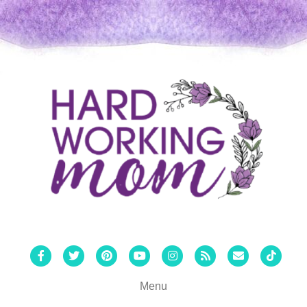
Facebook
Twitter
Pinterest
Youtube
Instagram
Rss
Email
Tiktok
Menu