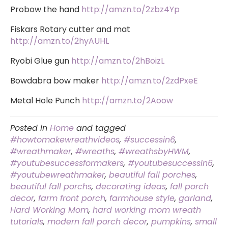
Probow the hand
http://amzn.to/2zbz4Yp
Fiskars Rotary cutter and mat
http://amzn.to/2hyAUHL
Ryobi Glue gun
http://amzn.to/2hBoizL
Bowdabra bow maker
http://amzn.to/2zdPxeE
Metal Hole Punch
http://amzn.to/2Aoow
Posted in
Home
and tagged
#howtomakewreathvideos
,
#successin6
,
#wreathmaker
,
#wreaths
,
#wreathsbyHWM
,
#youtubesuccessformakers
,
#youtubesuccessin6
,
#youtubewreathmaker
,
beautiful fall porches
,
beautiful fall porchs
,
decorating ideas
,
fall porch
decor
,
farm front porch
,
farmhouse style
,
garland
,
Hard Working Mom
,
hard working mom wreath
tutorials
,
modern fall porch decor
,
pumpkins
,
small