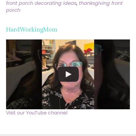
front porch decorating ideas
,
thanksgiving front
porch
HardWorkingMom
Visit our YouTube channel