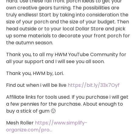
hard. Use these fall front porch ideas to get your
own creative gears turning. The possibilities are
truly endless! Start by taking into consideration the
size of your porch and the size of your budget. Then
head outside or to your local Dollar Store and pick
up some materials to decorate your front porch for
the autumn season.
Thank you, to all my HWM YouTube Community for
all your support and I will see you all soon.
Thank you, HWM by, Lori.
Find out when i will be live
https://bit.ly/33x7Oyf
Affiliate links for tools used. If you purchase i will get
a few pennies for the purchase. About enough to
buy a stick of gum 🙂
Mesh Roller
https://www.simplify-
organize.com/pro…