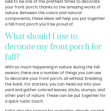
said to be one of the prettiest times to decorate
your front porch, thanks to the amazing works of
nature. Between the colors and natural
components, these ideas will help you put together
a fall front porch you’ll be proud of.
What should I use to
decorate my front porch for
fall?
With so much happening in nature during the fall
season, there are a number of things you can use
to decorate your front porch, all without breaking
the bank. For starters, you can head out into your
yard and gather colored leaves, sticks, stumps, and
other part of nature. These can be put together for
a quick rustic touch.
Fall is also the season for pumpkins, ghords, squash,