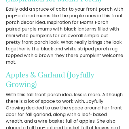
Easily add a spruce of color to your front porch with
pop-colored mums like the purple ones in this front
porch decor idea. Inspiration for Moms Porch
paired purple mums with black lanterns filled with
mini white pumpkins for an overall simple but
pretty front porch look. What really brings the look
together is the black and white striped porch rug
topped with a brown “hey there pumpkin” welcome
mat.
Apples & Garland
(Joyfully
Growing)
With this fall front porch idea, less is more. Although
there is a lot of space to work with, Joyfully
Growing decided to use the space around her front
door for fall garland, along with a leaf-based
wreath, and a wire basket full of apples. She also
placed a tall tan-colored basket full of leaves next