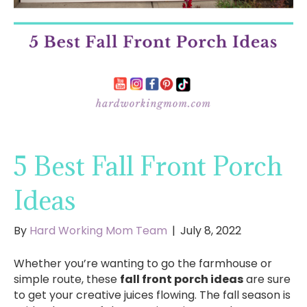
5 Best Fall Front Porch
Ideas
By
Hard Working Mom Team
|
July 8, 2022
Whether you’re wanting to go the farmhouse or
simple route, these
fall front porch ideas
are sure
to get your creative juices flowing. The fall season is