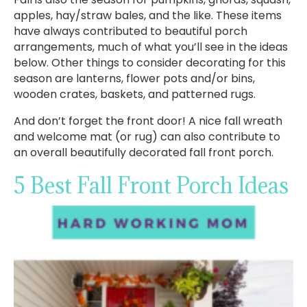
apples, hay/straw bales, and the like. These items
have always contributed to beautiful porch
arrangements, much of what you’ll see in the ideas
below. Other things to consider decorating for this
season are lanterns, flower pots and/or bins,
wooden crates, baskets, and patterned rugs.
And don’t forget the front door! A nice fall wreath
and welcome mat (or rug) can also contribute to
an overall beautifully decorated fall front porch.
5 Best Fall Front Porch Ideas