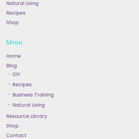
Natural Living
Recipes
Shop
Menu
Home
Blog
DIY
Recipes
Business Training
Natural Living
Resource Library
Shop
Contact