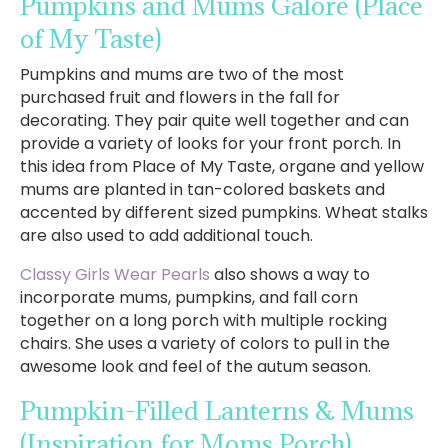
Pumpkins and Mums Galore
(Place
of My Taste)
Pumpkins and mums are two of the most
purchased fruit and flowers in the fall for
decorating. They pair quite well together and can
provide a variety of looks for your front porch. In
this idea from Place of My Taste, organe and yellow
mums are planted in tan-colored baskets and
accented by different sized pumpkins. Wheat stalks
are also used to add additional touch.
Classy Girls Wear Pearls
also shows a way to
incorporate mums, pumpkins, and fall corn
together on a long porch with multiple rocking
chairs. She uses a variety of colors to pull in the
awesome look and feel of the autum season.
Pumpkin-Filled Lanterns & Mums
(Inspiration for Moms Porch)