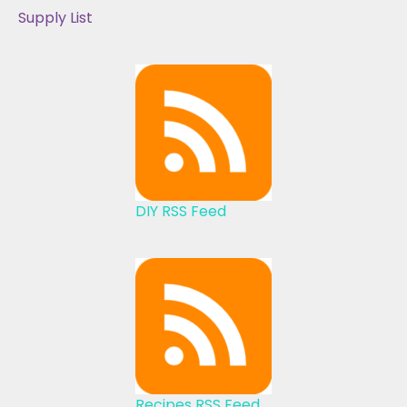
Supply List
DIY RSS Feed
Recipes RSS Feed