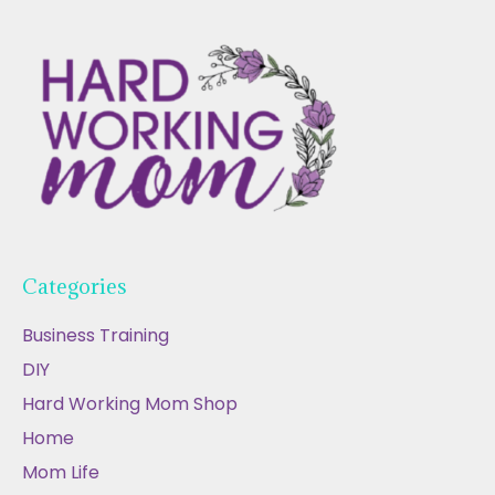
Categories
Business Training
DIY
Hard Working Mom Shop
Home
Mom Life