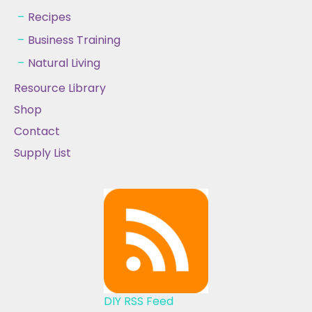
Recipes
Business Training
Natural Living
Resource Library
Shop
Contact
Supply List
DIY RSS Feed