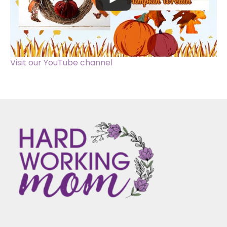
Visit our YouTube channel