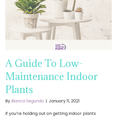
A Guide To Low-
Maintenance Indoor
Plants
By
Bianca Segundo
|
January 11, 2021
If you’re holding out on getting indoor plants