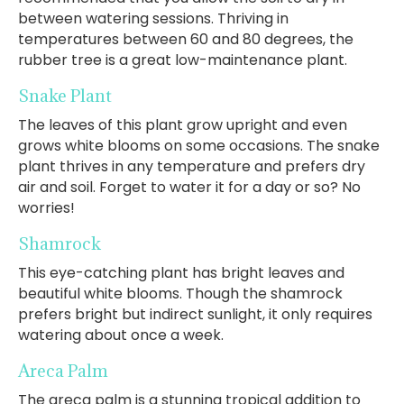
between watering sessions. Thriving in
temperatures between 60 and 80 degrees, the
rubber tree is a great low-maintenance plant.
Snake Plant
The leaves of this plant grow upright and even
grows white blooms on some occasions. The snake
plant thrives in any temperature and prefers dry
air and soil. Forget to water it for a day or so? No
worries!
Shamrock
This eye-catching plant has bright leaves and
beautiful white blooms. Though the shamrock
prefers bright but indirect sunlight, it only requires
watering about once a week.
Areca Palm
The areca palm is a stunning tropical addition to