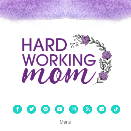
Facebook
Twitter
Pinterest
Youtube
Instagram
Rss
Email
Tiktok
Menu