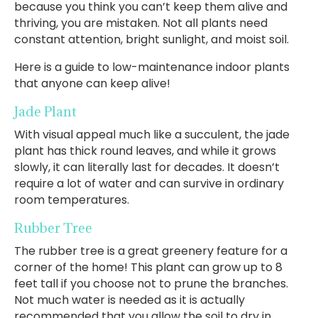
because you think you can’t keep them alive and
thriving, you are mistaken. Not all plants need
constant attention, bright sunlight, and moist soil.
Here is a guide to low-maintenance indoor plants
that anyone can keep alive!
Jade Plant
With visual appeal much like a succulent, the jade
plant has thick round leaves, and while it grows
slowly, it can literally last for decades. It doesn’t
require a lot of water and can survive in ordinary
room temperatures.
Rubber Tree
The rubber tree is a great greenery feature for a
corner of the home! This plant can grow up to 8
feet tall if you choose not to prune the branches.
Not much water is needed as it is actually
recommended that you allow the soil to dry in