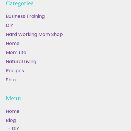
Categories
Business Training
DIY
Hard Working Mom Shop
Home
Mom Life
Natural Living
Recipes
Shop
Menu
Home
Blog
DIY