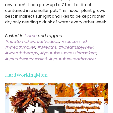
any room! It can grow up to 7 feet tall if not
contained in a smaller pot. This indoor plant grows
best in indirect sunlight and likes to be kept rather
dry only needing a drink of water every other week.
Posted in
Home
and tagged
#howtomakewreathvideos
,
#successin6
,
#wreathmaker
,
#wreaths
,
#wreathsbyHWM
,
#wreaththerapy
,
#youtubesuccessformakers
,
#youtubesuccessin6
,
#youtubewreathmaker
HardWorkingMom