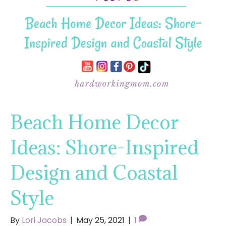
Beach Home Decor
Ideas: Shore-Inspired
Design and Coastal
Style
By
Lori Jacobs
|
May 25, 2021
|
1