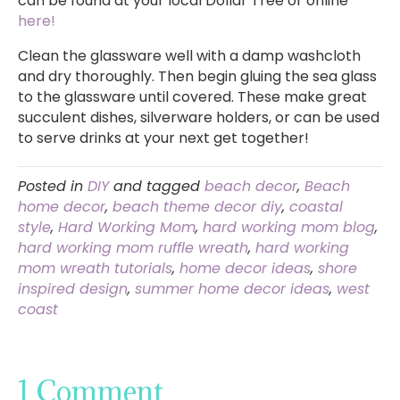
can be found at your local Dollar Tree or online
here!
Clean the glassware well with a damp washcloth
and dry thoroughly. Then begin gluing the sea glass
to the glassware until covered. These make great
succulent dishes, silverware holders, or can be used
to serve drinks at your next get together!
Posted in
DIY
and tagged
beach decor
,
Beach
home decor
,
beach theme decor diy
,
coastal
style
,
Hard Working Mom
,
hard working mom blog
,
hard working mom ruffle wreath
,
hard working
mom wreath tutorials
,
home decor ideas
,
shore
inspired design
,
summer home decor ideas
,
west
coast
1 Comment