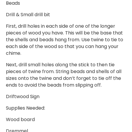
Beads
Drill & Small drill bit
First, drill holes in each side of one of the longer
pieces of wood you have. This will be the base that
the shells and beads hang from. Use twine to tie to
each side of the wood so that you can hang your
chime.
Next, drill small holes along the stick to then tie
pieces of twine from. String beads and shells of all
sizes onto the twine and don’t forget to tie off the
ends to avoid the beads from slipping off.
Driftwood Sign
Supplies Needed:
Wood board
Dremmel