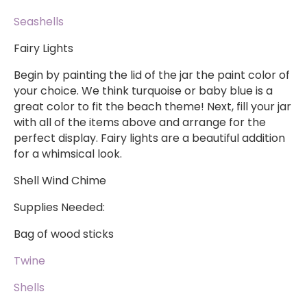
Seashells
Fairy Lights
Begin by painting the lid of the jar the paint color of
your choice. We think turquoise or baby blue is a
great color to fit the beach theme! Next, fill your jar
with all of the items above and arrange for the
perfect display. Fairy lights are a beautiful addition
for a whimsical look.
Shell Wind Chime
Supplies Needed:
Bag of wood sticks
Twine
Shells