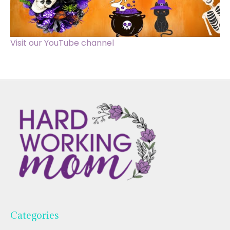
Visit our YouTube channel
Categories