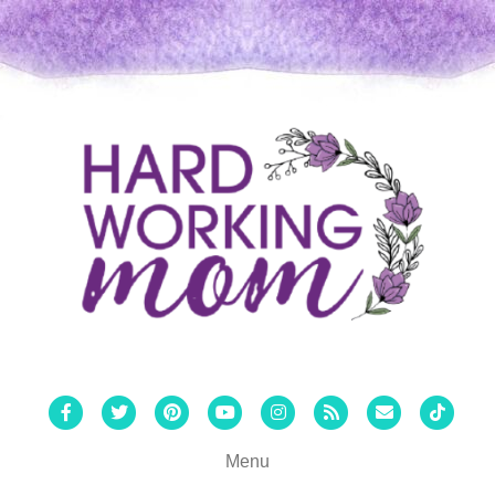
Facebook
Twitter
Pinterest
Youtube
Instagram
Rss
Email
Tiktok
Menu