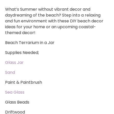
What’s Summer without vibrant decor and
daydreaming of the beach? Step into a relaxing
and fun environment with these DIY beach decor
ideas for your home or an upcoming coastal-
themed decor!
Beach Terrarium in a Jar
Supplies Needed;
Glass Jar
Sand
Paint & Paintbrush
Sea Glass
Glass Beads
Driftwood