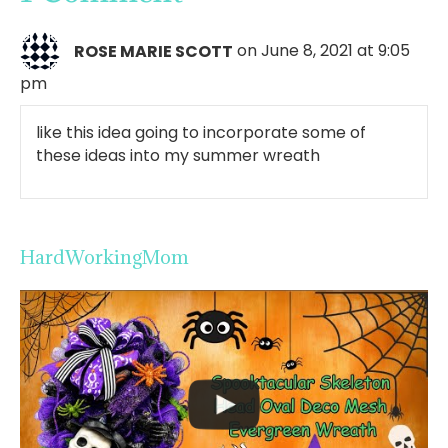
ROSE MARIE SCOTT
on June 8, 2021 at 9:05
pm
like this idea going to incorporate some of
these ideas into my summer wreath
HardWorkingMom