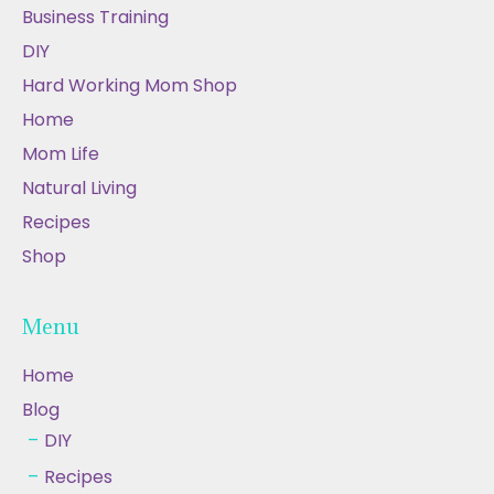
Business Training
DIY
Hard Working Mom Shop
Home
Mom Life
Natural Living
Recipes
Shop
Menu
Home
Blog
DIY
Recipes