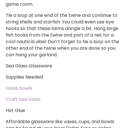
game room.
Tie a loop at one end of the twine and continue to
string shells and starfish. You could even use eye
hooks so that these items dangle a bit. Hang large
fish hooks from the twine and part of a net for a
cool nautical vibe! Don’t forget to tie a loop on the
other end of the twine when you are done so you
can hang your garland.
Sea Glass Glassware
Supplies Needed:
Glass bowls
Craft Sea Glass
Hot Glue
Affordable glassware like vases, cups, and bowls