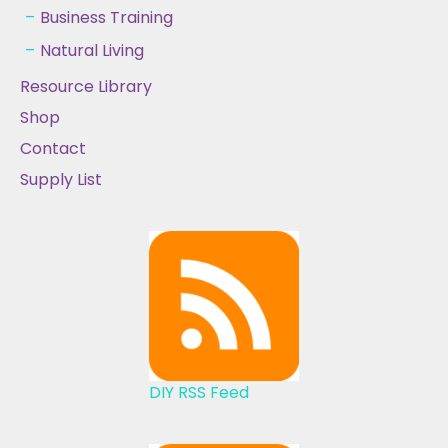
Business Training
Natural Living
Resource Library
Shop
Contact
Supply List
DIY RSS Feed