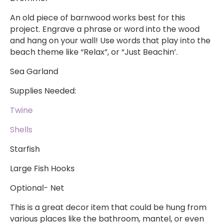
An old piece of barnwood works best for this
project. Engrave a phrase or word into the wood
and hang on your wall! Use words that play into the
beach theme like “Relax”, or “Just Beachin’.
Sea Garland
Supplies Needed:
Twine
Shells
Starfish
Large Fish Hooks
Optional- Net
This is a great decor item that could be hung from
various places like the bathroom, mantel, or even