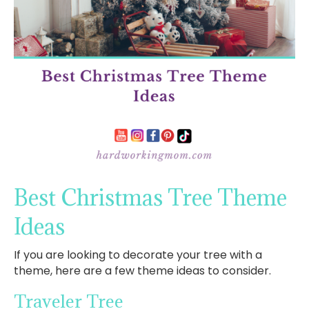
Best Christmas Tree Theme
Ideas
If you are looking to decorate your tree with a
theme, here are a few theme ideas to consider.
Traveler Tree