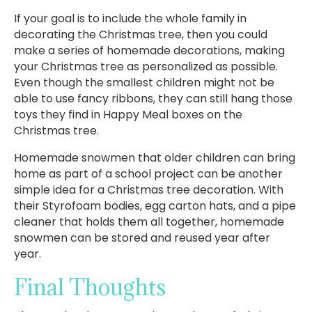
If your goal is to include the whole family in
decorating the Christmas tree, then you could
make a series of homemade decorations, making
your Christmas tree as personalized as possible.
Even though the smallest children might not be
able to use fancy ribbons, they can still hang those
toys they find in Happy Meal boxes on the
Christmas tree.
Homemade snowmen that older children can bring
home as part of a school project can be another
simple idea for a Christmas tree decoration. With
their Styrofoam bodies, egg carton hats, and a pipe
cleaner that holds them all together, homemade
snowmen can be stored and reused year after
year.
Final Thoughts