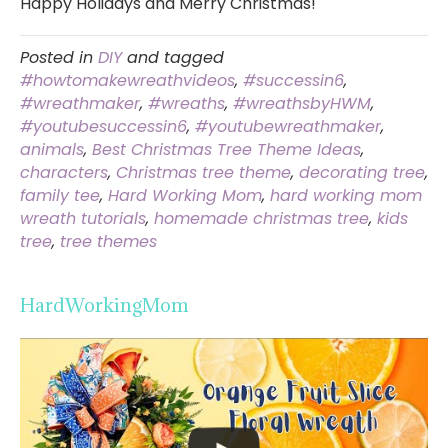
Happy Holidays and Merry Christmas!
Posted in
DIY
and tagged
#howtomakewreathvideos
,
#successin6
,
#wreathmaker
,
#wreaths
,
#wreathsbyHWM
,
#youtubesuccessin6
,
#youtubewreathmaker
,
animals
,
Best Christmas Tree Theme Ideas
,
characters
,
Christmas tree theme
,
decorating tree
,
family tee
,
Hard Working Mom
,
hard working mom
wreath tutorials
,
homemade christmas tree
,
kids
tree
,
tree themes
HardWorkingMom