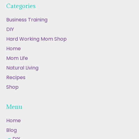
Categories
Business Training
DIY
Hard Working Mom Shop
Home
Mom Life
Natural Living
Recipes
Shop
Menu
Home
Blog
DIY