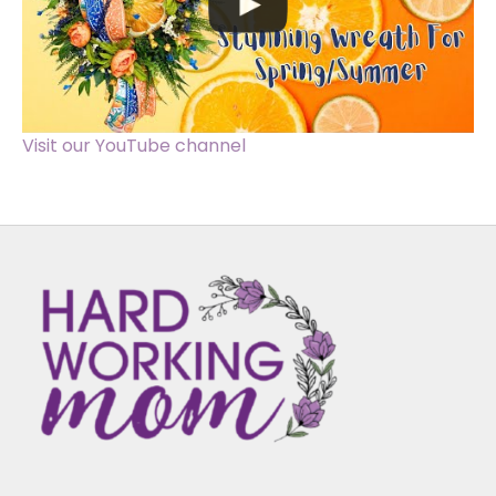
Visit our YouTube channel