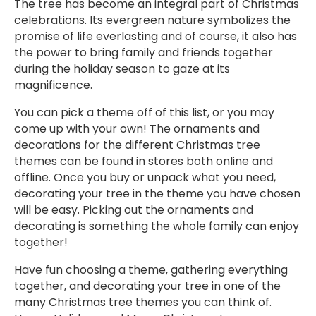
The tree has become an integral part of Christmas
celebrations. Its evergreen nature symbolizes the
promise of life everlasting and of course, it also has
the power to bring family and friends together
during the holiday season to gaze at its
magnificence.
You can pick a theme off of this list, or you may
come up with your own! The ornaments and
decorations for the different Christmas tree
themes can be found in stores both online and
offline. Once you buy or unpack what you need,
decorating your tree in the theme you have chosen
will be easy. Picking out the ornaments and
decorating is something the whole family can enjoy
together!
Have fun choosing a theme, gathering everything
together, and decorating your tree in one of the
many Christmas tree themes you can think of.