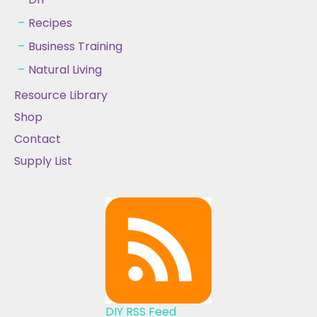
Recipes
Business Training
Natural Living
Resource Library
Shop
Contact
Supply List
DIY RSS Feed