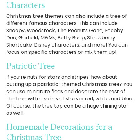
Characters
Christmas tree themes can also include a tree of
different famous characters. This can include
Snoopy, Woodstock, The Peanuts Gang, Scooby
Doo, Garfield, M&Ms, Betty Boop, Strawberry
Shortcake, Disney characters, and more! You can
focus on specific characters or mix them up!
Patriotic Tree
If you’re nuts for stars and stripes, how about
putting up a patriotic-themed Christmas tree? You
can use miniature flags and decorate the rest of
the tree with a series of stars in red, white, and blue.
Of course, the tree top can be a huge shining star
as well.
Homemade Decorations for a
Christmas Tree