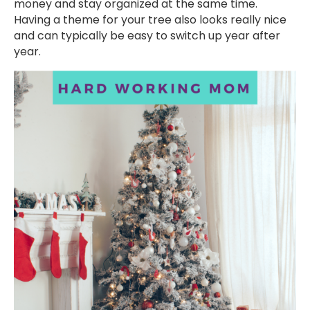
money and stay organized at the same time.
Having a theme for your tree also looks really nice
and can typically be easy to switch up year after
year.