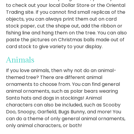
to check out your local Dollar Store or the Oriental
Trading site. If you cannot find small replicas of the
objects, you can always print them out on card
stock paper, cut the shape out, add the ribbon or
fishing line and hang them on the tree. You can also
paste the pictures on Christmas balls made out of
card stock to give variety to your display.
Animals
If you love animals, then why not do an animal-
themed tree? There are different animal
ornaments to choose from. You can find general
animal ornaments, such as polar bears wearing
Santa hats and dogs in stockings! Animal
characters can also be included, such as Scooby
Doo, Snoopy, Garfield, Bugs Bunny, and more! You
can do a theme of only general animal ornaments,
only animal characters, or both!