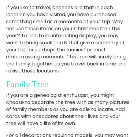
If you like to travel, chances are that in each
location you have visited, you have purchased
something small as a memento of your trip. Why
not use those items on your Christmas tree this
year? To add to its interesting display, you may
want to hang small cards that give a summary of
your trip, or perhaps the funniest or most
embarrassing moments. This tree will surely bring
the family together as you travel back in time and
revisit those locations.
Family Tree
If you are a genealogist enthusiast, you might
choose to decorate the tree with as many pictures
of family members as you are able to locate. Add
cards with anecdotes about their lives and your
tree will have a life of its own.
For all decorations requiring models, you may want