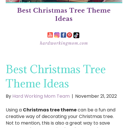
Best Christmas Tree
Theme Ideas
By
Hard Working Mom Team
|
November 21, 2022
Using a
Christmas tree theme
can be a fun and
creative way of decorating your Christmas tree.
Not to mention, this is also a great way to save