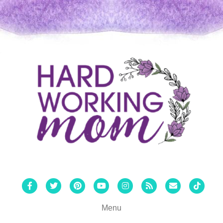
Facebook
Twitter
Pinterest
Youtube
Instagram
Rss
Email
Tiktok
Menu