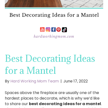
Best Decorating Ideas
for a Mantel
By
Hard Working Mom Team
|
June 17, 2022
Spaces above the fireplace are usually one of the
hardest places to decorate, which is why we’d like
to share our
best decorating ideas for a mantel
.