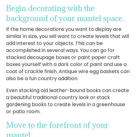
Begin decorating with the
background of your mantel space.
If the home decorations you want to display are
similar in size, you will want to create levels that will
add interest to your objects. This can be
accomplished in several ways. You can go for
stacked decoupage boxes or paint paper craft
boxes yourself with a dark color of paint and use a
coat of crackle finish. Antique wire egg baskets can
also be a fun country addition.
Even stacking old leather-bound books can create
a beautiful traditional country look or stack
gardening books to create levels in a greenhouse
or patio room.
Move to the forefront of your
mantel.