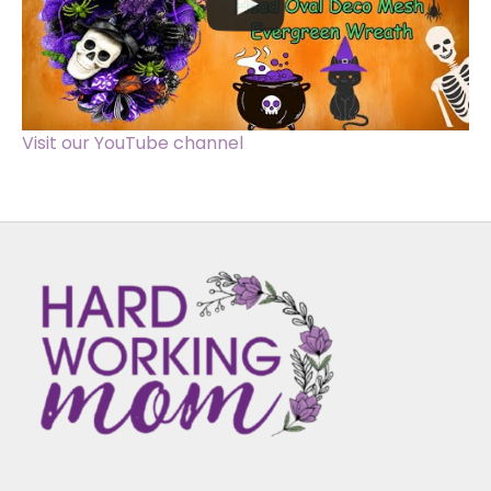
Visit our YouTube channel