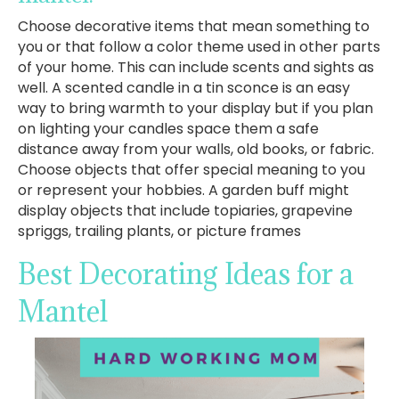
Choose decorative items that mean something to
you or that follow a color theme used in other parts
of your home. This can include scents and sights as
well. A scented candle in a tin sconce is an easy
way to bring warmth to your display but if you plan
on lighting your candles space them a safe
distance away from your walls, old books, or fabric.
Choose objects that offer special meaning to you
or represent your hobbies. A garden buff might
display objects that include topiaries, grapevine
spriggs, trailing plants, or picture frames
Best Decorating Ideas for a
Mantel