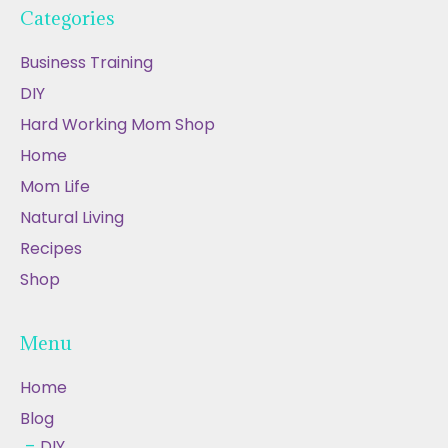
Categories
Business Training
DIY
Hard Working Mom Shop
Home
Mom Life
Natural Living
Recipes
Shop
Menu
Home
Blog
DIY