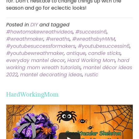
for. Don’t hesitate to change things up with the
season and go for eclectic looks!
Posted in
DIY
and tagged
#howtomakewreathvideos
,
#successin6
,
#wreathmaker
,
#wreaths
,
#wreathsbyHWM
,
#youtubesuccessformakers
,
#youtubesuccessin6
,
#youtubewreathmaker
,
antique
,
candle sticks
,
everyday mantel decor
,
Hard Working Mom
,
hard
working mom wreath tutorials
,
mantel décor ideas
2022
,
mantel decorating ideas
,
rustic
HardWorkingMom