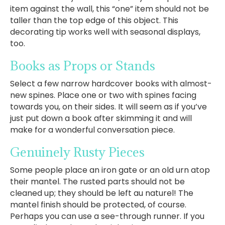
item against the wall, this “one” item should not be
taller than the top edge of this object. This
decorating tip works well with seasonal displays,
too.
Books as Props or Stands
Select a few narrow hardcover books with almost-
new spines. Place one or two with spines facing
towards you, on their sides. It will seem as if you’ve
just put down a book after skimming it and will
make for a wonderful conversation piece.
Genuinely Rusty Pieces
Some people place an iron gate or an old urn atop
their mantel. The rusted parts should not be
cleaned up; they should be left au naturel! The
mantel finish should be protected, of course.
Perhaps you can use a see-through runner. If you