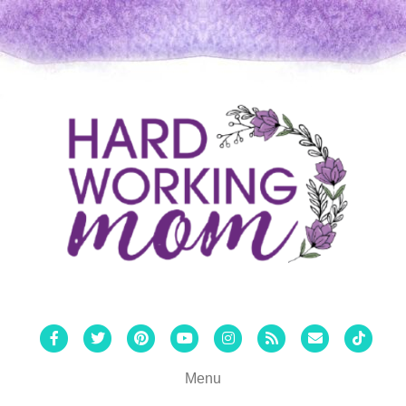
Facebook
Twitter
Pinterest
Youtube
Instagram
Rss
Email
Tiktok
Menu