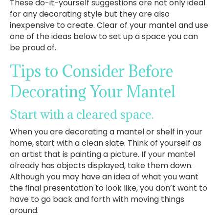
These do-it-yourself suggestions are not only ideal
for any decorating style but they are also
inexpensive to create. Clear of your mantel and use
one of the ideas below to set up a space you can
be proud of.
Tips to Consider Before
Decorating Your Mantel
Start with a cleared space.
When you are decorating a mantel or shelf in your
home, start with a clean slate. Think of yourself as
an artist that is painting a picture. If your mantel
already has objects displayed, take them down.
Although you may have an idea of what you want
the final presentation to look like, you don’t want to
have to go back and forth with moving things
around.