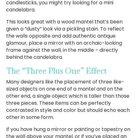
candlesticks, you might try looking for a mini
candelabra.
This looks great with a wood mantel that’s been
given a “dusty” look via a pickling stain. To reflect
the walls opposite and add authentic antique
glamour, place a mirror with an archaic-looking
frame against the wall, in the middle – directly
behind the candelabra.
The “Three Plus One” Effect
Many designers like the placement of three like-
sized objects on one end of a mantel and on the
other end, a single object which is taller than those
three pieces. These items can be perfectly
contrasted in style and color but should echo each
other in some form.
If you have hung a mirror or painting or tapestry on
the wall above your mantel, or if you’ve placed an