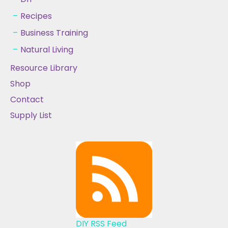
Recipes
Business Training
Natural Living
Resource Library
Shop
Contact
Supply List
DIY RSS Feed