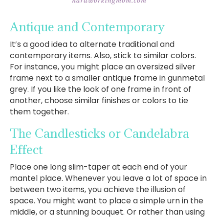
Antique and Contemporary
It’s a good idea to alternate traditional and
contemporary items. Also, stick to similar colors.
For instance, you might place an oversized silver
frame next to a smaller antique frame in gunmetal
grey. If you like the look of one frame in front of
another, choose similar finishes or colors to tie
them together.
The Candlesticks or Candelabra
Effect
Place one long slim-taper at each end of your
mantel place. Whenever you leave a lot of space in
between two items, you achieve the illusion of
space. You might want to place a simple urn in the
middle, or a stunning bouquet. Or rather than using