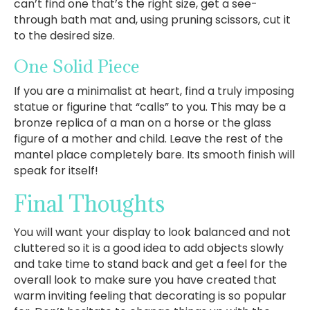
can’t find one that’s the right size, get a see-
through bath mat and, using pruning scissors, cut it
to the desired size.
One Solid Piece
If you are a minimalist at heart, find a truly imposing
statue or figurine that “calls” to you. This may be a
bronze replica of a man on a horse or the glass
figure of a mother and child. Leave the rest of the
mantel place completely bare. Its smooth finish will
speak for itself!
Final Thoughts
You will want your display to look balanced and not
cluttered so it is a good idea to add objects slowly
and take time to stand back and get a feel for the
overall look to make sure you have created that
warm inviting feeling that decorating is so popular