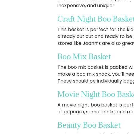
inexpensive, and unique!
Craft Night Boo Baske
This basket is perfect for the kid
already cut out and ready to be
stores like Joann’s are also gre
Boo Mix Basket
The boo mix basket is packed wi
make a boo mix snack, you’ll ne
These should be individually ba
Movie Night Boo Bask
A movie night boo basket is perfe
of popcorn, some drinks, and mo
Beauty Boo Basket