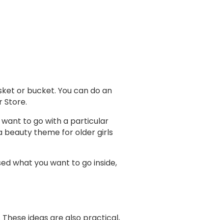
asket or bucket. You can do an
 Store.
u want to go with a particular
 beauty theme for older girls
ed what you want to go inside,
 These ideas are also practical,