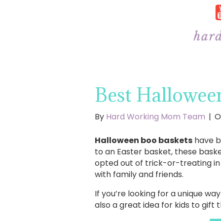
Best Halloween
By
Hard Working Mom Team
|
O
Halloween boo baskets
have be
to an Easter basket, these bask
opted out of trick-or-treating in
with family and friends.
If you’re looking for a unique w
also a great idea for kids to gift