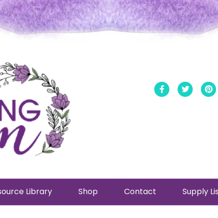
Facebook
Twitt
ource Library
Shop
Contact
Supply Li