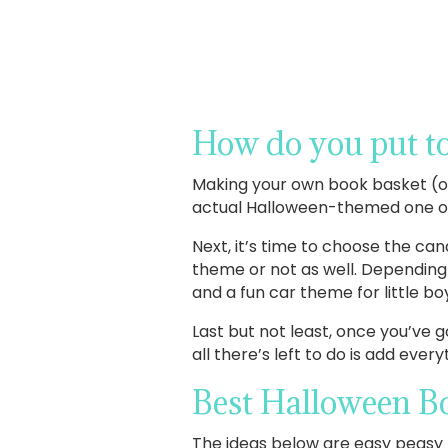
How do you put to
Making your own book basket (or 
actual Halloween-themed one or u
Next, it’s time to choose the cand
theme or not as well. Depending 
and a fun car theme for little bo
Last but not least, once you’ve 
all there’s left to do is add eve
Best Halloween Bo
The ideas below are easy peasy t