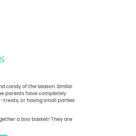
s
nd candy of the season. Similar
ome parents have completely
-treats, or having small parties
together a boo basket! They are