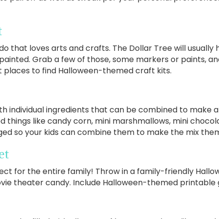
t
do that loves arts and crafts. The Dollar Tree will usually 
 painted. Grab a few of those, some markers or paints, a
at places to find Halloween-themed craft kits.
th individual ingredients that can be combined to make
ed things like candy corn, mini marshmallows, mini choco
gged so your kids can combine them to make the mix the
et
ct for the entire family! Throw in a family-friendly Hallo
vie theater candy. Include Halloween-themed printable g