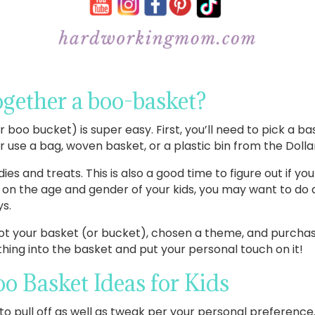
gether a boo-basket?
boo bucket) is super easy. First, you’ll need to pick a b
se a bag, woven basket, or a plastic bin from the Dollar
ies and treats. This is also a good time to figure out if yo
on the age and gender of your kids, you may want to do a
ys.
got your basket (or bucket), chosen a theme, and purchas
rything into the basket and put your personal touch on it!
o Basket Ideas for Kids
o pull off as well as tweak per your personal preference.