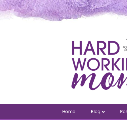
Home
Blog
Res