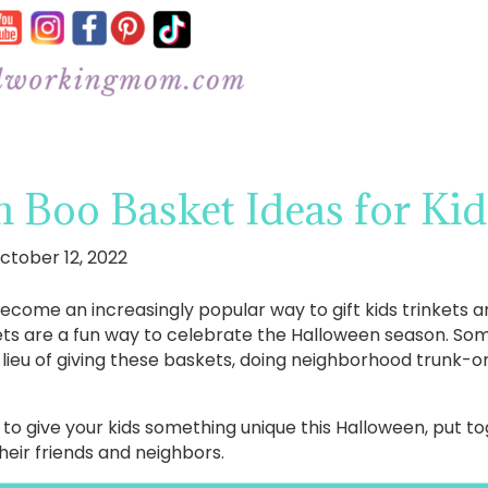
 Boo Basket Ideas for Kid
ctober 12, 2022
come an increasingly popular way to gift kids trinkets a
ets are a fun way to celebrate the Halloween season. S
 lieu of giving these baskets, doing neighborhood trunk-or
ay to give your kids something unique this Halloween, put 
 their friends and neighbors.