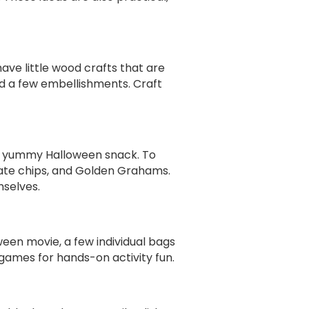
have little wood crafts that are
nd a few embellishments. Craft
 a yummy Halloween snack. To
late chips, and Golden Grahams.
mselves.
ween movie, a few individual bags
ames for hands-on activity fun.