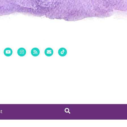
er
Pinterest
Youtube
Instagram
Rss
Email
Tiktok
st