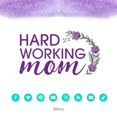
Facebook
Twitter
Pinterest
Youtube
Instagram
Rss
Email
Tiktok
Menu