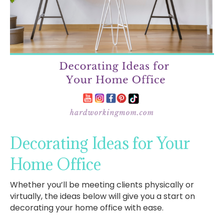
Decorating Ideas for Your
Home Office
Whether you’ll be meeting clients physically or
virtually, the ideas below will give you a start on
decorating your home office with ease.