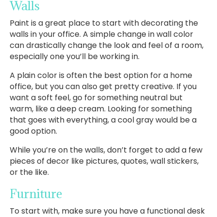
Walls
Paint is a great place to start with decorating the
walls in your office. A simple change in wall color
can drastically change the look and feel of a room,
especially one you’ll be working in.
A plain color is often the best option for a home
office, but you can also get pretty creative. If you
want a soft feel, go for something neutral but
warm, like a deep cream. Looking for something
that goes with everything, a cool gray would be a
good option.
While you’re on the walls, don’t forget to add a few
pieces of decor like pictures, quotes, wall stickers,
or the like.
Furniture
To start with, make sure you have a functional desk