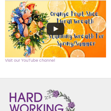
Visit our YouTube channel