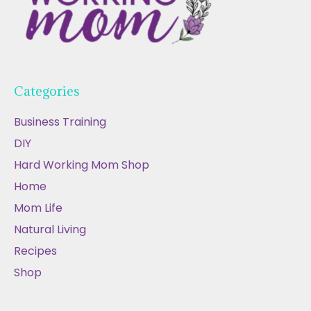
Categories
Business Training
DIY
Hard Working Mom Shop
Home
Mom Life
Natural Living
Recipes
Shop