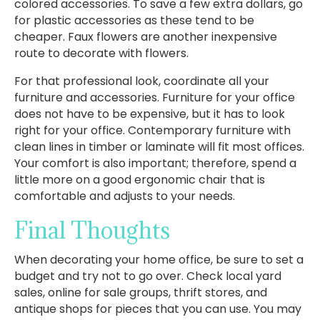
colored accessories. To save a few extra dollars, go
for plastic accessories as these tend to be
cheaper. Faux flowers are another inexpensive
route to decorate with flowers.
For that professional look, coordinate all your
furniture and accessories. Furniture for your office
does not have to be expensive, but it has to look
right for your office. Contemporary furniture with
clean lines in timber or laminate will fit most offices.
Your comfort is also important; therefore, spend a
little more on a good ergonomic chair that is
comfortable and adjusts to your needs.
Final Thoughts
When decorating your home office, be sure to set a
budget and try not to go over. Check local yard
sales, online for sale groups, thrift stores, and
antique shops for pieces that you can use. You may