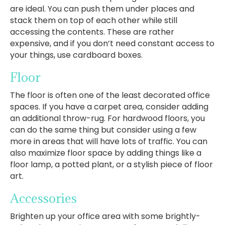
are ideal. You can push them under places and
stack them on top of each other while still
accessing the contents. These are rather
expensive, and if you don’t need constant access to
your things, use cardboard boxes.
Floor
The floor is often one of the least decorated office
spaces. If you have a carpet area, consider adding
an additional throw-rug. For hardwood floors, you
can do the same thing but consider using a few
more in areas that will have lots of traffic. You can
also maximize floor space by adding things like a
floor lamp, a potted plant, or a stylish piece of floor
art.
Accessories
Brighten up your office area with some brightly-