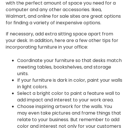
with the perfect amount of space you need for a
computer and any other accessories. Ikea,
Walmart, and online for sale sites are great options
for finding a variety of inexpensive options.
If necessary, add extra sitting space apart from
your desk. In addition, here are a few other tips for
incorporating furniture in your office:
Coordinate your furniture so that desks match
meeting tables, bookshelves, and storage
units.
If your furniture is dark in color, paint your walls
in light colors.
Select a bright color to paint a feature wall to
add impact and interest to your work area.
Choose inspiring artwork for the walls. You
may even take pictures and frame things that
relate to your business. But remember to add
color and interest not only for your customers