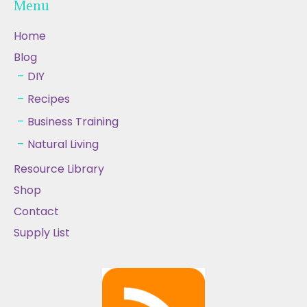
Menu
Home
Blog
DIY
Recipes
Business Training
Natural Living
Resource Library
Shop
Contact
Supply List