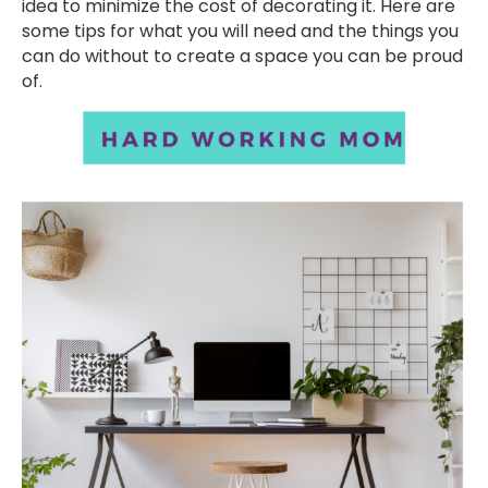
idea to minimize the cost of decorating it. Here are
some tips for what you will need and the things you
can do without to create a space you can be proud
of.