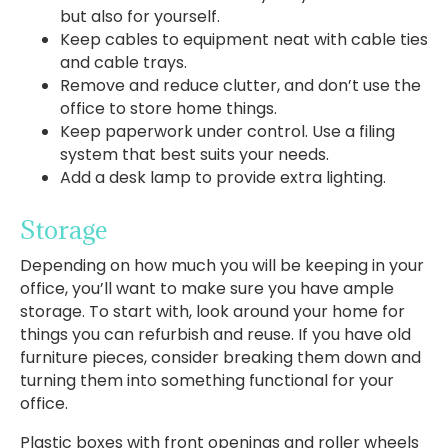
but also for yourself.
Keep cables to equipment neat with cable ties
and cable trays.
Remove and reduce clutter, and don’t use the
office to store home things.
Keep paperwork under control. Use a filing
system that best suits your needs.
Add a desk lamp to provide extra lighting.
Storage
Depending on how much you will be keeping in your
office, you’ll want to make sure you have ample
storage. To start with, look around your home for
things you can refurbish and reuse. If you have old
furniture pieces, consider breaking them down and
turning them into something functional for your
office.
Plastic boxes with front openings and roller wheels