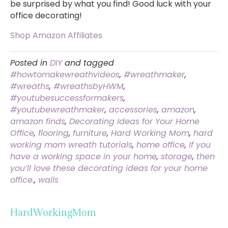
be surprised by what you find! Good luck with your
office decorating!
Shop Amazon Affiliates
Posted in
DIY
and tagged
#howtomakewreathvideos
,
#wreathmaker
,
#wreaths
,
#wreathsbyHWM
,
#youtubesuccessformakers
,
#youtubewreathmaker
,
accessories
,
amazon
,
amazon finds
,
Decorating Ideas for Your Home
Office
,
flooring
,
furniture
,
Hard Working Mom
,
hard
working mom wreath tutorials
,
home office
,
If you
have a working space in your home
,
storage
,
then
you’ll love these decorating ideas for your home
office.
,
walls
HardWorkingMom