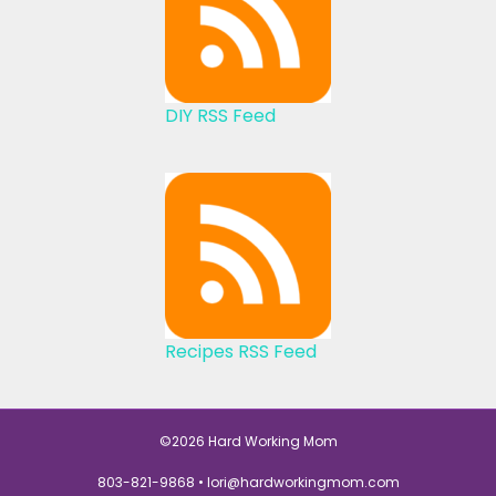
DIY RSS Feed
Recipes RSS Feed
©2026 Hard Working Mom
803-821-9868 •
lori@hardworkingmom.com