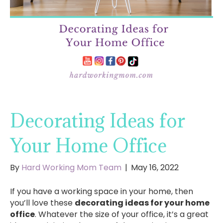
Decorating Ideas for
Your Home Office
By
Hard Working Mom Team
|
May 16, 2022
If you have a working space in your home, then
you’ll love these
decorating ideas for your home
office
. Whatever the size of your office, it’s a great