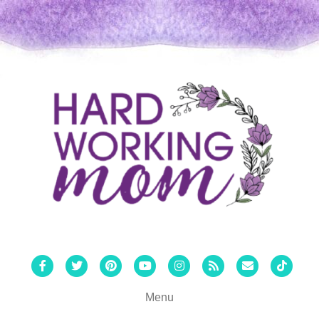
Facebook
Twitter
Pinterest
Youtube
Instagram
Rss
Email
Tiktok
Menu