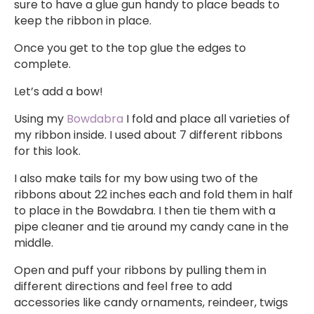
sure to have a glue gun handy to place beads to
keep the ribbon in place.
Once you get to the top glue the edges to
complete.
Let’s add a bow!
Using my
Bowdabra
I fold and place all varieties of
my ribbon inside. I used about 7 different ribbons
for this look.
I also make tails for my bow using two of the
ribbons about 22 inches each and fold them in half
to place in the Bowdabra. I then tie them with a
pipe cleaner and tie around my candy cane in the
middle.
Open and puff your ribbons by pulling them in
different directions and feel free to add
accessories like candy ornaments, reindeer, twigs