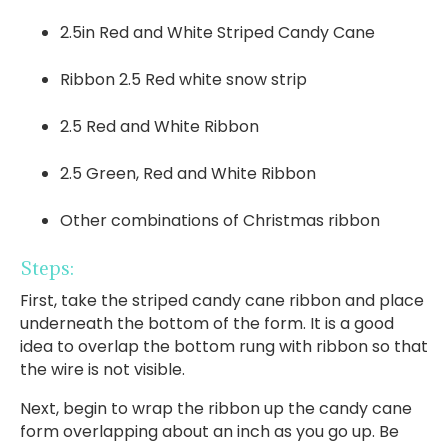
2.5in Red and White Striped Candy Cane
Ribbon 2.5 Red white snow strip
2.5 Red and White Ribbon
2.5 Green, Red and White Ribbon
Other combinations of Christmas ribbon
Steps:
First, take the striped candy cane ribbon and place
underneath the bottom of the form. It is a good
idea to overlap the bottom rung with ribbon so that
the wire is not visible.
Next, begin to wrap the ribbon up the candy cane
form overlapping about an inch as you go up. Be