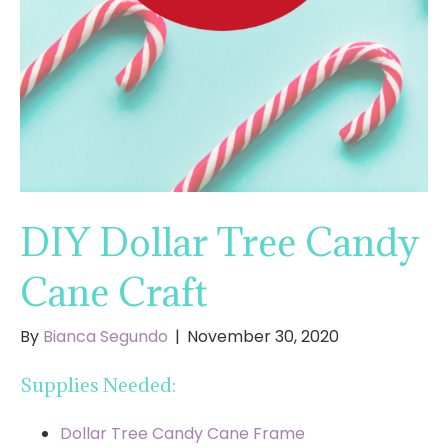
DIY Dollar Tree Candy
Cane Craft
By
Bianca Segundo
|
November 30, 2020
Supplies Needed:
Dollar Tree Candy Cane Frame