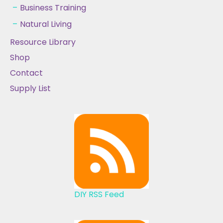
Business Training
Natural Living
Resource Library
Shop
Contact
Supply List
DIY RSS Feed