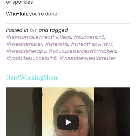
or sparkles.
Wha-lah, you’re done!
Posted in
DIY
and tagged
#howtomakewreathvideos
,
#successin6
,
#wreathmaker
,
#wreaths
,
#wreathsbyHWM
,
#wreaththerapy
,
#youtubesuccessformakers
,
#youtubesuccessin6
,
#youtubewreathmaker
HardWorkingMom