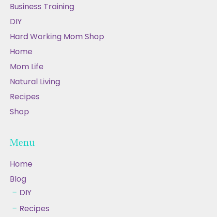
Business Training
DIY
Hard Working Mom Shop
Home
Mom Life
Natural Living
Recipes
Shop
Menu
Home
Blog
DIY
Recipes