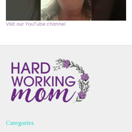
Visit our YouTube channel
Categories