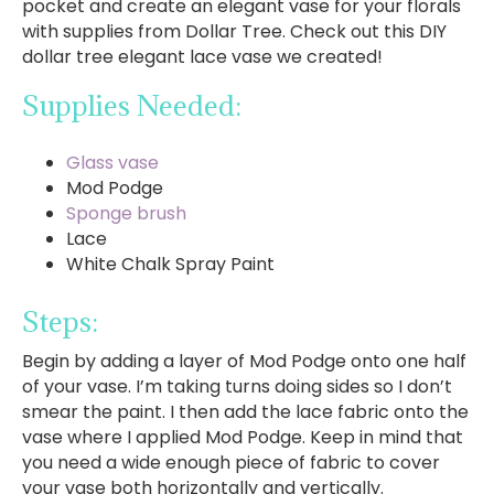
pocket and create an elegant vase for your florals
with supplies from Dollar Tree. Check out this DIY
dollar tree elegant lace vase we created!
Supplies Needed:
Glass vase
Mod Podge
Sponge brush
Lace
White Chalk Spray Paint
Steps:
Begin by adding a layer of Mod Podge onto one half
of your vase. I’m taking turns doing sides so I don’t
smear the paint. I then add the lace fabric onto the
vase where I applied Mod Podge. Keep in mind that
you need a wide enough piece of fabric to cover
your vase both horizontally and vertically.