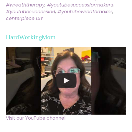
#wreaththerapy
,
#youtubesuccessformakers
,
#youtubesuccessin6
,
#youtubewreathmaker
,
centerpiece DIY
HardWorkingMom
Visit our YouTube channel