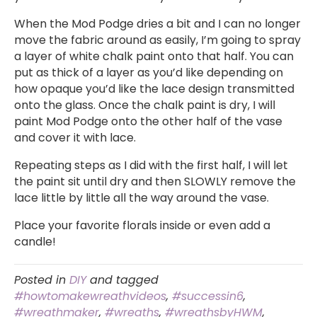
When the Mod Podge dries a bit and I can no longer
move the fabric around as easily, I’m going to spray
a layer of white chalk paint onto that half. You can
put as thick of a layer as you’d like depending on
how opaque you’d like the lace design transmitted
onto the glass. Once the chalk paint is dry, I will
paint Mod Podge onto the other half of the vase
and cover it with lace.
Repeating steps as I did with the first half, I will let
the paint sit until dry and then SLOWLY remove the
lace little by little all the way around the vase.
Place your favorite florals inside or even add a
candle!
Posted in
DIY
and tagged
#howtomakewreathvideos
,
#successin6
,
#wreathmaker
,
#wreaths
,
#wreathsbyHWM
,