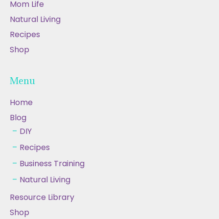
Mom Life
Natural Living
Recipes
Shop
Menu
Home
Blog
DIY
Recipes
Business Training
Natural Living
Resource Library
Shop