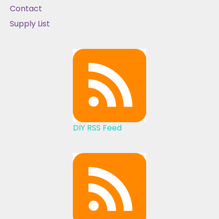
Contact
Supply List
DIY RSS Feed