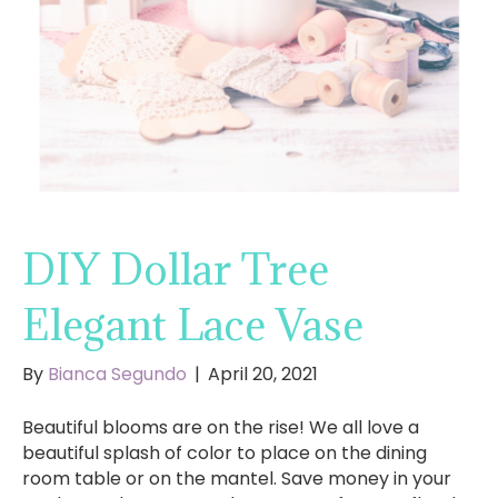
DIY Dollar Tree
Elegant Lace Vase
By
Bianca Segundo
|
April 20, 2021
Beautiful blooms are on the rise! We all love a
beautiful splash of color to place on the dining
room table or on the mantel. Save money in your