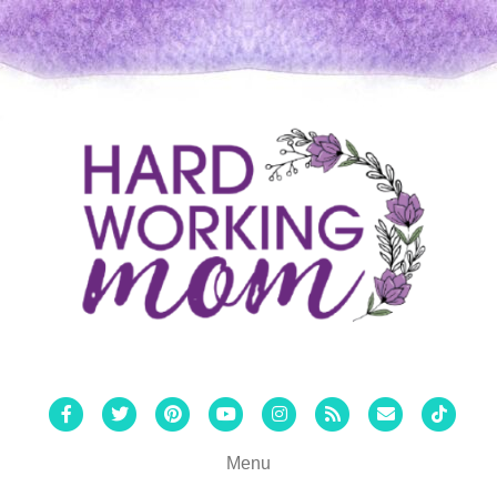
Facebook
Twitter
Pinterest
Youtube
Instagram
Rss
Email
Tiktok
Menu