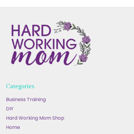
Categories
Business Training
DIY
Hard Working Mom Shop
Home