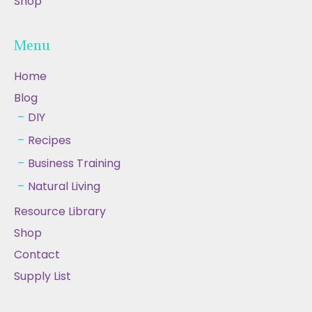
Shop
Menu
Home
Blog
DIY
Recipes
Business Training
Natural Living
Resource Library
Shop
Contact
Supply List