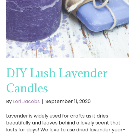
DIY Lush Lavender
Candles
By
Lori Jacobs
|
September 11, 2020
Lavender is widely used for crafts as it dries
beautifully and leaves behind a lovely scent that
lasts for days! We love to use dried lavender year-