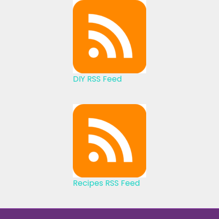
DIY RSS Feed
Recipes RSS Feed