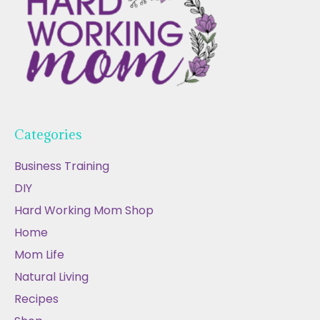
Categories
Business Training
DIY
Hard Working Mom Shop
Home
Mom Life
Natural Living
Recipes