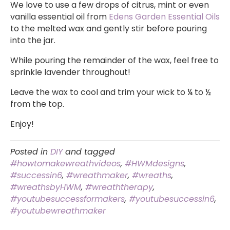
We love to use a few drops of citrus, mint or even
vanilla essential oil from
Edens Garden Essential Oils
to the melted wax and gently stir before pouring
into the jar.
While pouring the remainder of the wax, feel free to
sprinkle lavender throughout!
Leave the wax to cool and trim your wick to ¼ to ½
from the top.
Enjoy!
Posted in
DIY
and tagged
#howtomakewreathvideos
,
#HWMdesigns
,
#successin6
,
#wreathmaker
,
#wreaths
,
#wreathsbyHWM
,
#wreaththerapy
,
#youtubesuccessformakers
,
#youtubesuccessin6
,
#youtubewreathmaker