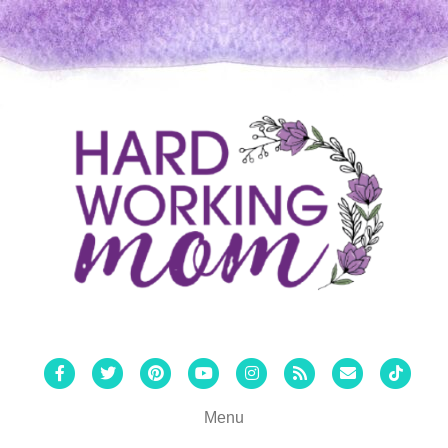
Facebook
Twitter
Pinterest
Youtube
Instagram
Rss
Email
Tiktok
Menu