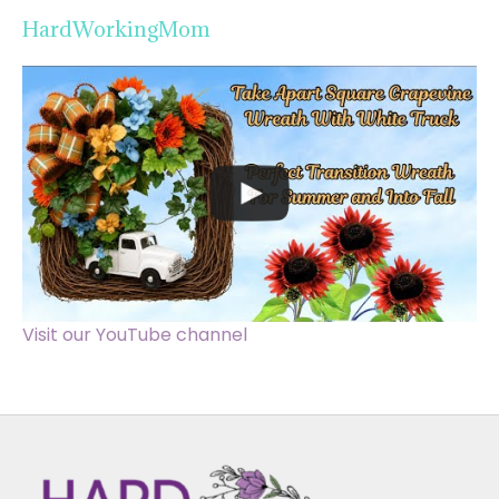
HardWorkingMom
Visit our YouTube channel