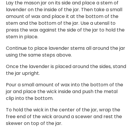
Lay the mason jar on its side and place a stem of
lavender on the inside of the jar. Then take a small
amount of wax and place it at the bottom of the
stem and the bottom of the jar. Use a utensil to
press the wax against the side of the jar to hold the
stem in place.
Continue to place lavender stems all around the jar
using the same steps above.
Once the lavender is placed around the sides, stand
the jar upright.
Pour a small amount of wax into the bottom of the
jar and place the wick inside and push the metal
clip into the bottom.
To hold the wick in the center of the jar, wrap the
free end of the wick around a scewer and rest the
skewer on top of the jar.