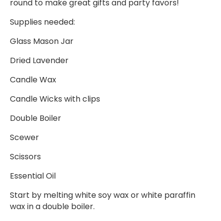
round to make great gifts and party favors!
Supplies needed:
Glass Mason Jar
Dried Lavender
Candle Wax
Candle Wicks with clips
Double Boiler
Scewer
Scissors
Essential Oil
Start by melting white soy wax or white paraffin
wax in a double boiler.