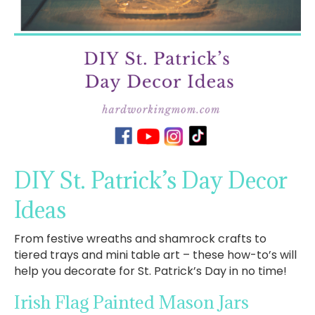
DIY St. Patrick’s Day Decor
Ideas
From festive wreaths and shamrock crafts to
tiered trays and mini table art – these how-to’s will
help you decorate for St. Patrick’s Day in no time!
Irish Flag Painted Mason Jars