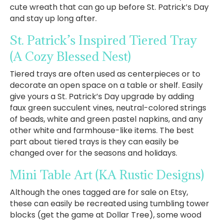
cute wreath that can go up before St. Patrick’s Day
and stay up long after.
St. Patrick’s Inspired Tiered Tray
(A Cozy Blessed Nest)
Tiered trays are often used as centerpieces or to
decorate an open space on a table or shelf. Easily
give yours a St. Patrick’s Day upgrade by adding
faux green succulent vines, neutral-colored strings
of beads, white and green pastel napkins, and any
other white and farmhouse-like items. The best
part about tiered trays is they can easily be
changed over for the seasons and holidays.
Mini Table Art
(KA Rustic Designs)
Although the ones tagged are for sale on Etsy,
these can easily be recreated using tumbling tower
blocks (get the game at Dollar Tree), some wood