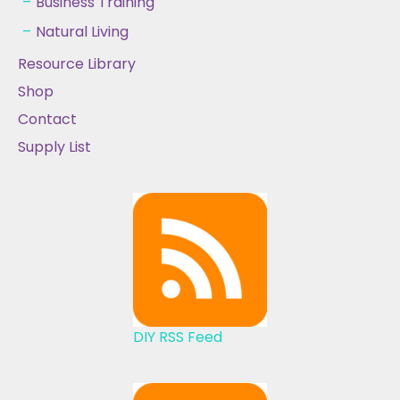
Business Training
Natural Living
Resource Library
Shop
Contact
Supply List
DIY RSS Feed