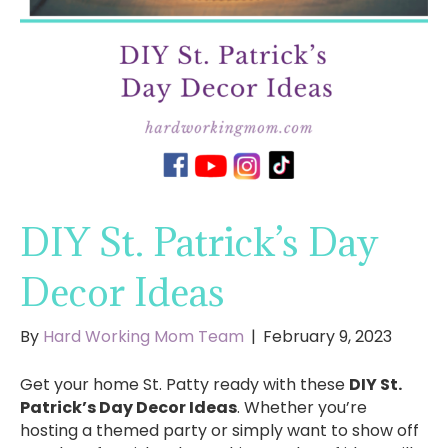
DIY St. Patrick’s Day
Decor Ideas
By
Hard Working Mom Team
|
February 9, 2023
Get your home St. Patty ready with these
DIY St.
Patrick’s Day Decor Ideas
. Whether you’re
hosting a themed party or simply want to show off