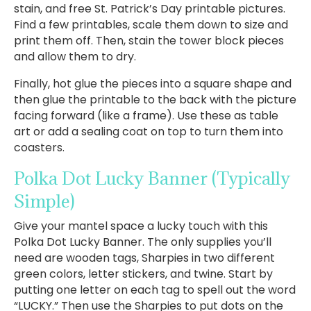
stain, and free St. Patrick’s Day printable pictures.
Find a few printables, scale them down to size and
print them off. Then, stain the tower block pieces
and allow them to dry.
Finally, hot glue the pieces into a square shape and
then glue the printable to the back with the picture
facing forward (like a frame). Use these as table
art or add a sealing coat on top to turn them into
coasters.
Polka Dot Lucky Banner
(Typically
Simple)
Give your mantel space a lucky touch with this
Polka Dot Lucky Banner. The only supplies you’ll
need are wooden tags, Sharpies in two different
green colors, letter stickers, and twine. Start by
putting one letter on each tag to spell out the word
“LUCKY.” Then use the Sharpies to put dots on the