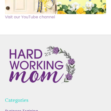
Visit our YouTube channel
Categories