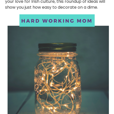
your love for Irish culture, this roundup of ideas will
show you just how easy to decorate on a dime.