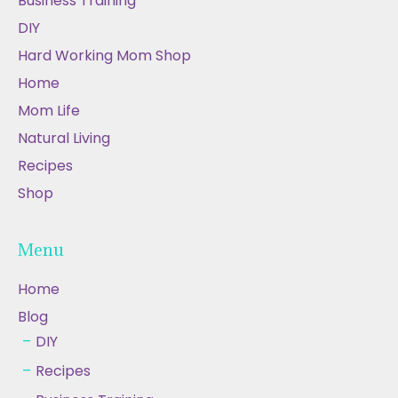
Business Training
DIY
Hard Working Mom Shop
Home
Mom Life
Natural Living
Recipes
Shop
Menu
Home
Blog
DIY
Recipes