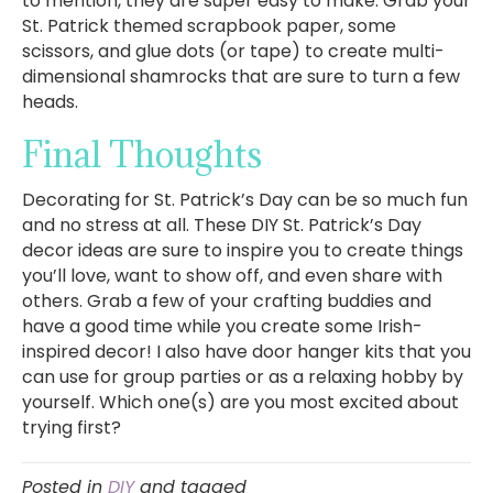
to mention, they are super easy to make. Grab your
St. Patrick themed scrapbook paper, some
scissors, and glue dots (or tape) to create multi-
dimensional shamrocks that are sure to turn a few
heads.
Final Thoughts
Decorating for St. Patrick’s Day can be so much fun
and no stress at all. These DIY St. Patrick’s Day
decor ideas are sure to inspire you to create things
you’ll love, want to show off, and even share with
others. Grab a few of your crafting buddies and
have a good time while you create some Irish-
inspired decor! I also have door hanger kits that you
can use for group parties or as a relaxing hobby by
yourself. Which one(s) are you most excited about
trying first?
Posted in
DIY
and tagged