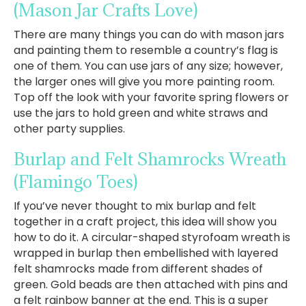
(Mason Jar Crafts Love)
There are many things you can do with mason jars
and painting them to resemble a country’s flag is
one of them. You can use jars of any size; however,
the larger ones will give you more painting room.
Top off the look with your favorite spring flowers or
use the jars to hold green and white straws and
other party supplies.
Burlap and Felt Shamrocks Wreath
(Flamingo Toes)
If you’ve never thought to mix burlap and felt
together in a craft project, this idea will show you
how to do it. A circular-shaped styrofoam wreath is
wrapped in burlap then embellished with layered
felt shamrocks made from different shades of
green. Gold beads are then attached with pins and
a felt rainbow banner at the end. This is a super