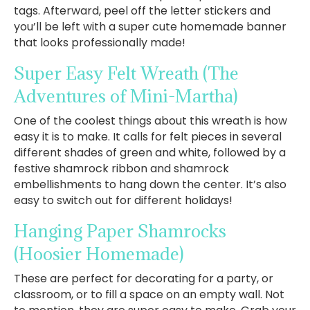
tags. Afterward, peel off the letter stickers and
you’ll be left with a super cute homemade banner
that looks professionally made!
Super Easy Felt Wreath
(The
Adventures of Mini-Martha)
One of the coolest things about this wreath is how
easy it is to make. It calls for felt pieces in several
different shades of green and white, followed by a
festive shamrock ribbon and shamrock
embellishments to hang down the center. It’s also
easy to switch out for different holidays!
Hanging Paper Shamrocks
(Hoosier Homemade)
These are perfect for decorating for a party, or
classroom, or to fill a space on an empty wall. Not