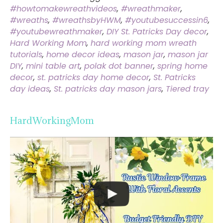
#howtomakewreathvideos
,
#wreathmaker
,
#wreaths
,
#wreathsbyHWM
,
#youtubesuccessin6
,
#youtubewreathmaker
,
DIY St. Patricks Day decor
,
Hard Working Mom
,
hard working mom wreath
tutorials
,
home decor ideas
,
mason jar
,
mason jar
DIY
,
mini table art
,
polak dot banner
,
spring home
decor
,
st. patricks day home decor
,
St. Patricks
day ideas
,
St. patricks day mason jars
,
Tiered tray
HardWorkingMom