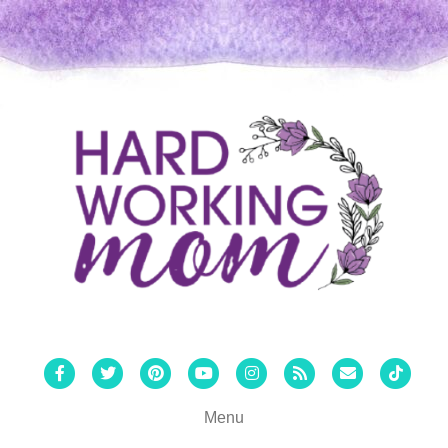
Facebook
Twitter
Pinterest
Youtube
Instagram
Rss
Email
Tiktok
Menu