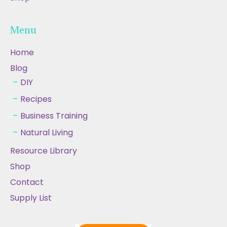
Menu
Home
Blog
DIY
Recipes
Business Training
Natural Living
Resource Library
Shop
Contact
Supply List