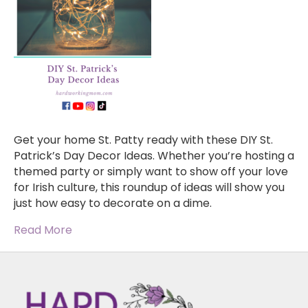
Get your home St. Patty ready with these DIY St.
Patrick’s Day Decor Ideas. Whether you’re hosting a
themed party or simply want to show off your love
for Irish culture, this roundup of ideas will show you
just how easy to decorate on a dime.
Read More