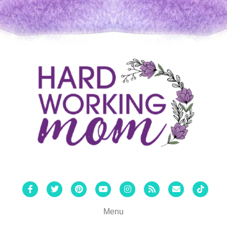
Facebook
Twitter
Pinterest
Youtube
Instagram
Rss
Email
Tiktok
Menu