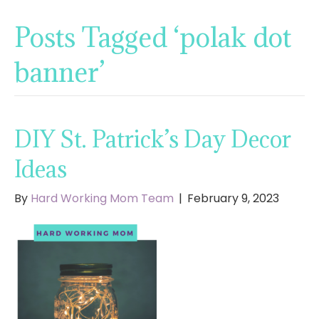
Posts Tagged ‘polak dot
banner’
DIY St. Patrick’s Day Decor
Ideas
By
Hard Working Mom Team
|
February 9, 2023