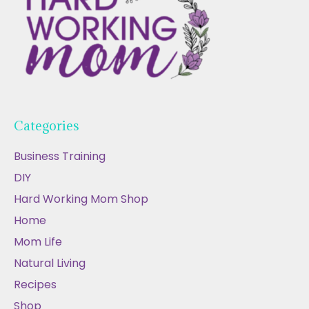
Categories
Business Training
DIY
Hard Working Mom Shop
Home
Mom Life
Natural Living
Recipes
Shop