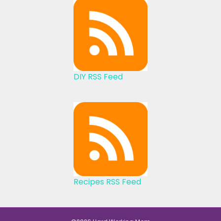
DIY RSS Feed
Recipes RSS Feed