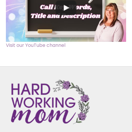
Visit our YouTube channel