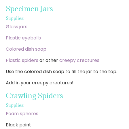
Specimen Jars
Supplies:
Glass jars
Plastic eyeballs
Colored dish soap
Plastic spiders
or other
creepy creatures
Use the colored dish soap to fill the jar to the top.
Add in your creepy creatures!
Crawling Spiders
Supplies:
Foam spheres
Black paint