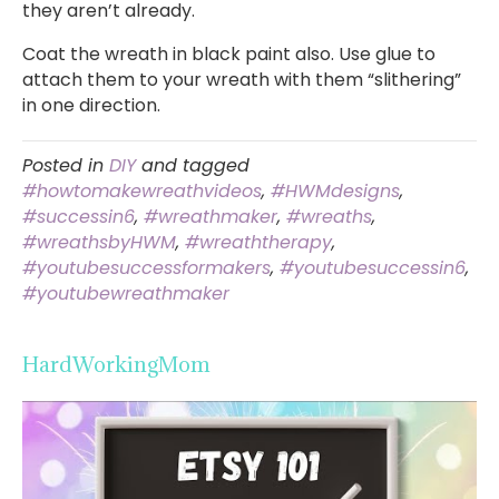
they aren’t already.
Coat the wreath in black paint also. Use glue to
attach them to your wreath with them “slithering”
in one direction.
Posted in
DIY
and tagged
#howtomakewreathvideos
,
#HWMdesigns
,
#successin6
,
#wreathmaker
,
#wreaths
,
#wreathsbyHWM
,
#wreaththerapy
,
#youtubesuccessformakers
,
#youtubesuccessin6
,
#youtubewreathmaker
HardWorkingMom