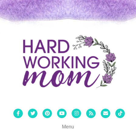
Facebook
Twitter
Pinterest
Youtube
Instagram
Rss
Email
Tiktok
Menu