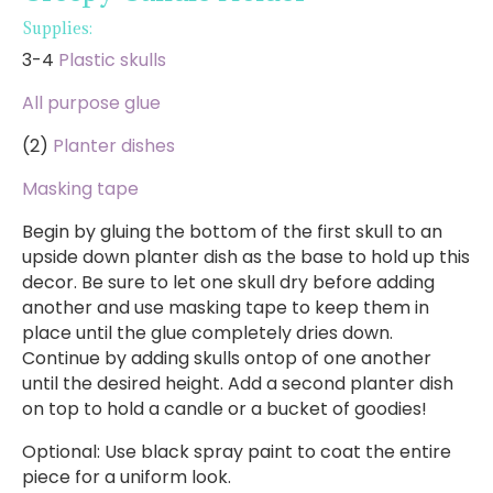
Supplies:
3-4
Plastic skulls
All purpose glue
(2)
Planter dishes
Masking tape
Begin by gluing the bottom of the first skull to an
upside down planter dish as the base to hold up this
decor. Be sure to let one skull dry before adding
another and use masking tape to keep them in
place until the glue completely dries down.
Continue by adding skulls ontop of one another
until the desired height. Add a second planter dish
on top to hold a candle or a bucket of goodies!
Optional: Use black spray paint to coat the entire
piece for a uniform look.