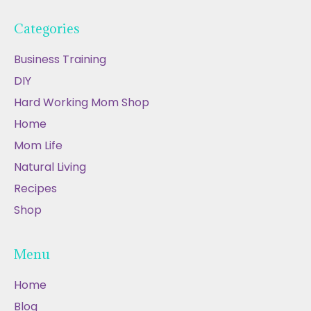
Categories
Business Training
DIY
Hard Working Mom Shop
Home
Mom Life
Natural Living
Recipes
Shop
Menu
Home
Blog