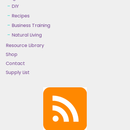
DIY
Recipes
Business Training
Natural Living
Resource Library
Shop
Contact
Supply List