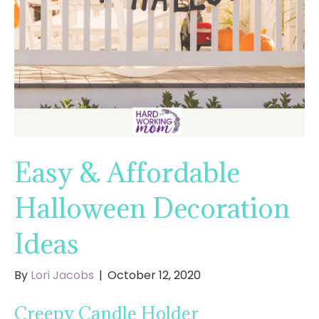
Easy & Affordable
Halloween Decoration
Ideas
By
Lori Jacobs
|
October 12, 2020
Creepy Candle Holder