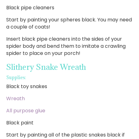
Black pipe cleaners
Start by painting your spheres black. You may need
a couple of coats!
Insert black pipe cleaners into the sides of your
spider body and bend them to imitate a crawling
spider to place on your porch!
Slithery Snake Wreath
Supplies:
Black toy snakes
Wreath
All purpose glue
Black paint
Start by painting all of the plastic snakes black if