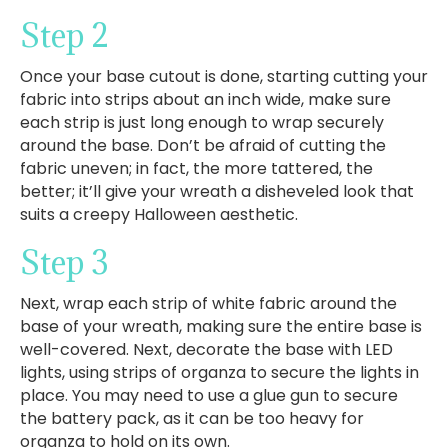
Step 2
Once your base cutout is done, starting cutting your
fabric into strips about an inch wide, make sure
each strip is just long enough to wrap securely
around the base. Don’t be afraid of cutting the
fabric uneven; in fact, the more tattered, the
better; it’ll give your wreath a disheveled look that
suits a creepy Halloween aesthetic.
Step 3
Next, wrap each strip of white fabric around the
base of your wreath, making sure the entire base is
well-covered. Next, decorate the base with LED
lights, using strips of organza to secure the lights in
place. You may need to use a glue gun to secure
the battery pack, as it can be too heavy for
organza to hold on its own.