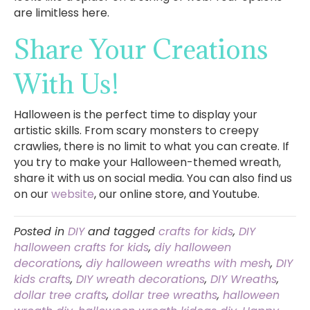
are limitless here.
Share Your Creations
With Us!
Halloween is the perfect time to display your
artistic skills. From scary monsters to creepy
crawlies, there is no limit to what you can create. If
you try to make your Halloween-themed wreath,
share it with us on social media. You can also find us
on our
website
, our online store, and Youtube.
Posted in
DIY
and tagged
crafts for kids
,
DIY
halloween crafts for kids
,
diy halloween
decorations
,
diy halloween wreaths with mesh
,
DIY
kids crafts
,
DIY wreath decorations
,
DIY Wreaths
,
dollar tree crafts
,
dollar tree wreaths
,
halloween