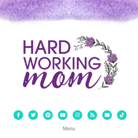
Facebook
Twitter
Pinterest
Youtube
Instagram
Rss
Email
Tiktok
Menu