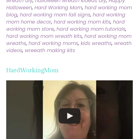
wreath diy
,
halloween wreath kideas diy
,
Happy
Halloween
,
Hard Working Mom
,
hard working mom
blog
,
hard working mom fall signs
,
hard working
mom home decor
,
hard working mom kits
,
hard
working mom store
,
hard working mom tutorials
,
hard working mom wreath kits
,
hard working mom
wreaths
,
hard working moms
,
kids wreaths
,
wreath
videos
,
wreeath making kits
HardWorkingMom