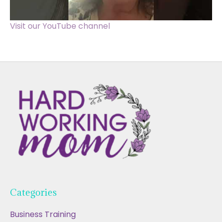
Visit our YouTube channel
Categories
Business Training