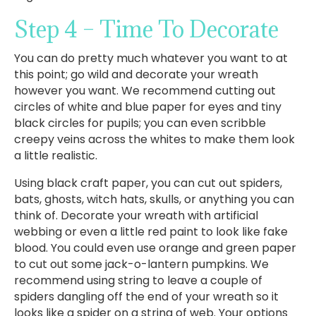
Step 4 – Time To Decorate
You can do pretty much whatever you want to at
this point; go wild and decorate your wreath
however you want. We recommend cutting out
circles of white and blue paper for eyes and tiny
black circles for pupils; you can even scribble
creepy veins across the whites to make them look
a little realistic.
Using black craft paper, you can cut out spiders,
bats, ghosts, witch hats, skulls, or anything you can
think of. Decorate your wreath with artificial
webbing or even a little red paint to look like fake
blood. You could even use orange and green paper
to cut out some jack-o-lantern pumpkins. We
recommend using string to leave a couple of
spiders dangling off the end of your wreath so it
looks like a spider on a string of web. Your options