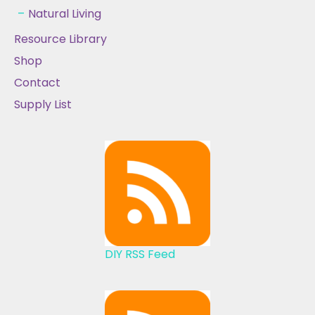
Natural Living
Resource Library
Shop
Contact
Supply List
DIY RSS Feed