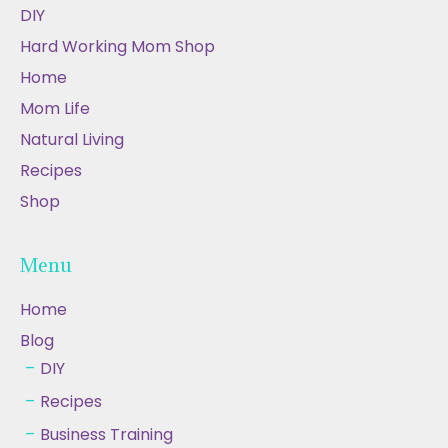
DIY
Hard Working Mom Shop
Home
Mom Life
Natural Living
Recipes
Shop
Menu
Home
Blog
DIY
Recipes
Business Training