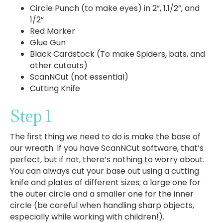
Circle Punch (to make eyes) in 2”, 1.1/2”, and
1/2”
Red Marker
Glue Gun
Black Cardstock (To make Spiders, bats, and
other cutouts)
ScanNCut (not essential)
Cutting Knife
Step 1
The first thing we need to do is make the base of
our wreath. If you have ScanNCut software, that’s
perfect, but if not, there’s nothing to worry about.
You can always cut your base out using a cutting
knife and plates of different sizes; a large one for
the outer circle and a smaller one for the inner
circle (be careful when handling sharp objects,
especially while working with children!).