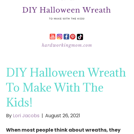
DIY Halloween Wreath
To Make With The
Kids!
By
Lori Jacobs
|
August 26, 2021
When most people think about wreaths, they