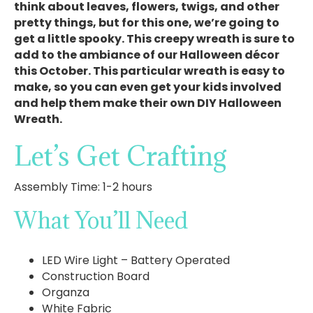
think about leaves, flowers, twigs, and other
pretty things, but for this one, we’re going to
get a little spooky. This creepy wreath is sure to
add to the ambiance of our Halloween décor
this October. This particular wreath is easy to
make, so you can even get your kids involved
and help them make their own DIY Halloween
Wreath.
Let’s Get Crafting
Assembly Time: 1-2 hours
What You’ll Need
LED Wire Light – Battery Operated
Construction Board
Organza
White Fabric