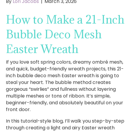
By
Lori Jacobs
|
March 3, 2026
How to Make a 21-Inch
Bubble Deco Mesh
Easter Wreath
If you love soft spring colors, dreamy ombré mesh,
and quick, budget-friendly wreath projects, this 21-
inch bubble deco mesh Easter wreath is going to
steal your heart. The bubble method creates
gorgeous “swirlies” and fullness without layering
multiple meshes or tons of ribbon. It’s simple,
beginner-friendly, and absolutely beautiful on your
front door.
In this tutorial-style blog, I’ll walk you step-by-step
through creating a light and airy Easter wreath