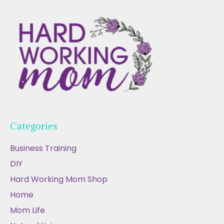
Categories
Business Training
DIY
Hard Working Mom Shop
Home
Mom Life