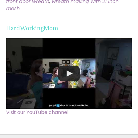
front door wreath
,
wreath making with 21 inch
mesh
HardWorkingMom
Visit our YouTube channel