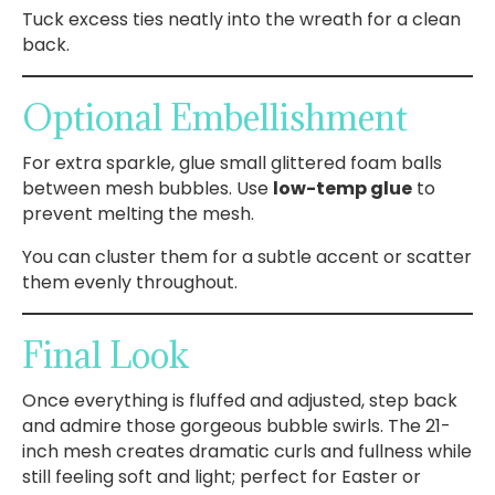
Tuck excess ties neatly into the wreath for a clean
back.
Optional Embellishment
For extra sparkle, glue small glittered foam balls
between mesh bubbles. Use
low-temp glue
to
prevent melting the mesh.
You can cluster them for a subtle accent or scatter
them evenly throughout.
Final Look
Once everything is fluffed and adjusted, step back
and admire those gorgeous bubble swirls. The 21-
inch mesh creates dramatic curls and fullness while
still feeling soft and light; perfect for Easter or