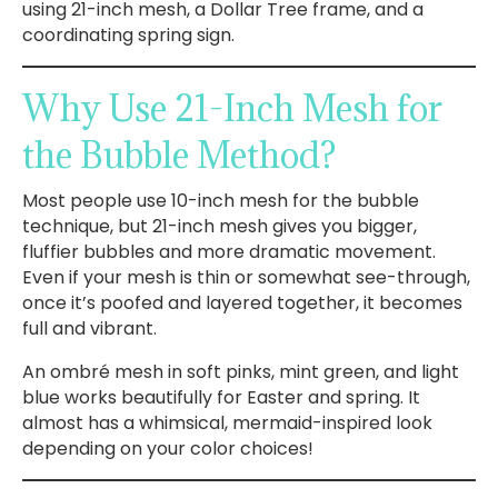
using 21-inch mesh, a Dollar Tree frame, and a
coordinating spring sign.
Why Use 21-Inch Mesh for
the Bubble Method?
Most people use 10-inch mesh for the bubble
technique, but 21-inch mesh gives you bigger,
fluffier bubbles and more dramatic movement.
Even if your mesh is thin or somewhat see-through,
once it’s poofed and layered together, it becomes
full and vibrant.
An ombré mesh in soft pinks, mint green, and light
blue works beautifully for Easter and spring. It
almost has a whimsical, mermaid-inspired look
depending on your color choices!