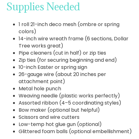
Supplies Needed
1 roll 21-inch deco mesh (ombre or spring
colors)
14-inch wire wreath frame (6 sections, Dollar
Tree works great)
Pipe cleaners (cut in half) or zip ties
Zip ties (for securing beginning and end)
10-inch Easter or spring sign
26-gauge wire (about 20 inches per
attachment point)
Metal hole punch
Weaving needle (plastic works perfectly)
Assorted ribbon (4–5 coordinating styles)
Bow maker (optional but helpful)
Scissors and wire cutters
Low-temp hot glue gun (optional)
Glittered foam balls (optional embellishment)