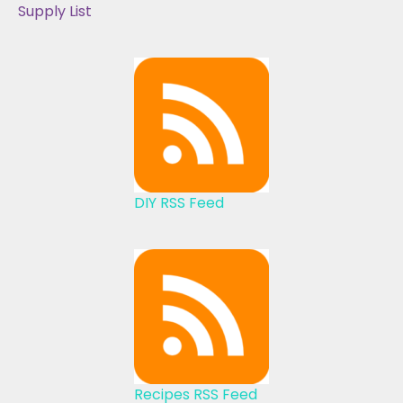
Supply List
DIY RSS Feed
Recipes RSS Feed