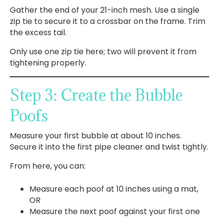
Gather the end of your 21-inch mesh. Use a single
zip tie to secure it to a crossbar on the frame. Trim
the excess tail.
Only use one zip tie here; two will prevent it from
tightening properly.
Step 3: Create the Bubble
Poofs
Measure your first bubble at about 10 inches.
Secure it into the first pipe cleaner and twist tightly.
From here, you can:
Measure each poof at 10 inches using a mat,
OR
Measure the next poof against your first one