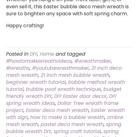
even sell it, this Easter bubble deco mesh wreath is
sure to brighten any space with soft spring charm.
Happy crafting!
Posted in
DIY
,
Home
and tagged
#howtomakewreathvideos
,
#wreathmaker
,
#wreaths
,
#youtubewreathmaker
,
21 inch deco
mesh wreath
,
21 inch mesh bubble wreath
,
beginner wreath tutorial
,
bubble method wreath
tutorial
,
bubble poof wreath technique
,
budget
friendly wreath DIY
,
DIY Easter door decor
,
DIY
spring wreath ideas
,
Dollar Tree wreath frame
project
,
Easter deco mesh wreath
,
Easter wreath
with sign
,
how to make a bubble wreath
,
ombre
mesh wreath
,
pastel deco mesh wreath
,
spring
bubble wreath DIY
,
spring craft tutorial
,
spring