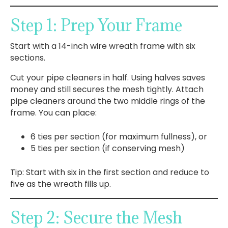
Step 1: Prep Your Frame
Start with a 14-inch wire wreath frame with six
sections.
Cut your pipe cleaners in half. Using halves saves
money and still secures the mesh tightly. Attach
pipe cleaners around the two middle rings of the
frame. You can place:
6 ties per section (for maximum fullness), or
5 ties per section (if conserving mesh)
Tip: Start with six in the first section and reduce to
five as the wreath fills up.
Step 2: Secure the Mesh