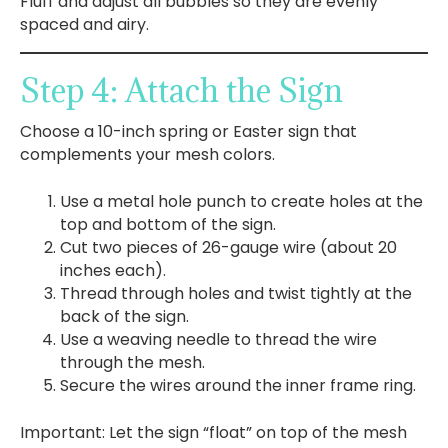
Fluff and adjust all bubbles so they are evenly
spaced and airy.
Step 4: Attach the Sign
Choose a 10-inch spring or Easter sign that
complements your mesh colors.
Use a metal hole punch to create holes at the
top and bottom of the sign.
Cut two pieces of 26-gauge wire (about 20
inches each).
Thread through holes and twist tightly at the
back of the sign.
Use a weaving needle to thread the wire
through the mesh.
Secure the wires around the inner frame ring.
Important: Let the sign “float” on top of the mesh