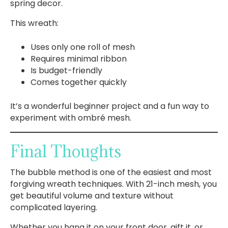
spring decor.
This wreath:
Uses only one roll of mesh
Requires minimal ribbon
Is budget-friendly
Comes together quickly
It’s a wonderful beginner project and a fun way to
experiment with ombré mesh.
Final Thoughts
The bubble method is one of the easiest and most
forgiving wreath techniques. With 21-inch mesh, you
get beautiful volume and texture without
complicated layering.
Whether you hang it on your front door, gift it, or