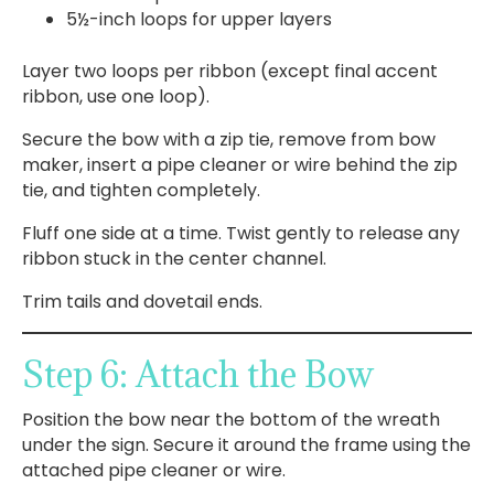
5½-inch loops for upper layers
Layer two loops per ribbon (except final accent
ribbon, use one loop).
Secure the bow with a zip tie, remove from bow
maker, insert a pipe cleaner or wire behind the zip
tie, and tighten completely.
Fluff one side at a time. Twist gently to release any
ribbon stuck in the center channel.
Trim tails and dovetail ends.
Step 6: Attach the Bow
Position the bow near the bottom of the wreath
under the sign. Secure it around the frame using the
attached pipe cleaner or wire.