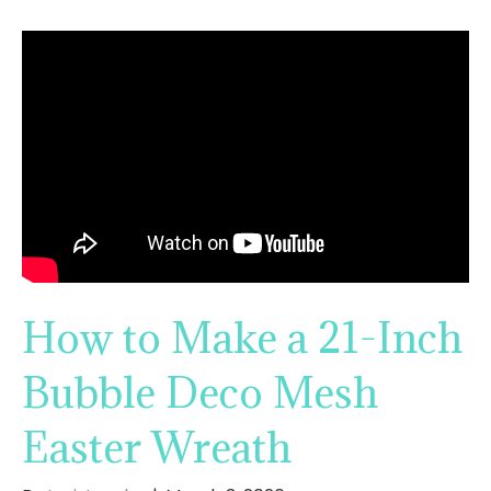
How to Make a 21-Inch
Bubble Deco Mesh
Easter Wreath