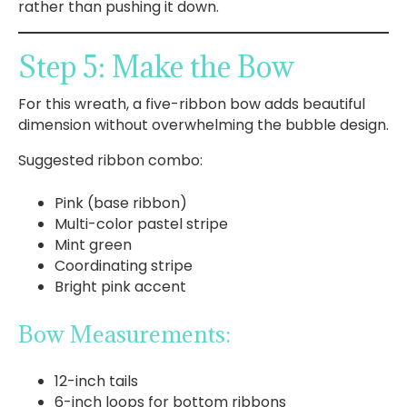
rather than pushing it down.
Step 5: Make the Bow
For this wreath, a five-ribbon bow adds beautiful
dimension without overwhelming the bubble design.
Suggested ribbon combo:
Pink (base ribbon)
Multi-color pastel stripe
Mint green
Coordinating stripe
Bright pink accent
Bow Measurements:
12-inch tails
6-inch loops for bottom ribbons