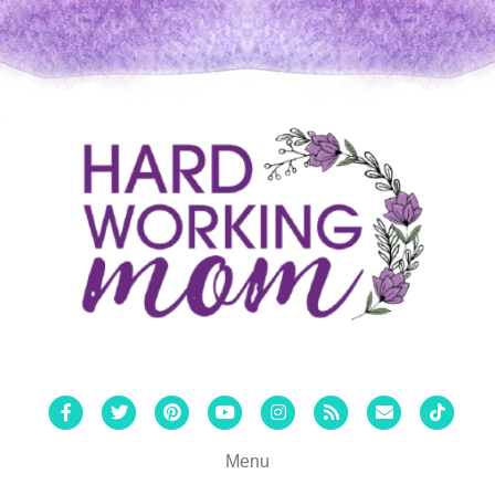
Facebook
Twitter
Pinterest
Youtube
Instagram
Rss
Email
Tiktok
Menu