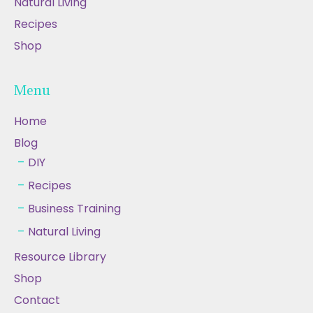
Natural Living
Recipes
Shop
Menu
Home
Blog
DIY
Recipes
Business Training
Natural Living
Resource Library
Shop
Contact