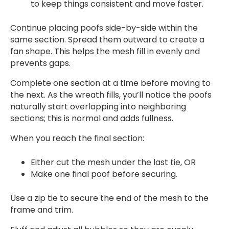
to keep things consistent and move faster.
Continue placing poofs side-by-side within the
same section. Spread them outward to create a
fan shape. This helps the mesh fill in evenly and
prevents gaps.
Complete one section at a time before moving to
the next. As the wreath fills, you’ll notice the poofs
naturally start overlapping into neighboring
sections; this is normal and adds fullness.
When you reach the final section:
Either cut the mesh under the last tie, OR
Make one final poof before securing.
Use a zip tie to secure the end of the mesh to the
frame and trim.