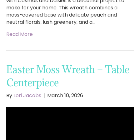
with Cosmos and Daisies is a beautiful project to
make for your home. This wreath combines a
moss-covered base with delicate peach and
neutral florals, lush greenery, and a…
Read More
Easter Moss Wreath + Table
Centerpiece
By
Lori Jacobs
|
March 10, 2026