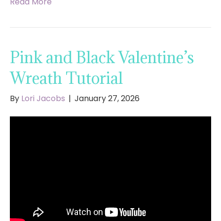
Read More
Pink and Black Valentine’s
Wreath Tutorial
By
Lori Jacobs
|
January 27, 2026