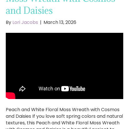
and Daisies
By
Lori Jacobs
|
March 13, 2026
Peach and White Floral Moss Wreath with Cosmos
and Daisies If you love soft spring colors and natural
textures, this Peach and White Floral Moss Wreath