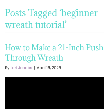
Posts Tagged ‘beginner
wreath tutorial’
How to Make a 21-Inch Push
Through Wreath
By
Lori Jacobs
|
April 16, 2026