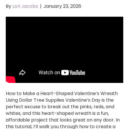
By
Lori Jacobs
|
January 23, 2026
How to Make a Heart-Shaped Valentine’s Wreath
Using Dollar Tree Supplies Valentine’s Day is the
perfect excuse to break out the pinks, reds, and
whites, and this heart-shaped wreath is a fun,
affordable project that looks great on any door. In
this tutorial, I’ll walk you through how to create a