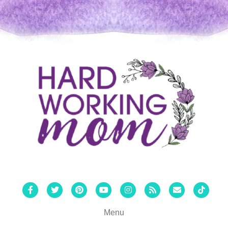
Facebook
Twitter
Pinterest
Youtube
Instagram
Rss
Email
Tiktok
Menu