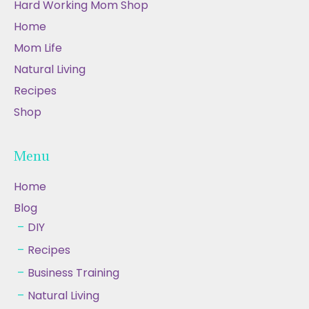
Hard Working Mom Shop
Home
Mom Life
Natural Living
Recipes
Shop
Menu
Home
Blog
DIY
Recipes
Business Training
Natural Living