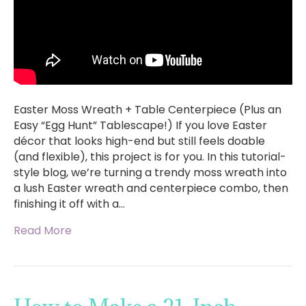
Easter Moss Wreath + Table Centerpiece (Plus an
Easy “Egg Hunt” Tablescape!) If you love Easter
décor that looks high-end but still feels doable
(and flexible), this project is for you. In this tutorial-
style blog, we’re turning a trendy moss wreath into
a lush Easter wreath and centerpiece combo, then
finishing it off with a…
Read More