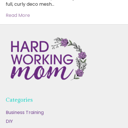
full, curly deco mesh…
Read More
Categories
Business Training
DIY