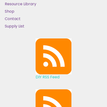
Resource Library
Shop
Contact
Supply List
DIY RSS Feed