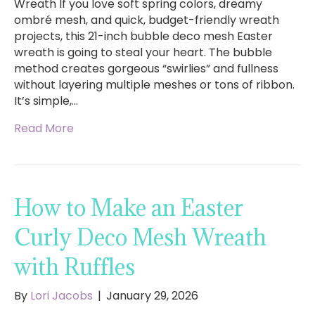
Wreath If you love soft spring colors, dreamy
ombré mesh, and quick, budget-friendly wreath
projects, this 21-inch bubble deco mesh Easter
wreath is going to steal your heart. The bubble
method creates gorgeous “swirlies” and fullness
without layering multiple meshes or tons of ribbon.
It’s simple,…
Read More
How to Make an Easter
Curly Deco Mesh Wreath
with Ruffles
By
Lori Jacobs
|
January 29, 2026