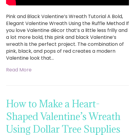
Pink and Black Valentine’s Wreath Tutorial A Bold,
Elegant Valentine Wreath Using the Ruffle Method If
you love Valentine décor that’s a little less frilly and
a lot more bold, this pink and black Valentine’s
wreath is the perfect project. The combination of
pink, black, and pops of red creates a modern
Valentine look that…
Read More
How to Make a Heart-
Shaped Valentine’s Wreath
Using Dollar Tree Supplies