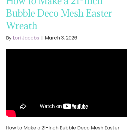
How to Make a 21-Inch
Bubble Deco Mesh Easter
Wreath
By
Lori Jacobs
|
March 3, 2026
How to Make a 21-Inch Bubble Deco Mesh Easter