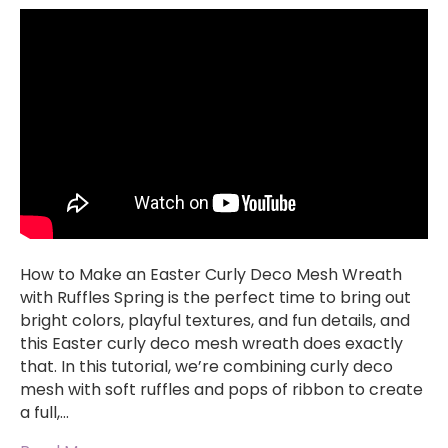
How to Make an Easter Curly Deco Mesh Wreath
with Ruffles Spring is the perfect time to bring out
bright colors, playful textures, and fun details, and
this Easter curly deco mesh wreath does exactly
that. In this tutorial, we’re combining curly deco
mesh with soft ruffles and pops of ribbon to create
a full,…