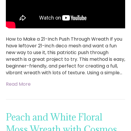
How to Make a 21-Inch Push Through Wreath If you
have leftover 21-inch deco mesh and want a fun
new way to use it, this patriotic push through
wreath is a great project to try. This method is easy,
beginner-friendly, and perfect for creating a full,
vibrant wreath with lots of texture. Using a simple…
Read More
Peach and White Floral
Moss Wreath with Cosmos