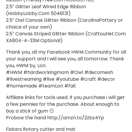
2.5″ Glitter Leaf Wired Edge Ribbon
(HobbyLobby.Com 5046131)
2.5″ Owl Canvas Glitter Ribbon (CarolinaPottery or
choice of your own)
2.5″ Canvas Striped Glitter Ribbon (Craftoutlet.Com
XA804-4-33M Optional)
Thank you, all my Facebook HWM Community for all
your support and I will see you, all tomorrow. Thank
you, HWM by, Lori.
#HWM #hardworkingmom #Owl #decomesh
#livestreaming #live #youtube #craft #decor
#homemade #teamLori #fall
Affiliate links for tools used. If you purchase i will get
a few pennies for the purchase. About enough to
buy a stick of gum 🙂
Probow the hand http://amzn.to/2zbz4Yp
Fiskars Rotary cutter and mat