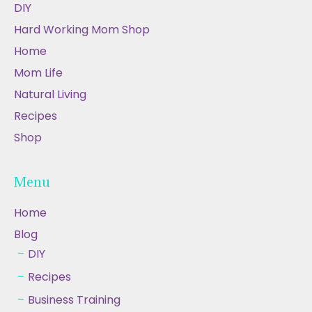
DIY
Hard Working Mom Shop
Home
Mom Life
Natural Living
Recipes
Shop
Menu
Home
Blog
DIY
Recipes
Business Training