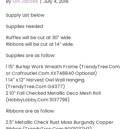
By
Lori Jacobs
|
July 4, 2018
Supply List below
Supplies needed
Ruffles will be cut at 30″ wide.
Ribbons will be cut at 14″ wide.
Supplies are as follow:
1 15″ Burlap Work Wreath Frame (TrendyTree.Com
or Craftoutlet.Com XX748840 Optional)
1 14″ x 12″ Harvest Owl Wall Hanging
(TrendyTree.Com G4377)
2 10″ Fall Checked Metallic Deco Mesh Roll
(HobbyLobby.Com 5137799)
Ribbons are as follow:
2.5″ Metallic Check Rust Moss Burgundy Copper
Ribbon (TrendyTree.Com RG01037H3)