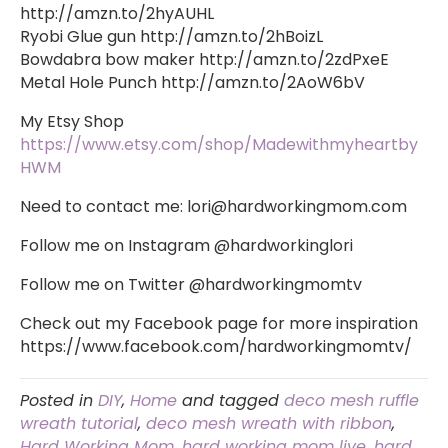
http://amzn.to/2hyAUHL
Ryobi Glue gun http://amzn.to/2hBoizL
Bowdabra bow maker http://amzn.to/2zdPxeE
Metal Hole Punch http://amzn.to/2AoW6bV
My Etsy Shop
https://www.etsy.com/shop/Madewithmyheartby
HWM
Need to contact me:
lori@hardworkingmom.com
Follow me on Instagram @hardworkinglori
Follow me on Twitter @hardworkingmomtv
Check out my Facebook page for more inspiration
https://www.facebook.com/hardworkingmomtv/
Posted in
DIY
,
Home
and tagged
deco mesh ruffle
wreath tutorial
,
deco mesh wreath with ribbon
,
Hard Working Mom
,
hard working mom live
,
hard