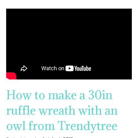
How to make a 30in
ruffle wreath with an
owl from Trendytree