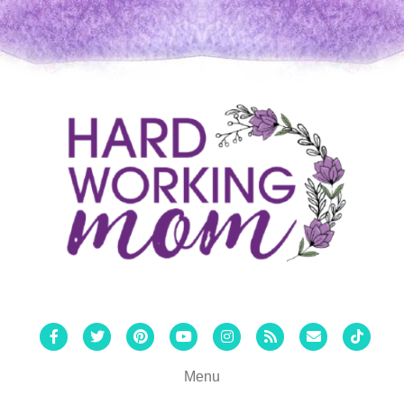
Facebook
Twitter
Pinterest
Youtube
Instagram
Rss
Email
Tiktok
Menu