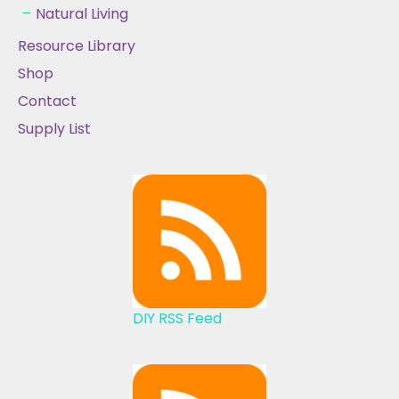
Natural Living
Resource Library
Shop
Contact
Supply List
DIY RSS Feed