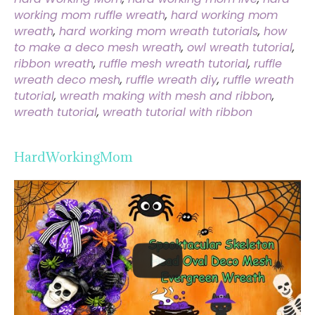
working mom ruffle wreath
,
hard working mom
wreath
,
hard working mom wreath tutorials
,
how
to make a deco mesh wreath
,
owl wreath tutorial
,
ribbon wreath
,
ruffle mesh wreath tutorial
,
ruffle
wreath deco mesh
,
ruffle wreath diy
,
ruffle wreath
tutorial
,
wreath making with mesh and ribbon
,
wreath tutorial
,
wreath tutorial with ribbon
HardWorkingMom