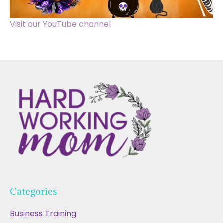
Visit our YouTube channel
Categories
Business Training