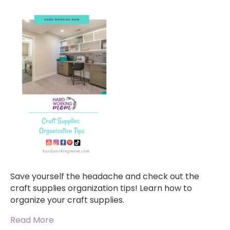
Save yourself the headache and check out the
craft supplies organization tips! Learn how to
organize your craft supplies.
Read More