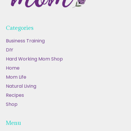
Categories
Business Training
DIY
Hard Working Mom Shop
Home
Mom Life
Natural Living
Recipes
Shop
Menu