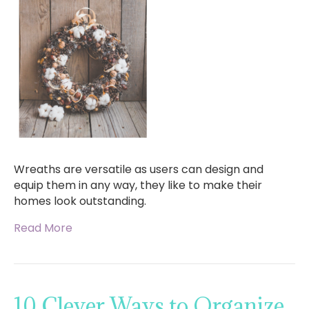
Wreaths are versatile as users can design and
equip them in any way, they like to make their
homes look outstanding.
Read More
10 Clever Ways to Organize