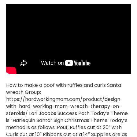
How to make a poof with ruffles and curls Santa
wreath Group:
https://hardworkingmom.com/product/design-
with-hard-working-mom-wreath-therapy-on-
steroids/ Lori Jacobs Success Path Today’s Theme
is “Harlequin Santa” Sign Christmas Theme Today’s
method is as follows: Pouf, Ruffles cut at 20″ with
Curls cut at 10″ Ribbons cut at a 14″ Supplies are as