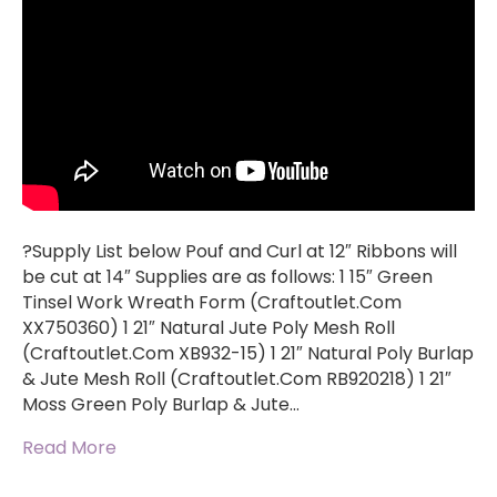
?Supply List below Pouf and Curl at 12″ Ribbons will
be cut at 14″ Supplies are as follows: 1 15″ Green
Tinsel Work Wreath Form (Craftoutlet.Com
XX750360) 1 21″ Natural Jute Poly Mesh Roll
(Craftoutlet.Com XB932-15) 1 21″ Natural Poly Burlap
& Jute Mesh Roll (Craftoutlet.Com RB920218) 1 21″
Moss Green Poly Burlap & Jute…
Read More