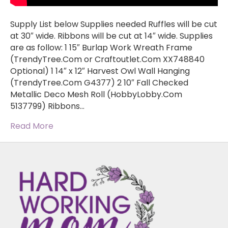
Supply List below Supplies needed Ruffles will be cut
at 30″ wide. Ribbons will be cut at 14″ wide. Supplies
are as follow: 1 15″ Burlap Work Wreath Frame
(TrendyTree.Com or Craftoutlet.Com XX748840
Optional) 1 14″ x 12″ Harvest Owl Wall Hanging
(TrendyTree.Com G4377) 2 10″ Fall Checked
Metallic Deco Mesh Roll (HobbyLobby.Com
5137799) Ribbons…
Read More