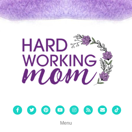
Facebook
Twitter
Pinterest
Youtube
Instagram
Rss
Email
Tiktok
Menu