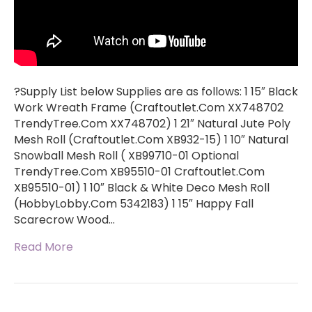
?Supply List below Supplies are as follows: 1 15″ Black
Work Wreath Frame (Craftoutlet.Com XX748702
TrendyTree.Com XX748702) 1 21″ Natural Jute Poly
Mesh Roll (Craftoutlet.Com XB932-15) 1 10″ Natural
Snowball Mesh Roll ( XB99710-01 Optional
TrendyTree.Com XB95510-01 Craftoutlet.Com
XB95510-01) 1 10″ Black & White Deco Mesh Roll
(HobbyLobby.Com 5342183) 1 15″ Happy Fall
Scarecrow Wood…
Read More