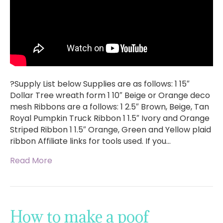
?Supply List below Supplies are as follows: 1 15″
Dollar Tree wreath form 1 10″ Beige or Orange deco
mesh Ribbons are a follows: 1 2.5″ Brown, Beige, Tan
Royal Pumpkin Truck Ribbon 1 1.5″ Ivory and Orange
Striped Ribbon 1 1.5″ Orange, Green and Yellow plaid
ribbon Affiliate links for tools used. If you…
Read More
How to make a poof