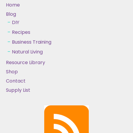
Home
Blog
DIY
Recipes
Business Training
Natural Living
Resource Library
Shop
Contact
Supply List