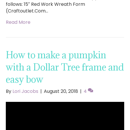
follows: 15″ Red Work Wreath Form
(Craftoutlet.Com…
Read More
How to make a pumpkin
with a Dollar Tree frame and
easy bow
By
Lori Jacobs
|
August 20, 2018
|
4