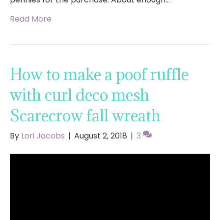
Read More
How to make a poof ruffle
with curl deco mesh
Scarecrow fall wreath
By
Lori Jacobs
|
August 2, 2018
|
3