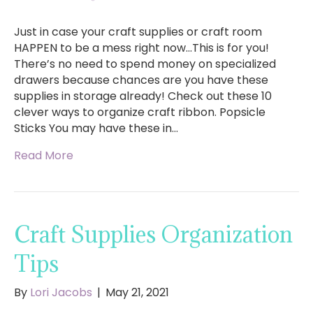
Just in case your craft supplies or craft room
HAPPEN to be a mess right now…This is for you!
There’s no need to spend money on specialized
drawers because chances are you have these
supplies in storage already! Check out these 10
clever ways to organize craft ribbon. Popsicle
Sticks You may have these in…
Read More
Craft Supplies Organization
Tips
By
Lori Jacobs
|
May 21, 2021