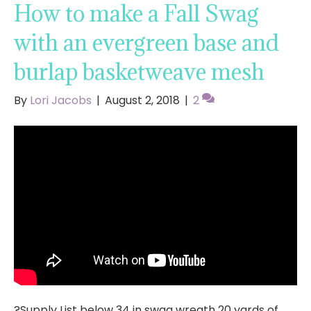
How to make a Fall Swag
with an evergreen base and
burlap basketweave mesh
By
Lori Jacobs
|
August 2, 2018
|
2
?Supply List below 34 in swag wreath 20 yards of