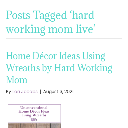
Posts Tagged ‘hard
working mom live’
Home Décor Ideas Using
Wreaths by Hard Working
Mom
By
Lori Jacobs
|
August 3, 2021