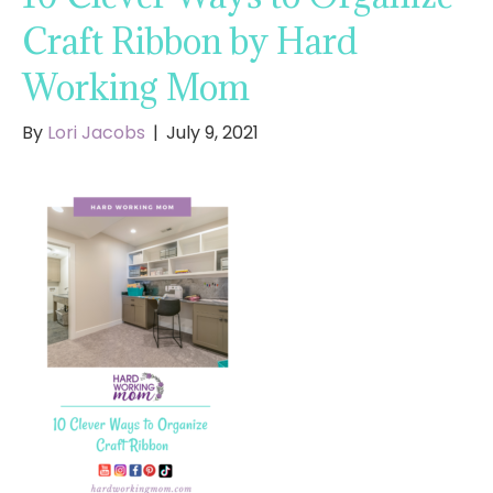
Craft Ribbon by Hard
Working Mom
By
Lori Jacobs
|
July 9, 2021