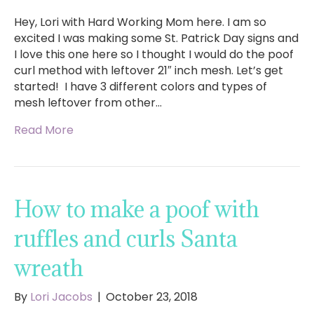
Hey, Lori with Hard Working Mom here. I am so
excited I was making some St. Patrick Day signs and
I love this one here so I thought I would do the poof
curl method with leftover 21″ inch mesh. Let’s get
started! I have 3 different colors and types of
mesh leftover from other…
Read More
How to make a poof with
ruffles and curls Santa
wreath
By
Lori Jacobs
|
October 23, 2018