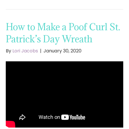
How to Make a Poof Curl St.
Patrick’s Day Wreath
By
Lori Jacobs
|
January 30, 2020