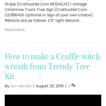
Stripe (Craftoutlet.Com RE1042J5) 1 Vintage
Christmas Truck Tree Sign (Craftoutlet.Com
CD3884SS Optional or Sign of your own choice)
Ribbons are as follows: 2.5″ Light Natural…
Read More
How to make a Cruffle witch
wreath from Trendy Tree
Kit
By
Lori Jacobs
|
August 20, 2018
|
2