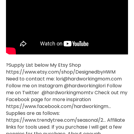
?Supply List below My Etsy Shop
https://www.etsy.com/shop/DesignedbyHWM
Need to contact me:
lori@hardworkingmom.com
Follow me on Instagram @hardworkinglori Follow
me on Twitter @hardworkingmomtv Check out my
Facebook page for more inspiration
https://www.facebook.com/hardworkingm…
Supplies are as follows:
https://www.trendytree.com/seasonal/2… Affiliate
links for tools used. If you purchase I will get a few
pennies for the purchase. About enough…