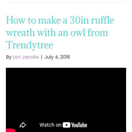
How to make a 30in ruffle
wreath with an owl from
Trendytree
By
Lori Jacobs
|
July 4, 2018