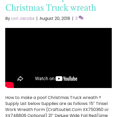
Christmas Truck wreath
By
Lori Jacobs
|
August 20, 2018
|
3
How to make a poof Christmas Truck wreath ?
Supply List below Supplies are as follows: 15″ Tinsel
Work Wreath Form (Craftoutlet.Com XX750360 or
XX748806 Optional) 21″ Deluxe Wide Foil Red/Lime