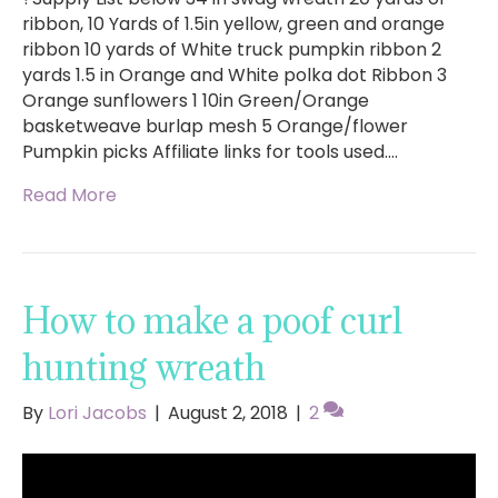
ribbon, 10 Yards of 1.5in yellow, green and orange
ribbon 10 yards of White truck pumpkin ribbon 2
yards 1.5 in Orange and White polka dot Ribbon 3
Orange sunflowers 1 10in Green/Orange
basketweave burlap mesh 5 Orange/flower
Pumpkin picks Affiliate links for tools used.…
Read More
How to make a poof curl
hunting wreath
By
Lori Jacobs
|
August 2, 2018
|
2