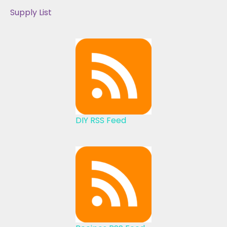
Supply List
DIY RSS Feed