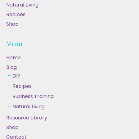
Natural Living
Recipes
Shop
Menu
Home
Blog
DIY
Recipes
Business Training
Natural Living
Resource Library
Shop
Contact