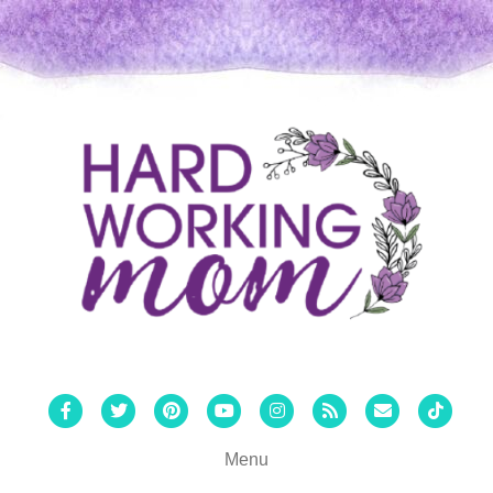
Facebook
Twitter
Pinterest
Youtube
Instagram
Rss
Email
Tiktok
Menu