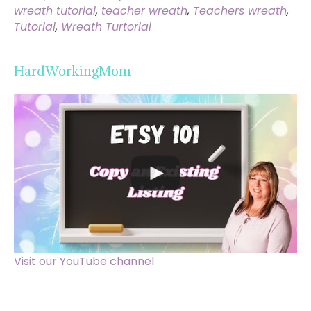
wreath tutorial
,
teacher wreath
,
Teachers wreath
,
Tutorial
,
Wreath Turtorial
HardWorkingMom
Visit our YouTube channel