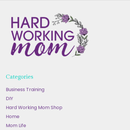
Categories
Business Training
DIY
Hard Working Mom Shop
Home
Mom Life