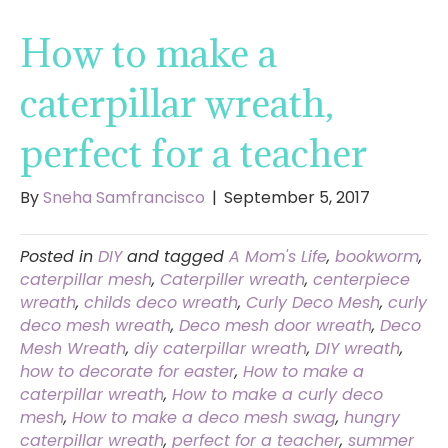
How to make a
caterpillar wreath,
perfect for a teacher
By
Sneha Samfrancisco
|
September 5, 2017
Posted in
DIY
and tagged
A Mom's Life
,
bookworm
,
caterpillar mesh
,
Caterpiller wreath
,
centerpiece
wreath
,
childs deco wreath
,
Curly Deco Mesh
,
curly
deco mesh wreath
,
Deco mesh door wreath
,
Deco
Mesh Wreath
,
diy caterpillar wreath
,
DIY wreath
,
how to decorate for easter
,
How to make a
caterpillar wreath
,
How to make a curly deco
mesh
,
How to make a deco mesh swag
,
hungry
caterpillar wreath
,
perfect for a teacher
,
summer